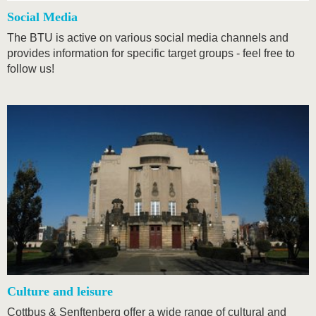
Social Media
The BTU is active on various social media channels and
provides information for specific target groups - feel free to
follow us!
Culture and leisure
Cottbus & Senftenberg offer a wide range of cultural and