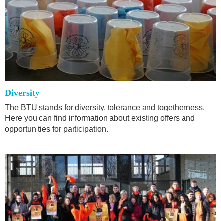
Diversity
The BTU stands for diversity, tolerance and togetherness.
Here you can find information about existing offers and
opportunities for participation.