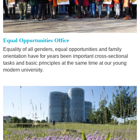
Equal Opportunities Office
Equality of all genders, equal opportunities and family
orientation have for years been important cross-sectional
tasks and basic principles at the same time at our young
modern university.