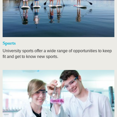
Sports
University sports offer a wide range of opportunities to keep
fit and get to know new sports.