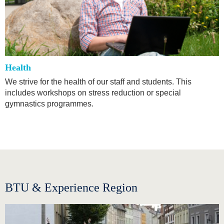
Health
We strive for the health of our staff and students. This
includes workshops on stress reduction or special
gymnastics programmes.
BTU & Experience Region