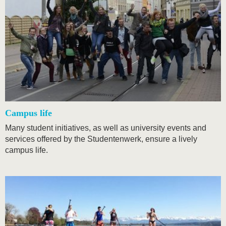
Campus life
Many student initiatives, as well as university events and
services offered by the Studentenwerk, ensure a lively
campus life.