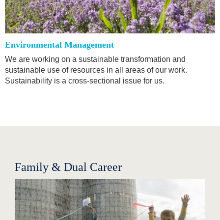
Environmental Management
We are working on a sustainable transformation and
sustainable use of resources in all areas of our work.
Sustainability is a cross-sectional issue for us.
Family & Dual Career