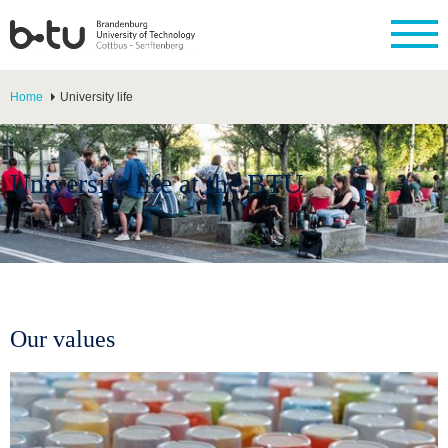
Home
University life
University life at the BTU
Our values