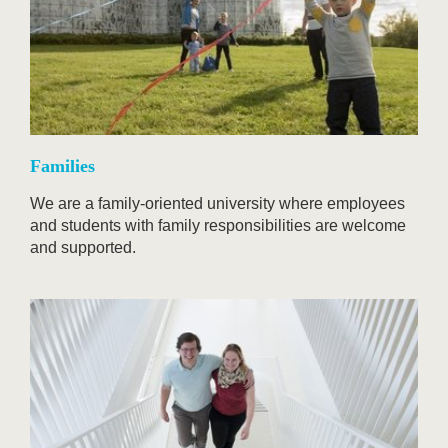
Families
We are a family-oriented university where employees
and students with family responsibilities are welcome
and supported.