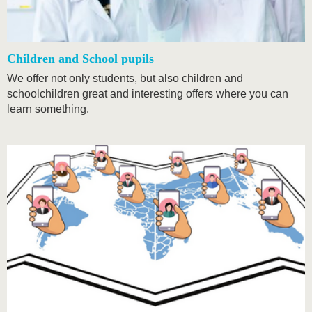
Children and School pupils
We offer not only students, but also children and
schoolchildren great and interesting offers where you can
learn something.