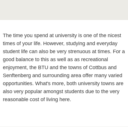
The time you spend at university is one of the nicest
times of your life. However, studying and everyday
student life can also be very strenuous at times. For a
good balance to this as well as as recreational
enjoyment, the BTU and the towns of Cottbus and
Senftenberg and surrounding area offer many varied
opportunities. What's more, both university towns are
also very popular amongst students due to the very
reasonable cost of living here.