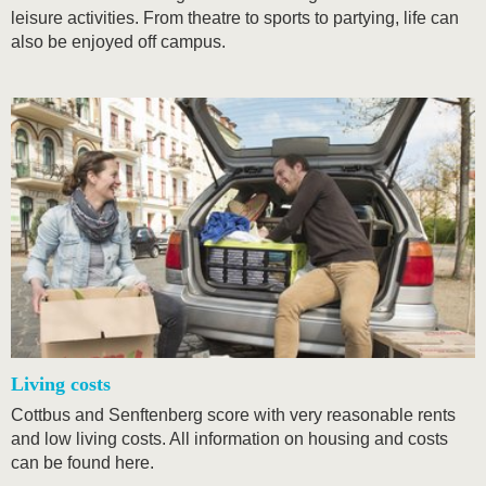
leisure activities. From theatre to sports to partying, life can
also be enjoyed off campus.
Living costs
Cottbus and Senftenberg score with very reasonable rents
and low living costs. All information on housing and costs
can be found here.