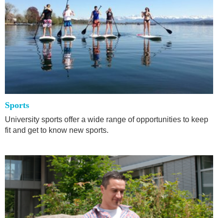
Sports
University sports offer a wide range of opportunities to keep
fit and get to know new sports.