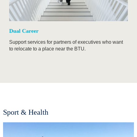
Dual Career
Support services for partners of executives who want
to relocate to a place near the BTU.
Sport & Health