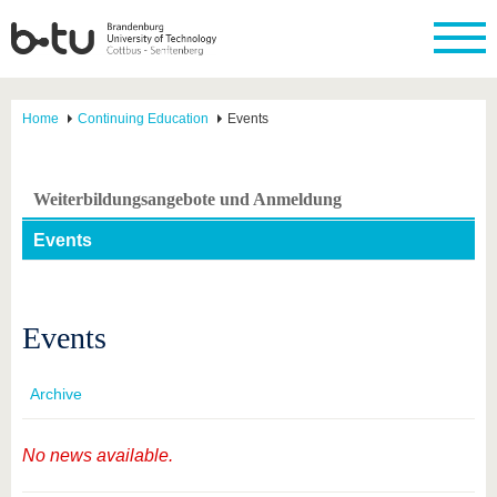
Home
Continuing Education
Events
Weiterbildungsangebote und Anmeldung
Events
Events
Archive
No news available.