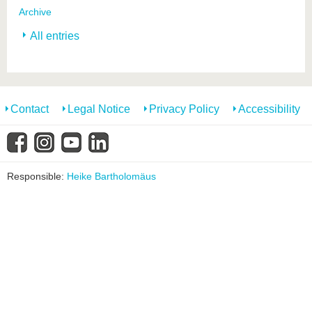
Archive
All entries
Contact
Legal Notice
Privacy Policy
Accessibility
Responsible:
Heike Bartholomäus