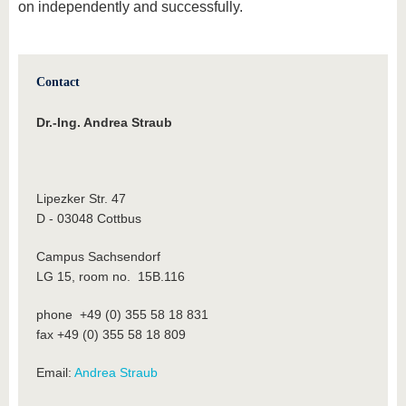
on independently and successfully.
Contact
Dr.-Ing. Andrea Straub
Lipezker Str. 47
D - 03048 Cottbus
Campus Sachsendorf
LG 15, room no. 15B.116
phone +49 (0) 355 58 18 831
fax +49 (0) 355 58 18 809
Email:
Andrea Straub