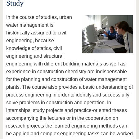
know us
Study
In the course of studies, urban
water management is
historically assigned to civil
engineering, because
knowledge of statics, civil
engineering and structural
engineering with different building materials as well as
experience in construction chemistry are indispensable
for the planning and construction of water management
plants. The course also provides a basic understanding of
process engineering in order to identify and successfully
solve problems in construction and operation. In
internships, study projects and practice-oriented theses
accompanying the lectures or in the cooperation on
research projects the learned engineering methods can
be applied and complex engineering tasks can be worked