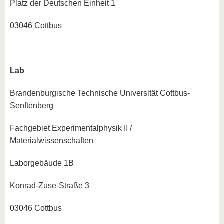
Platz der Deutschen Einheit 1
03046 Cottbus
Lab
Brandenburgische Technische Universität Cottbus-
Senftenberg
Fachgebiet Experimentalphysik II /
Materialwissenschaften
Laborgebäude 1B
Konrad-Zuse-Straße 3
03046 Cottbus