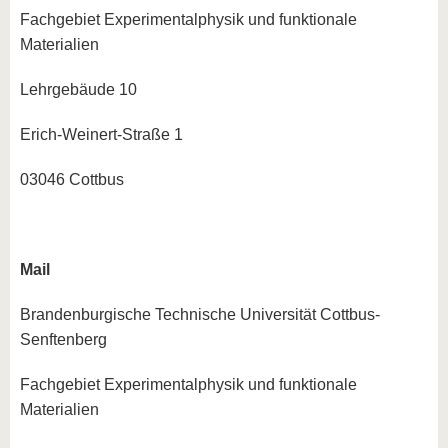
know us
Fachgebiet Experimentalphysik und funktionale
Materialien
Lehrgebäude 10
Erich-Weinert-Straße 1
03046 Cottbus
Mail
Brandenburgische Technische Universität Cottbus-
Senftenberg
Fachgebiet Experimentalphysik und funktionale
Materialien