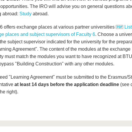
 opportunities. The IRO will advise you on general questions ab
g abroad:
Study
abroad.
 6 offers exchange places at various partner universities
List
e places and subject supervisors of Faculty 6
. Choose a univer
the subject supervisor indicated for the university for the prepara
arning Agreement". The content of the modules at the exchange
ity must match the modules you want to have recognized at BTU
bypass "Building Construction" with any other modules.
eed "Learning Agreement" must be submitted to the Erasmus/S
ntative
at least 14 days before the application deadline
(see 
he right).