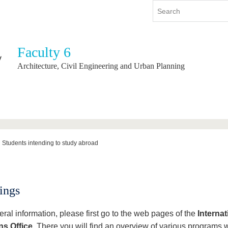
Faculty 6
y
International
Continuing Education
Architecture, Civil Engineering and Urban Planning
y program
International Profile
re studying
From abroad to BTU
ng studies
Going abroad with BTU
 Graduation
International Students
News
Students intending to study abroad
Contacts
ings
ral information, please first go to the web pages of the
Internat
ns Office
. There you will find an overview of various programs 