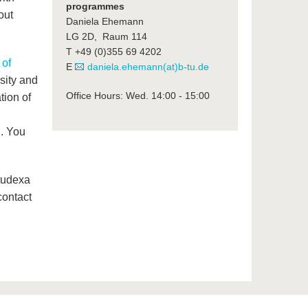
programmes
out
Daniela Ehemann
LG 2D, Raum 114
T +49 (0)355 69 4202
 of
E
daniela.ehemann(at)b-tu.de
sity and
Office Hours: Wed. 14:00 - 15:00
tion of
. You
tudexa
contact