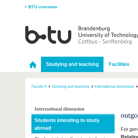
BTU overview
Homepage
University
Research
Stud
The BTU
Current research
Stud
Structure
Research Profile
Befo
Studying and teaching
Facilities
Career & Commitment
Research Support
Duri
Partnerships & structural
Young Academics
After
change
Faculty 6
Studying and teaching
International dimension
International dimension
outgo
Students intending to study
abroad
For gene
Relatio