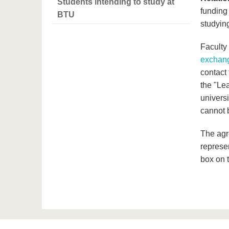
Students intending to study at
funding
BTU
studyin
Faculty
exchang
contact 
the "Le
univers
cannot 
The agr
represe
box on t