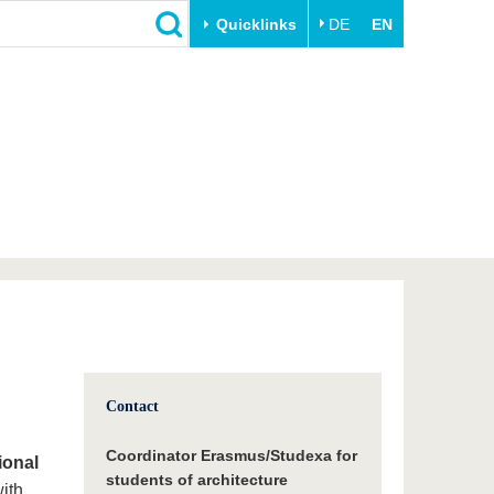
Quicklinks
DE
EN
Close
Transfer
University life
Academic professionals
Our values
Business and research
Family & Dual Career
collaborations
Sport & Health
Founding at the BTU
Experience BTU & Region
Innovative transfer projects
Get to know us
Contact
Coordinator Erasmus/Studexa for
ional
students of architecture
with