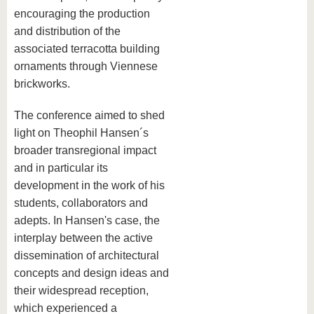
encouraging the production
and distribution of the
associated terracotta building
ornaments through Viennese
brickworks.
The conference aimed to shed
light on Theophil Hansen´s
broader transregional impact
and in particular its
development in the work of his
students, collaborators and
adepts. In Hansen's case, the
interplay between the active
dissemination of architectural
concepts and design ideas and
their widespread reception,
which experienced a