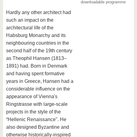
know us
downloadable programme
Hardly any other architect had
such an impact on the
architectural life of the
Habsburg Monarchy and its
neighbouring countries in the
second half of the 19th century
as Theophil Hansen (1813–
1891) had. Born in Denmark
and having spent formative
years in Greece, Hansen had a
considerable influence on the
appearance of Vienna's
Ringstrasse with large-scale
projects in the style of the
“Hellenic Renaissance". He
also designed Byzantine and
otherwise historically-inspired