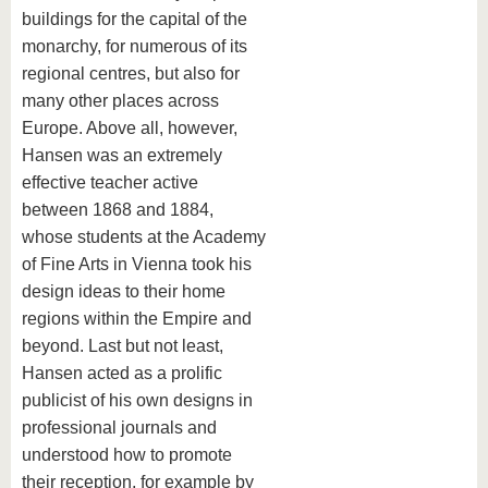
buildings for the capital of the
monarchy, for numerous of its
regional centres, but also for
many other places across
Europe. Above all, however,
Hansen was an extremely
effective teacher active
between 1868 and 1884,
whose students at the Academy
of Fine Arts in Vienna took his
design ideas to their home
regions within the Empire and
beyond. Last but not least,
Hansen acted as a prolific
publicist of his own designs in
professional journals and
understood how to promote
their reception, for example by