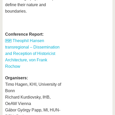
define their nature and
boundaries.
Conference Report:
Theophil Hansen
transregional – Dissemination
and Reception of Historicist
Architecture, von Frank
Rochow
Organisers:
Timo Hagen, KHI, University of
Bonn
Richard Kurdiovsky, IHB,
OeAW Vienna
Gábor György Papp, MI, HUN‐