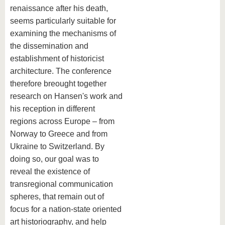
renaissance after his death,
seems particularly suitable for
examining the mechanisms of
the dissemination and
establishment of historicist
architecture. The conference
therefore breought together
research on Hansen's work and
his reception in different
regions across Europe – from
Norway to Greece and from
Ukraine to Switzerland. By
doing so, our goal was to
reveal the existence of
transregional communication
spheres, that remain out of
focus for a nation-state oriented
art historiography, and help