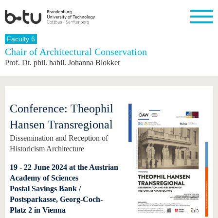
Homepage
Faculty 6
Close
Chair of Architectural Conservation
Prof. Dr. phil. habil. Johanna Blokker
University
Research
Study
International
Continuing
Transfer
University
Education
life
The BTU
Current
Study
International
Academic
research
program
Profile
professionals
Our
Structure
values
Research
Before
From
Business
Conference: Theophil
Career &
Profile
studying
abroad to
and
Family &
Commitment
BTU
research
Dual
Hansen Transregional
Research
During
collaborations
Career
Partnerships
Support
studies
Going
Dissemination and Reception of
&
abroad
Founding
Sport &
Historicism Architecture
structural
Young
After
with BTU
at the
Health
change
Academics
Graduation
BTU
19 - 22 June 2024 at the Austrian
International
Experienc
Students
Innovative
BTU &
Academy of Sciences
transfer
Region
Postal Savings Bank /
News
projects
Postsparkasse, Georg-Coch-
Contacts
Platz 2 in Vienna
Get to