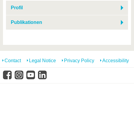
know us
Profil
Publikationen
Contact
Legal Notice
Privacy Policy
Accessibility