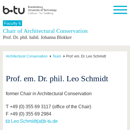
Homepage
Faculty 6
Close
Chair of Architectural Conservation
Prof. Dr. phil. habil. Johanna Blokker
University
Research
Study
International
Continuing
Transfer
University
Education
life
The BTU
Current
Study
International
Academic
research
program
Profile
professionals
Our
Structure
Architectural Conservation
Team
Prof. em. Dr. Leo Schmidt
values
Research
Before
From
Business
Career &
Profile
studying
abroad to
and
Family &
Commitment
BTU
research
Dual
Research
During
Prof. em. Dr. phil. Leo Schmidt
collaborations
Career
Partnerships
Support
studies
Going
&
abroad
Founding
Sport &
structural
Young
After
with BTU
at the
Health
former Chair in Architectural Conservation
change
Academics
Graduation
BTU
International
Experienc
Students
Innovative
BTU &
T +49 (0) 355 69 3117 (office of the Chair)
transfer
Region
F +49 (0) 355 69 2984
News
projects
Leo.Schmidt(at)b-tu.de
Contacts
Get to