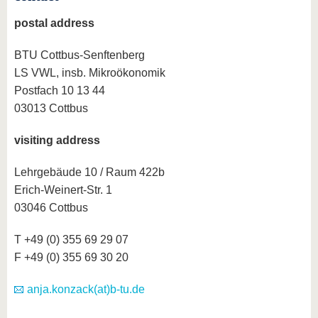
know us
postal address
BTU Cottbus-Senftenberg
LS VWL, insb. Mikroökonomik
Postfach 10 13 44
03013 Cottbus
visiting address
Lehrgebäude 10 / Raum 422b
Erich-Weinert-Str. 1
03046 Cottbus
T +49 (0) 355 69 29 07
F +49 (0) 355 69 30 20
anja.konzack(at)b-tu.de