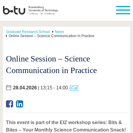
Graduate Research School
News
Online Session – Science Communication in Practice
Online Session – Science
Communication in Practice
28.04.2026
| 13:15 - 14:00
iCal
This event is part of the EIZ workshop series: Bits &
Bites – Your Monthly Science Communication Snack!