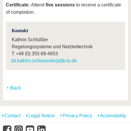
Certificate:
Attend
five sessions
to receive a certificate
of completion.
Kontakt
Kathrin Schlüßler
Regelungssysteme und Netzleittechnik
T
+49 (0) 355 69-4953
kathrin.schluessler(at)b-tu.de
Back
Contact
Legal Notice
Privacy Policy
Accessibility