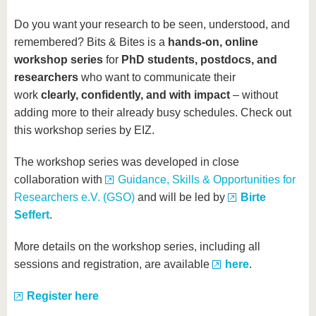
Do you want your research to be seen, understood, and
remembered? Bits & Bites is a
hands-on, online
workshop series
for
PhD students, postdocs, and
researchers
who want to communicate their
work
clearly, confidently, and with impact
– without
adding more to their already busy schedules. Check out
this workshop series by EIZ.
The workshop series was developed in close
collaboration with
Guidance, Skills & Opportunities for
Researchers e.V. (GSO)
and will be led by
Birte
Seffert
.
More details on the workshop series, including all
sessions and registration, are available
here
.
Register here