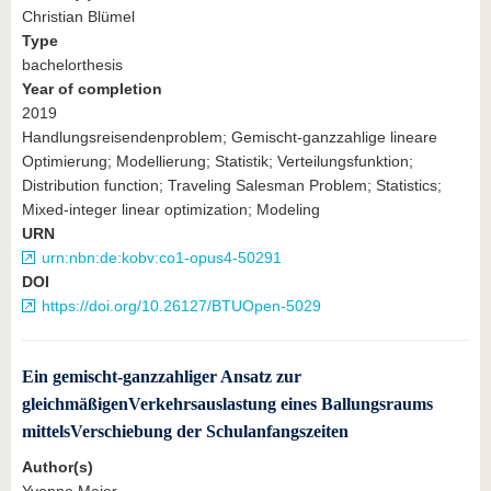
Christian Blümel
Type
bachelorthesis
Year of completion
2019
Handlungsreisendenproblem; Gemischt-ganzzahlige lineare
Optimierung; Modellierung; Statistik; Verteilungsfunktion;
Distribution function; Traveling Salesman Problem; Statistics;
Mixed-integer linear optimization; Modeling
URN
urn:nbn:de:kobv:co1-opus4-50291
DOI
https://doi.org/10.26127/BTUOpen-5029
Ein gemischt-ganzzahliger Ansatz zur
gleichmäßigenVerkehrsauslastung eines Ballungsraums
mittelsVerschiebung der Schulanfangszeiten
Author(s)