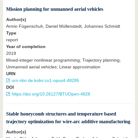
know us
Mission planning for unmanned aerial vehicles
Author(s)
Armin Fügenschuh, Daniel Müllenstedt, Johannes Schmidt
Type
report
Year of completion
2019
Mixed-integer nonlinear programming; Trajectory planning;
Unmanned aerial vehicles; Linear approximation
URN
urn:nbn:de:kobv:co1-opus4-48285
DOI
https://doi.org/10.26127/BTUOpen-4828
Stable honeycomb structures and temperature based
trajectory optimization for wire-arc additive manufacturing
Author(s)