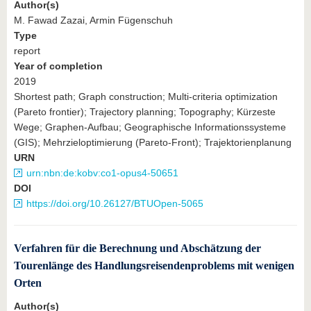
Author(s)
M. Fawad Zazai, Armin Fügenschuh
Type
report
Year of completion
2019
Shortest path; Graph construction; Multi-criteria optimization
(Pareto frontier); Trajectory planning; Topography; Kürzeste
Wege; Graphen-Aufbau; Geographische Informationssysteme
(GIS); Mehrzieloptimierung (Pareto-Front); Trajektorienplanung
URN
urn:nbn:de:kobv:co1-opus4-50651
DOI
https://doi.org/10.26127/BTUOpen-5065
Verfahren für die Berechnung und Abschätzung der
Tourenlänge des Handlungsreisendenproblems mit wenigen
Orten
Author(s)