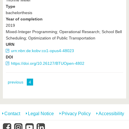
Yvonne Meier
Type
bachelorthesis
Year of completion
2019
Mixed-Integer Programming; Operational Research; School Bell
Scheduling; Optimization of Public Transportation
URN
urn:nbn:de:kobv:co1-opus4-48023
DOI
https://doi.org/10.26127/BTUOpen-4802
previous
4
Contact
Legal Notice
Privacy Policy
Accessibility