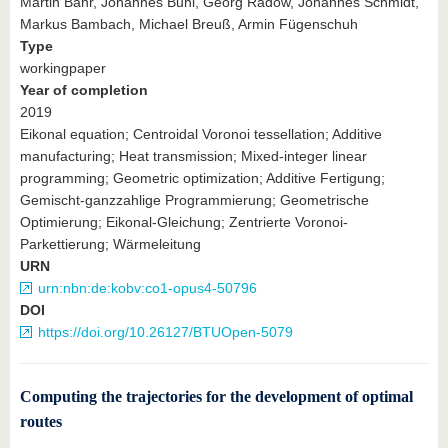
Martin Bähr, Johannes Buhl, Georg Radow, Johannes Schmidt,
Markus Bambach, Michael Breuß, Armin Fügenschuh
Type
workingpaper
Year of completion
2019
Eikonal equation; Centroidal Voronoi tessellation; Additive
manufacturing; Heat transmission; Mixed-integer linear
programming; Geometric optimization; Additive Fertigung;
Gemischt-ganzzahlige Programmierung; Geometrische
Optimierung; Eikonal-Gleichung; Zentrierte Voronoi-
Parkettierung; Wärmeleitung
URN
urn:nbn:de:kobv:co1-opus4-50796
DOI
https://doi.org/10.26127/BTUOpen-5079
Computing the trajectories for the development of optimal
routes