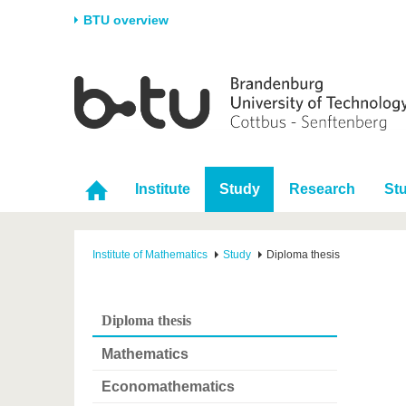
BTU overview
Homepage
University
Research
Stud
The BTU
Current research
Stud
Structure
Research Profile
Befo
Institute
Study
Research
St
Career & Commitment
Research Support
Duri
Partnerships & structural
Young Academics
After
change
Institute of Mathematics
Study
Diploma thesis
Diploma thesis
Mathematics
Economathematics