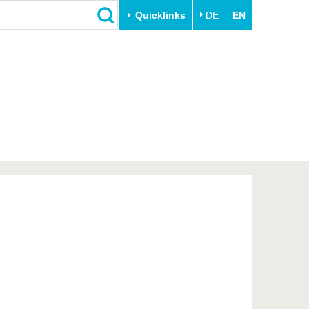
Quicklinks
DE
EN
Close
Transfer
University life
Academic professionals
Our values
Business and research
Family & Dual Career
collaborations
Sport & Health
Founding at the BTU
Experience BTU & Region
Innovative transfer projects
Get to know us