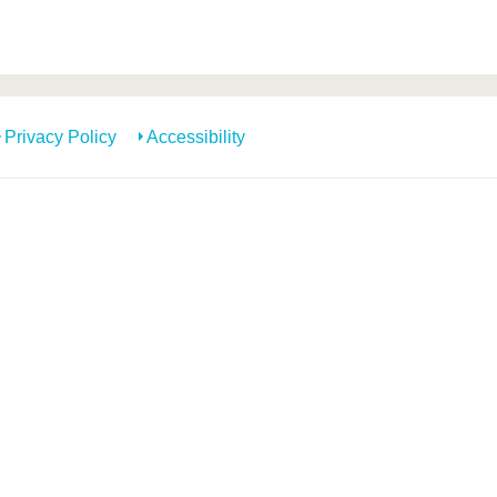
Privacy Policy
Accessibility