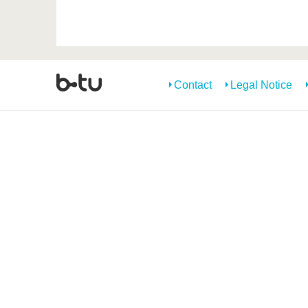
Contact
Legal Notice