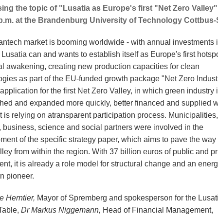
ing the topic of "Lusatia as Europe's first "Net Zero Valley
p.m. at the Brandenburg University of Technology Cottbus
antech market is booming worldwide - with annual investments i
s. Lusatia can and wants to establish itself as Europe's first hotspo
ial awakening, creating new production capacities for clean
ogies as part of the EU-funded growth package "Net Zero Industr
 application for the first Net Zero Valley, in which green industry 
shed and expanded more quickly, better financed and supplied w
it is relying on a
transparent participation process. Municipalities,
s, business, science and social partners were involved in the
ment of the specific strategy paper, which aims to pave the way 
ley from within the region. With 37 billion euros of public and pr
nt, it is already a role model for structural change and an ener
on pioneer.
e Herntier,
Mayor of Spremberg and spokesperson for the Lusat
Table,
Dr Markus Niggemann,
Head of Financial Management,