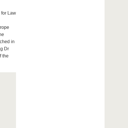
 for Law
urope
he
nched in
ag Dr
f the