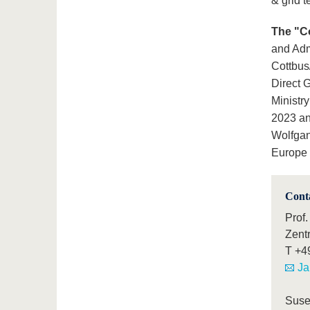
& grid 
The "C
and Adm
Cottbus
Direct 
Ministr
2023 an
Wolfgan
Europe 
Cont
Prof.
Zent
T
+4
Ja
Suse