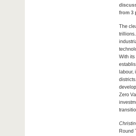
discuss
from 3 
The cle
trillion
industr
technol
With its
establi
labour, 
district
develop
Zero Val
investme
transiti
Christin
Round 