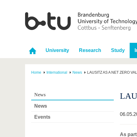
University
Research
Study
I
Home
International
News
LAUSITZ AS A NET ZERO VA
LAU
News
News
06.05.2
Events
As part