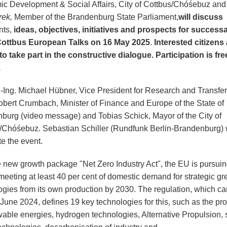
c Development & Social Affairs, City of Cottbus/Chóśebuz an
rek,
Member of the Brandenburg State Parliament,
will discuss
nts,
ideas, objectives, initiatives and prospects for success
Cottbus European Talks on 16 May 2025
.
Interested citizens
 to take part in the constructive dialogue.
Participation is fre
.
r.-Ing. Michael Hübner, Vice President for Research and Transfer
bert Crumbach, Minister of Finance and Europe of the State of
burg (video message) and Tobias Schick, Mayor of the City of
/Chóśebuz. Sebastian Schiller (Rundfunk Berlin-Brandenburg) w
e the event.
e new growth package "Net Zero Industry Act", the EU is pursuin
meeting at least 40 per cent of domestic demand for strategic gr
ogies from its own production by 2030. The regulation, which ca
 June 2024, defines 19 key technologies for this, such as the pr
wable energies, hydrogen technologies, Alternative Propulsion, 