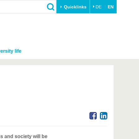
Quicklinks
DE
EN
ersity life
s and society will be