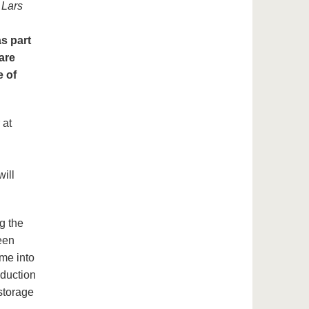
d
Lars
as part
 are
e of
 at
ill
g the
een
me into
oduction
storage