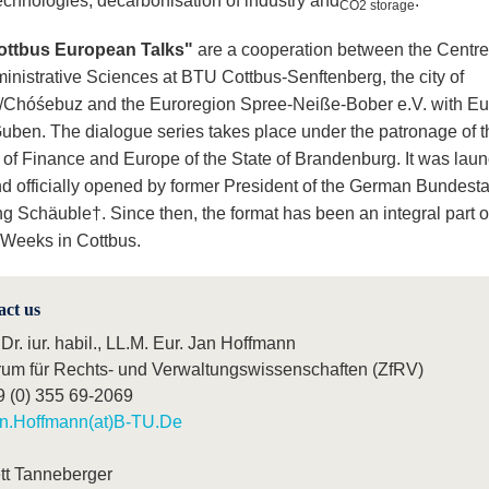
technologies, decarbonisation of industry and
.
CO2 storage
ottbus European Talks"
are a cooperation between the Centre
inistrative Sciences at BTU Cottbus-Senftenberg, the city of
/Chóśebuz and the Euroregion Spree-Neiße-Bober e.V. with E
Guben. The dialogue series takes place under the patronage of t
y of Finance and Europe of the State of Brandenburg. It was lau
d officially opened by former President of the German Bundest
g Schäuble†. Since then, the format has been an integral part o
Weeks in Cottbus.
act us
 Dr. iur. habil., LL.M. Eur. Jan Hoffmann
rum für Rechts- und Verwaltungswissenschaften (ZfRV)
9 (0) 355 69-2069
n.Hoffmann(at)B-TU.De
tt Tanneberger