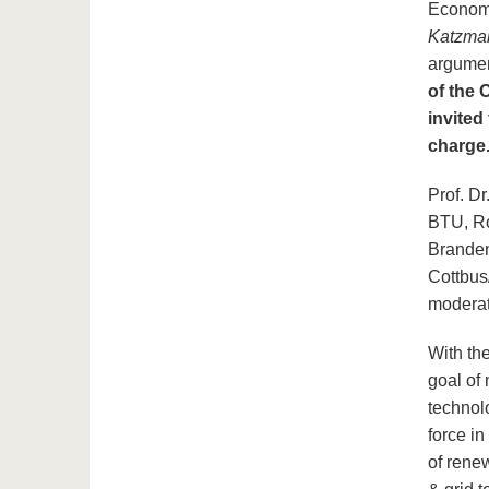
Economi
Katzma
argume
of the 
invited
charge
Prof. D
BTU, Ro
Branden
Cottbus
moderat
With th
goal of 
technol
force in
of rene