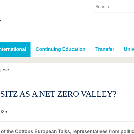
nternational
Continuing Education
Transfer
Univ
LLEY?
SITZ AS A NET ZERO VALLEY?
025
 of the Cottbus European Talks, representatives from politic