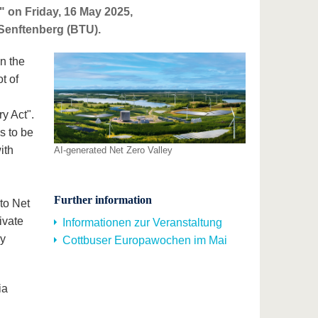
"" on Friday, 16 May 2025,
-Senftenberg (BTU).
n the
t of
y Act".
is to be
ith
AI-generated Net Zero Valley
Further information
to Net
ivate
Informationen zur Veranstaltung
gy
Cottbuser Europawochen im Mai
ia