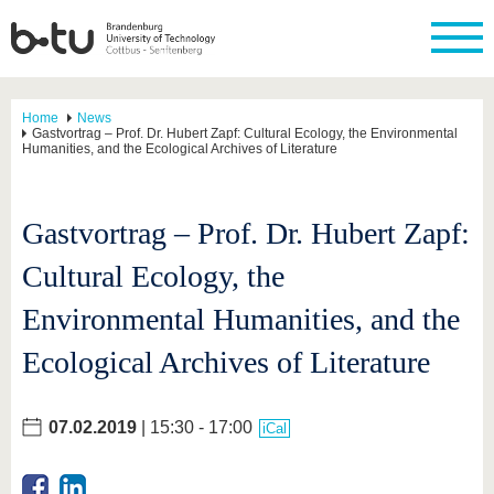
Home
News
Gastvortrag – Prof. Dr. Hubert Zapf: Cultural Ecology, the Environmental
Humanities, and the Ecological Archives of Literature
Gastvortrag – Prof. Dr. Hubert Zapf:
Cultural Ecology, the
Environmental Humanities, and the
Ecological Archives of Literature
07.02.2019
| 15:30 - 17:00
iCal