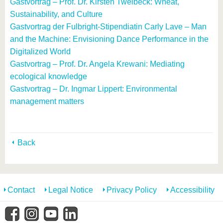
Gastvortrag – Prof. Dr. Kirsten Twelbeck: Wheat,
Sustainability, and Culture
Gastvortrag der Fulbright-Stipendiatin Carly Lave – Man
and the Machine: Envisioning Dance Performance in the
Digitalized World
Gastvortrag – Prof. Dr. Angela Krewani: Mediating
ecological knowledge
Gastvortrag – Dr. Ingmar Lippert: Environmental
management matters
Back
Contact
Legal Notice
Privacy Policy
Accessibility