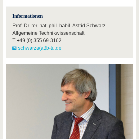
Informationen
Prof. Dr. rer. nat. phil. habil. Astrid Schwarz
Allgemeine Technikwissenschaft
T
+49 (0) 355 69-3162
schwarza(at)b-tu.de