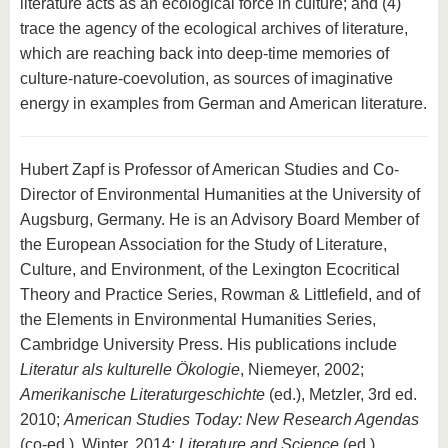
literature acts as an ecological force in culture; and (4)
trace the agency of the ecological archives of literature,
which are reaching back into deep-time memories of
culture-nature-coevolution, as sources of imaginative
energy in examples from German and American literature.
Hubert Zapf is Professor of American Studies and Co-
Director of Environmental Humanities at the University of
Augsburg, Germany. He is an Advisory Board Member of
the European Association for the Study of Literature,
Culture, and Environment, of the Lexington Ecocritical
Theory and Practice Series, Rowman & Littlefield, and of
the Elements in Environmental Humanities Series,
Cambridge University Press. His publications include
Literatur als kulturelle Ökologie
, Niemeyer, 2002;
Amerikanische Literaturgeschichte
(ed.), Metzler, 3rd ed.
2010;
American Studies Today: New Research Agendas
(co-ed.), Winter, 2014;
Literature and Science
(ed.),