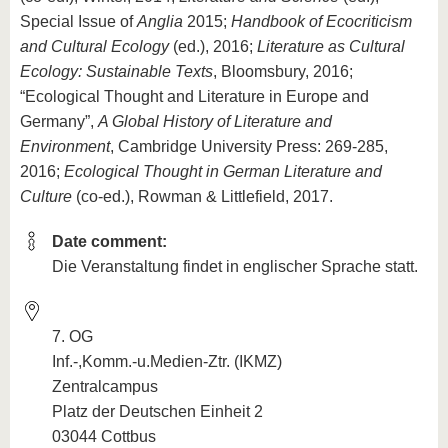
Special Issue of
Anglia
2015;
Handbook of Ecocriticism
and Cultural Ecology
(ed.), 2016;
Literature as Cultural
Ecology: Sustainable Texts
, Bloomsbury, 2016;
“Ecological Thought and Literature in Europe and
Germany”,
A Global History of Literature and
Environment
, Cambridge University Press: 269-285,
2016;
Ecological Thought in German Literature and
Culture
(co-ed.), Rowman & Littlefield, 2017.
Date comment:
Die Veranstaltung findet in englischer Sprache statt.
7. OG
Inf.-,Komm.-u.Medien-Ztr. (IKMZ)
Zentralcampus
Platz der Deutschen Einheit 2
03044 Cottbus