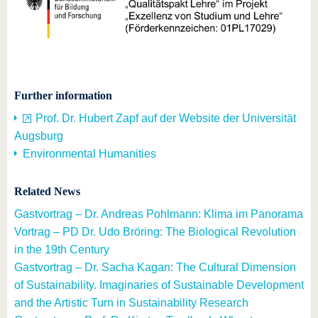
Further information
Prof. Dr. Hubert Zapf auf der Website der Universität
Augsburg
Environmental Humanities
Related News
Gastvortrag – Dr. Andreas Pohlmann: Klima im Panorama
Vortrag – PD Dr. Udo Bröring: The Biological Revolution
in the 19th Century
Gastvortrag – Dr. Sacha Kagan: The Cultural Dimension
of Sustainability. Imaginaries of Sustainable Development
and the Artistic Turn in Sustainability Research