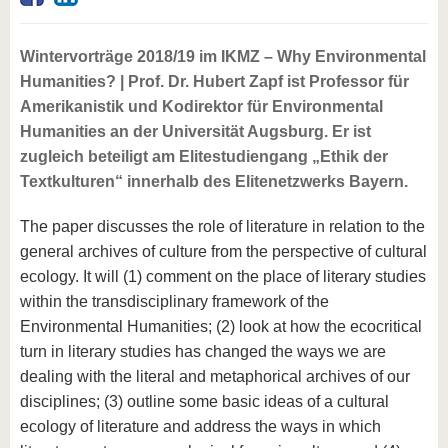
Wintervorträge 2018/19 im IKMZ – Why Environmental
Humanities? | Prof. Dr. Hubert Zapf ist Professor für
Amerikanistik und Kodirektor für Environmental
Humanities an der Universität Augsburg. Er ist
zugleich beteiligt am Elitestudiengang „Ethik der
Textkulturen“ innerhalb des Elitenetzwerks Bayern.
The paper discusses the role of literature in relation to the
general archives of culture from the perspective of cultural
ecology. It will (1) comment on the place of literary studies
within the transdisciplinary framework of the
Environmental Humanities; (2) look at how the ecocritical
turn in literary studies has changed the ways we are
dealing with the literal and metaphorical archives of our
disciplines; (3) outline some basic ideas of a cultural
ecology of literature and address the ways in which