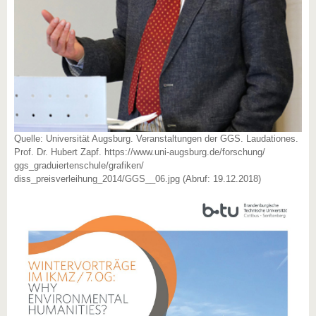
Quelle: Universität Augsburg. Veranstaltungen der GGS. Laudationes.
Prof. Dr. Hubert Zapf. https://www.uni-augsburg.de/forschung/
ggs_graduiertenschule/grafiken/
diss_preisverleihung_2014/GGS__06.jpg (Abruf: 19.12.2018)