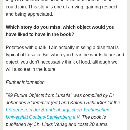
could join. This story is one of arriving, gaining respect
and being appreciated.
Which story do you miss, which object would you
have liked to have in the book?
Potatoes with quark. I am actually missing a dish that is
typical of Lusatia. But when you hear the words future and
object, you don't necessarily think of food, although we
will also eat in the future.
Further information
"99 Future Objects from Lusatia" was compiled by Dr
Johannes Staemmler (ed.) and Kathrin Schlüßler for the
Förderverein der Brandenburgischen Technischen
Universität Cottbus-Senftenberg e.V.
The book is
published by Ch. Links Verlag and costs 20 euros.