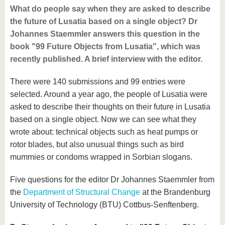
What do people say when they are asked to describe
the future of Lusatia based on a single object? Dr
Johannes Staemmler answers this question in the
book "99 Future Objects from Lusatia", which was
recently published. A brief interview with the editor.
There were 140 submissions and 99 entries were
selected. Around a year ago, the people of Lusatia were
asked to describe their thoughts on their future in Lusatia
based on a single object. Now we can see what they
wrote about: technical objects such as heat pumps or
rotor blades, but also unusual things such as bird
mummies or condoms wrapped in Sorbian slogans.
Five questions for the editor Dr Johannes Staemmler from
the
Department of Structural Change
at the Brandenburg
University of Technology (BTU) Cottbus-Senftenberg.