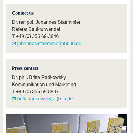
Contact us
Dr. rer. pol. Johannes Staemmler
Referat Strukturwandel
T
+49 (0) 355 69-3846
johannes.staemmler(at)b-tu.de
Press contact
Dr. phil. Britta Radkowsky
Kommunikation und Marketing
T
+49 (0) 355 69-3837
britta.radkowsky(at)b-tu.de