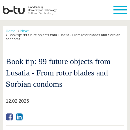
Home
News
Book tip: 99 future objects from Lusatia - From rotor blades and Sorbian
condoms
Book tip: 99 future objects from
Lusatia - From rotor blades and
Sorbian condoms
12.02.2025