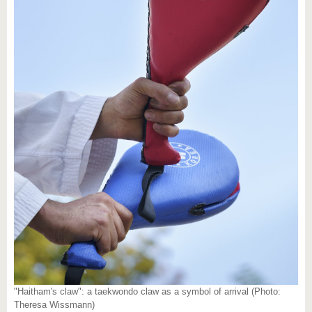
"Haitham's claw": a taekwondo claw as a symbol of arrival (Photo:
Theresa Wissmann)