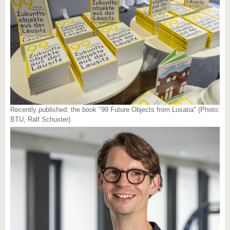
Recently published: the book "99 Future Objects from Lusatia" (Photo:
BTU, Ralf Schuster)