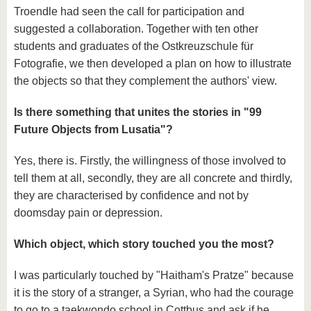
Troendle had seen the call for participation and
suggested a collaboration. Together with ten other
students and graduates of the Ostkreuzschule für
Fotografie, we then developed a plan on how to illustrate
the objects so that they complement the authors' view.
Is there something that unites the stories in "99
Future Objects from Lusatia"?
Yes, there is. Firstly, the willingness of those involved to
tell them at all, secondly, they are all concrete and thirdly,
they are characterised by confidence and not by
doomsday pain or depression.
Which object, which story touched you the most?
I was particularly touched by "Haitham's Pratze" because
it is the story of a stranger, a Syrian, who had the courage
to go to a taekwondo school in Cottbus and ask if he