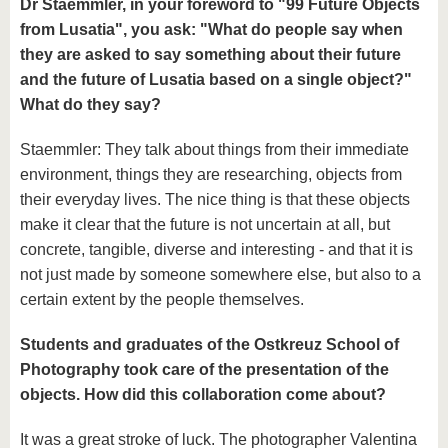
Dr Staemmler, in your foreword to "99 Future Objects
from Lusatia", you ask: "What do people say when
they are asked to say something about their future
and the future of Lusatia based on a single object?"
What do they say?
Staemmler: They talk about things from their immediate
environment, things they are researching, objects from
their everyday lives. The nice thing is that these objects
make it clear that the future is not uncertain at all, but
concrete, tangible, diverse and interesting - and that it is
not just made by someone somewhere else, but also to a
certain extent by the people themselves.
Students and graduates of the Ostkreuz School of
Photography took care of the presentation of the
objects. How did this collaboration come about?
It was a great stroke of luck. The photographer Valentina