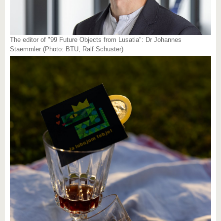
The editor of "99 Future Objects from Lusatia": Dr Johannes
Staemmler (Photo: BTU, Ralf Schuster)