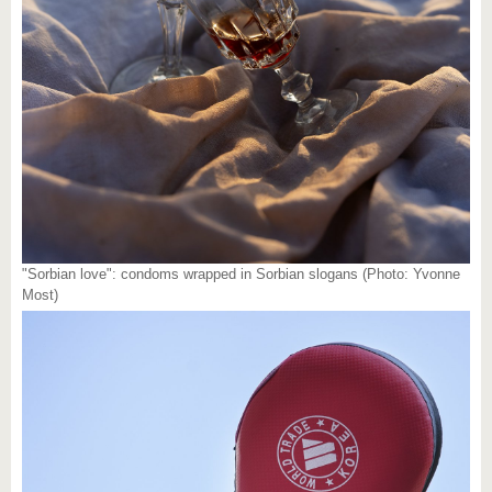
"Sorbian love": condoms wrapped in Sorbian slogans (Photo: Yvonne
Most)