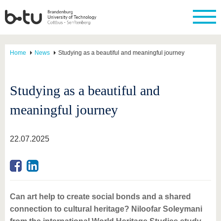
Home
News
Studying as a beautiful and meaningful journey
Studying as a beautiful and
meaningful journey
22.07.2025
Can art help to create social bonds and a shared
connection to cultural heritage? Niloofar Soleymani