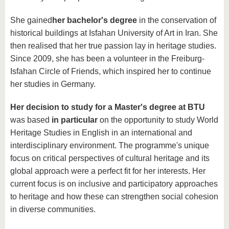
She gained
her bachelor's degree
in the conservation of
historical buildings at Isfahan University of Art in Iran. She
then realised that her true passion lay in heritage studies.
Since 2009, she has been a volunteer in the Freiburg-
Isfahan Circle of Friends, which inspired her to continue
her studies in Germany.
Her decision to study for a Master's degree at BTU
was based
in particular
on the opportunity to study World
Heritage Studies in English in an international and
interdisciplinary environment. The programme's unique
focus on critical perspectives of cultural heritage and its
global approach were a perfect fit for her interests. Her
current focus is on inclusive and participatory approaches
to heritage and how these can strengthen social cohesion
in diverse communities.