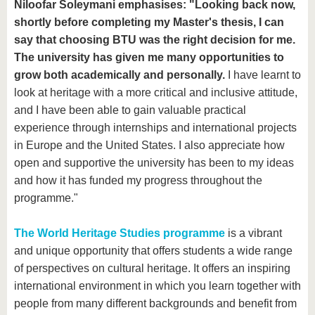
Niloofar Soleymani
emphasises: "Looking back now,
shortly before completing my Master's thesis, I can
say that choosing BTU was the right decision for me.
The university has given me many opportunities to
grow both academically and personally.
I have learnt to
look at heritage with a more critical and inclusive attitude,
and I have been able to gain valuable practical
experience through internships and international projects
in Europe and the United States. I also appreciate how
open and supportive the university has been to my ideas
and how it has funded my progress throughout the
programme."
The World Heritage Studies programme
is a vibrant
and unique opportunity that offers students a wide range
of perspectives on cultural heritage. It offers an inspiring
international environment in which you learn together with
people from many different backgrounds and benefit from