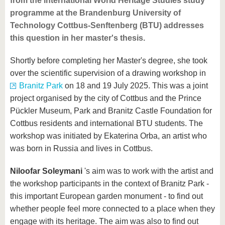
from the international World Heritage Studies study
programme at the Brandenburg University of
Technology Cottbus-Senftenberg (BTU) addresses
this question in her master's thesis.
Shortly before completing her Master's degree, she took
over the scientific supervision of a drawing workshop in
Branitz Park
on 18 and 19 July 2025. This was a joint
project organised by the city of Cottbus and the Prince
Pückler Museum, Park and Branitz Castle Foundation for
Cottbus residents and international BTU students. The
workshop was initiated by Ekaterina Orba, an artist who
was born in Russia and lives in Cottbus.
Niloofar Soleymani
's aim was to work with the artist and
the workshop participants in the context of Branitz Park -
this important European garden monument - to find out
whether people feel more connected to a place when they
engage with its heritage. The aim was also to find out