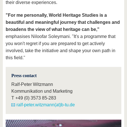
their diverse experiences.
"For me personally, World Heritage Studies is a
beautiful and meaningful journey
that challenges and
broadens the view of what heritage can be,"
emphasises Niloofar Soleymani. "It's a programme that
you won't regret if you are prepared to get actively
involved, take the initiative and shape your own path in
this field."
Press contact
Ralf-Peter Witzmann
Kommunikation und Marketing
T
+49 (0) 3573 85-283
ralf-peter.witzmann(at)b-tu.de