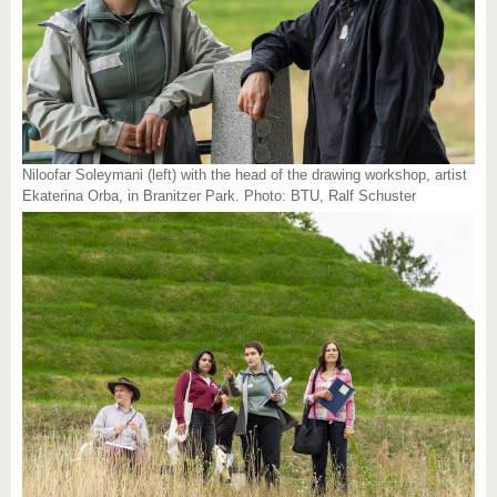
Niloofar Soleymani (left) with the head of the drawing workshop, artist
Ekaterina Orba, in Branitzer Park. Photo: BTU, Ralf Schuster