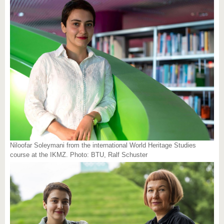
Niloofar Soleymani from the international World Heritage Studies
course at the IKMZ. Photo: BTU, Ralf Schuster