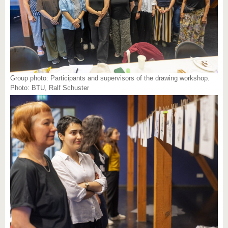
Group photo: Participants and supervisors of the drawing workshop.
Photo: BTU, Ralf Schuster