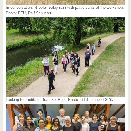
In conversation: Niloofar Soleymani with participants of the workshop.
Photo: BTU, Ralf Schuster
Looking for motifs in Branitzer Park. Photo: BTU, Isabelle Grätz