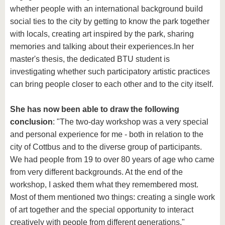
whether people with an international background build
social ties to the city by getting to know the park together
with locals, creating art inspired by the park, sharing
memories and talking about their experiences.
In her
master's thesis, the dedicated BTU student is
investigating whether such participatory artistic practices
can bring people closer to each other and to the city itself.
She has now been able to draw the following
conclusion
: "The two-day workshop was a very special
and personal experience for me - both in relation to the
city of Cottbus and to the diverse group of participants.
We had people from 19 to over 80 years of age who came
from very different backgrounds. At the end of the
workshop, I asked them what they remembered most.
Most of them mentioned two things: creating a single work
of art together and the special opportunity to interact
creatively with people from different generations."