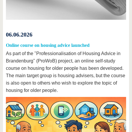
06.06.2026
Online course on housing advice launched
As part of the "Professionalisation of Housing Advice in
Brandenburg" (ProWoB) project, an online self-study
course on housing for older people has been developed.
The main target group is housing advisers, but the course
is also open to others who wish to explore the topic of
housing for older people.