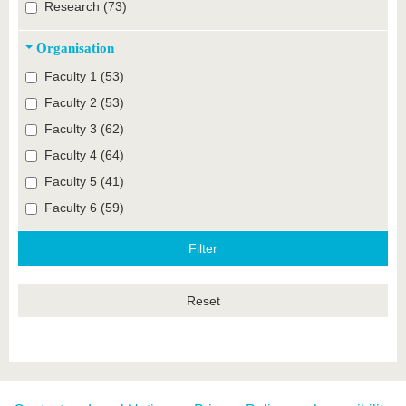
Research (73)
Organisation
Faculty 1 (53)
Faculty 2 (53)
Faculty 3 (62)
Faculty 4 (64)
Faculty 5 (41)
Faculty 6 (59)
Reset