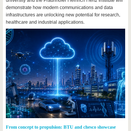
university and the Fraunhofer Heinrich Hertz Institute will
demonstrate how modern communications and data
infrastructures are unlocking new potential for research,
healthcare and industrial applications.
From concept to propulsion: BTU and chesco showcase