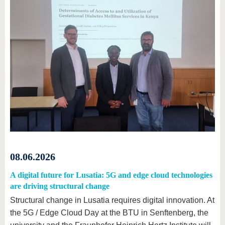
08.06.2026
A digital future for Lusatia: 5G and edge cloud technologies
are driving structural change
Structural change in Lusatia requires digital innovation. At
the 5G / Edge Cloud Day at the BTU in Senftenberg, the