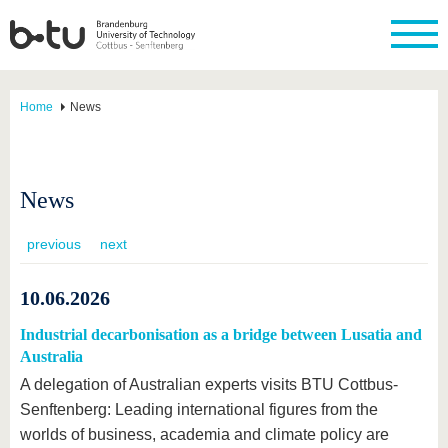
Home
News
News
previous
next
10.06.2026
Industrial decarbonisation as a bridge between Lusatia and
Australia
A delegation of Australian experts visits BTU Cottbus-
Senftenberg: Leading international figures from the
worlds of business, academia and climate policy are