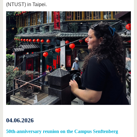
(NTUST) in Taipei.
04.06.2026
50th-anniversary reunion on the Campus Senftenberg