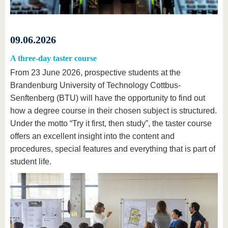
09.06.2026
A three-day taster course
From 23 June 2026, prospective students at the
Brandenburg University of Technology Cottbus-
Senftenberg (BTU) will have the opportunity to find out
how a degree course in their chosen subject is structured.
Under the motto “Try it first, then study”, the taster course
offers an excellent insight into the content and
procedures, special features and everything that is part of
student life.