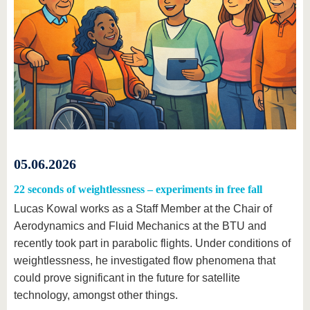
05.06.2026
22 seconds of weightlessness – experiments in free fall
Lucas Kowal works as a Staff Member at the Chair of
Aerodynamics and Fluid Mechanics at the BTU and
recently took part in parabolic flights. Under conditions of
weightlessness, he investigated flow phenomena that
could prove significant in the future for satellite
technology, amongst other things.