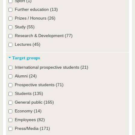
Sport (1)
Further education (13)
Prizes / Honours (26)
Study (55)
Research & Development (77)
Lectures (45)
Target groups
International prospective students (21)
Alumni (24)
Prospective students (71)
Students (135)
General public (165)
Economy (14)
Employees (82)
Press/Media (171)