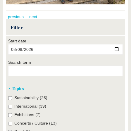
previous
next
Filter
Start date
Search term
Topics
Sustainability (26)
International (39)
Exhibitions (7)
Concerts / Culture (13)