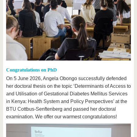
Congratulations on PhD
On 5 June 2026, Angela Obongo successfully defended
her doctoral thesis on the topic ‘Determinants of Access to
and Utilisation of Gestational Diabetes Mellitus Services
in Kenya: Health System and Policy Perspectives’ at the
BTU Cottbus-Senftenberg and passed her doctoral
examination. We offer our warmest congratulations!