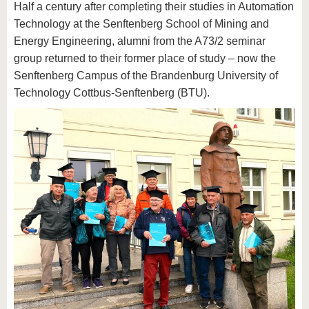
Half a century after completing their studies in Automation
Technology at the Senftenberg School of Mining and
Energy Engineering, alumni from the A73/2 seminar
group returned to their former place of study – now the
Senftenberg Campus of the Brandenburg University of
Technology Cottbus-Senftenberg (BTU).