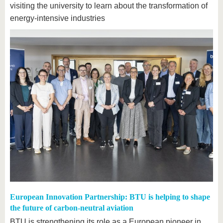
visiting the university to learn about the transformation of
energy-intensive industries
European Innovation Partnership: BTU is helping to shape
the future of carbon-neutral aviation
BTU is strengthening its role as a European pioneer in