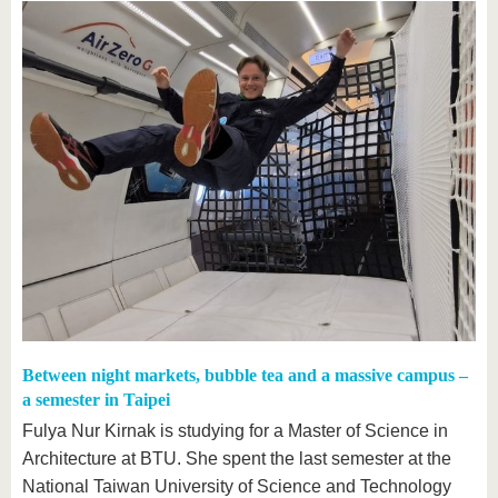
Between night markets, bubble tea and a massive campus –
a semester in Taipei
Fulya Nur Kirnak is studying for a Master of Science in
Architecture at BTU. She spent the last semester at the
National Taiwan University of Science and Technology