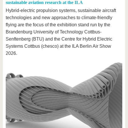
sustainable aviation research at the ILA
Hybrid-electric propulsion systems, sustainable aircraft
technologies and new approaches to climate-friendly
flying are the focus of the exhibition stand run by the
Brandenburg University of Technology Cottbus-
Senftenberg (BTU) and the Centre for Hybrid Electric
Systems Cottbus (chesco) at the ILA Berlin Air Show
2026.