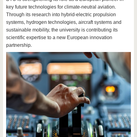
key future technologies for climate-neutral aviation.
Through its research into hybrid-electric propulsion
systems, hydrogen technologies, aircraft systems and
sustainable mobility, the university is contributing its
scientific expertise to a new European innovation
partnership.