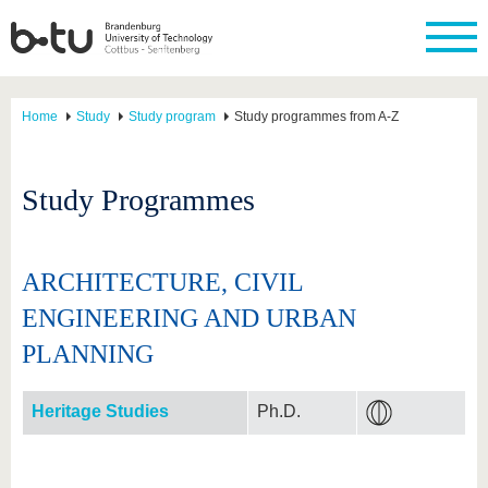
Home
Study
Study program
Study programmes from A-Z
Study Programmes
ARCHITECTURE, CIVIL
ENGINEERING AND URBAN
PLANNING
Heritage Studies
Ph.D.