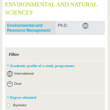
ENVIRONMENTAL AND NATURAL
SCIENCES
Environmental and
Ph.D.
Resource Management
Filter
Academic profile of a study programme
International
Dual
Degree obtained
Bachelor