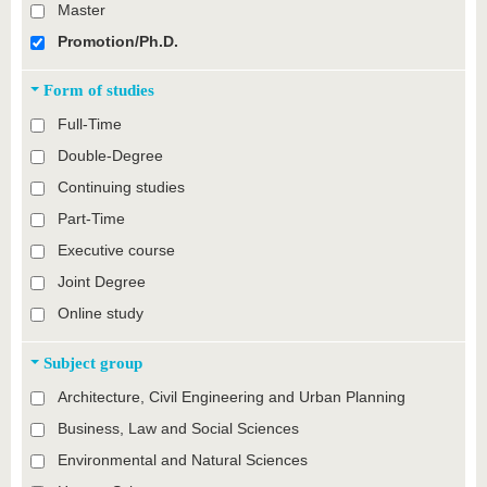
Master
Promotion/Ph.D.
Form of studies
Full-Time
Double-Degree
Continuing studies
Part-Time
Executive course
Joint Degree
Online study
Subject group
Architecture, Civil Engineering and Urban Planning
Business, Law and Social Sciences
Environmental and Natural Sciences