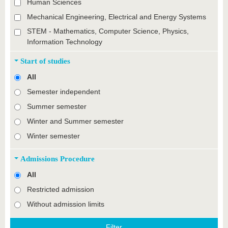
Human Sciences
Mechanical Engineering, Electrical and Energy Systems
STEM - Mathematics, Computer Science, Physics,
Information Technology
Start of studies
All
Semester independent
Summer semester
Winter and Summer semester
Winter semester
Admissions Procedure
All
Restricted admission
Without admission limits