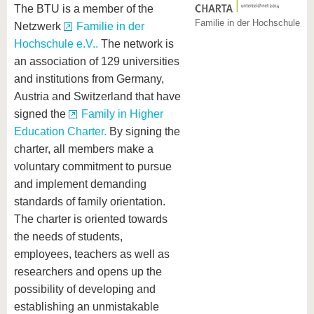
The BTU is a member of the
Familie in der Hochschule
Netzwerk
Familie in der
Hochschule e.V..
The network is
an association of 129 universities
and institutions from Germany,
Austria and Switzerland that have
signed the
Family in Higher
Education Charter.
By signing the
charter, all members make a
voluntary commitment to pursue
and implement demanding
standards of family orientation.
The charter is oriented towards
the needs of students,
employees, teachers as well as
researchers and opens up the
possibility of developing and
establishing an unmistakable