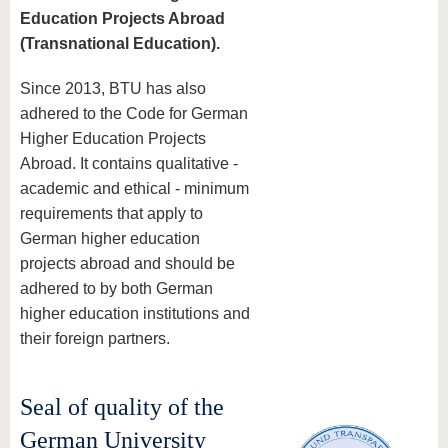
Education Projects Abroad
(Transnational Education).
Since 2013, BTU has also
adhered to the Code for German
Higher Education Projects
Abroad. It contains qualitative -
academic and ethical - minimum
requirements that apply to
German higher education
projects abroad and should be
adhered to by both German
higher education institutions and
their foreign partners.
Seal of quality of the
German University