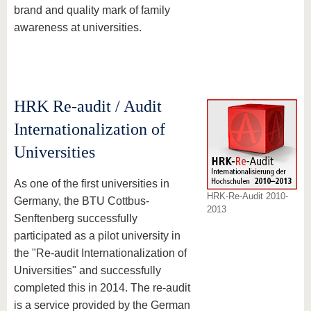
brand and quality mark of family
awareness at universities.
HRK Re-audit / Audit
Internationalization of
Universities
As one of the first universities in
HRK-Re-Audit 2010-
Germany, the BTU Cottbus-
2013
Senftenberg successfully
participated as a pilot university in
the "Re-audit Internationalization of
Universities" and successfully
completed this in 2014. The re-audit
is a service provided by the German