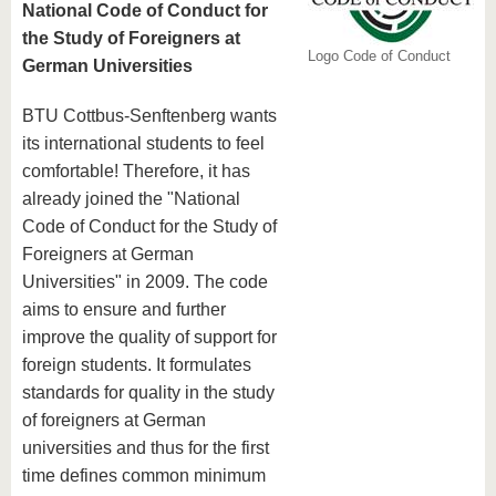
National Code of Conduct for
the Study of Foreigners at
Logo Code of Conduct
German Universities
BTU Cottbus-Senftenberg wants
its international students to feel
comfortable! Therefore, it has
already joined the "National
Code of Conduct for the Study of
Foreigners at German
Universities" in 2009. The code
aims to ensure and further
improve the quality of support for
foreign students. It formulates
standards for quality in the study
of foreigners at German
universities and thus for the first
time defines common minimum