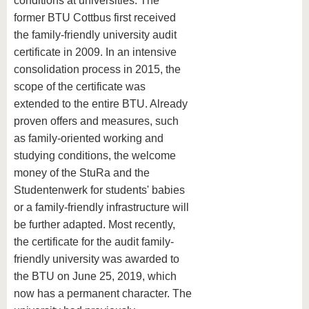
conditions at universities. The
former BTU Cottbus first received
the family-friendly university audit
certificate in 2009. In an intensive
consolidation process in 2015, the
scope of the certificate was
extended to the entire BTU. Already
proven offers and measures, such
as family-oriented working and
studying conditions, the welcome
money of the StuRa and the
Studentenwerk for students' babies
or a family-friendly infrastructure will
be further adapted. Most recently,
the certificate for the audit family-
friendly university was awarded to
the BTU on June 25, 2019, which
now has a permanent character. The