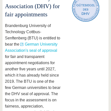
Association (DHV) for
fair appointments
Brandenburg University of
Technology Cottbus-
Senftenberg (BTU) is entitled to
bear the
German University
Association's seal of approval
for fair and transparent
appointment negotiations for
another five years until 2027,
which it has already held since
2019. The BTU is one of the
few German universities to bear
the DHV seal of approval. The
focus in the assessment is on
fairness, appreciation,