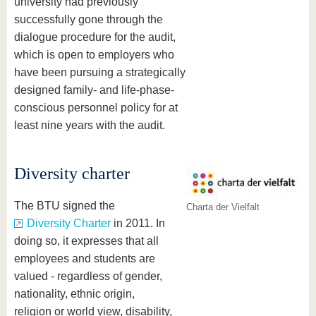
university had previously
successfully gone through the
dialogue procedure for the audit,
which is open to employers who
have been pursuing a strategically
designed family- and life-phase-
conscious personnel policy for at
least nine years with the audit.
Diversity charter
The BTU signed the
Charta der Vielfalt
Diversity Charter
in 2011. In
doing so, it expresses that all
employees and students are
valued - regardless of gender,
nationality, ethnic origin,
religion or world view, disability,