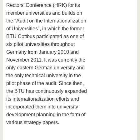
Rectors' Conference (HRK) for its
member universities and builds on
the "Audit on the Internationalization
of Universities", in which the former
BTU Cottbus participated as one of
six pilot universities throughout
Germany from January 2010 and
November 2011. It was currently the
only eastern German university and
the only technical university in the
pilot phase of the audit. Since then,
the BTU has continuously expanded
its internationalization efforts and
incorporated them into university
development planning in the form of
various strategy papers.