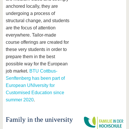
anchored locally, they are
undergoing a process of
structural change, and students
are the focus of attention
everywhere. Tailor-made
course offerings are created for
these very students in order to
prepare them in the best
possible way for the European
job market.
BTU Cottbus-
Senftenberg has been part of
European UNIversity for
Customised Education since
summer 2020
.
Family in the university