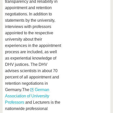
transparency and reliability in
appointment and retention
negotiations. In addition to
statements by the university,
interviews with professors
appointed to the respective
university about their
experiences in the appointment
process are included, as well
as experiential knowledge of
DHV justices. The DHV
advises scientists in about 70
percent of all appointment and
retention negotiations in
Germany.The
German
Association of University
Professors
and Lecturers is the
nationwide professional