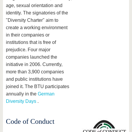
age, sexual orientation and
identity. The signatories of the
"Diversity Charter" aim to
create a working environment
in their companies or
institutions that is free of
prejudice. Four major
companies launched the
initiative in 2006. Currently,
more than 3,900 companies
and public institutions have
joined it. The BTU participates
annually in the
German
Diversity Days
.
Code of Conduct