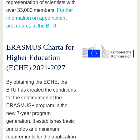
representation of scientists with
over 33,000 members.
Further
information on appointment
procedures at the BTU
ERASMUS Charta for
Higher Education
(ECHE) 2021-2027
By obtaining the ECHE, the
BTU has created the conditions
for the continuation of the
ERASMUS+ program in the
new 7-year program
generation. It establishes basic
principles and minimum
requirements for the application