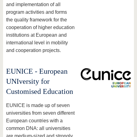
and implementation of all
program activities and forms
the quality framework for the
cooperation of higher education
institutions at European and
international level in mobility
and cooperation projects.
EUNICE - European
UNIversity for
Customised Education
EUNICE is made up of seven
universities from seven different
European countries with a
common DNA: all universities
are medium-sized and strongly