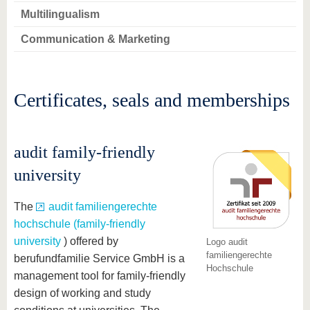
Multilingualism
Communication & Marketing
Certificates, seals and memberships
audit family-friendly
university
The
audit familiengerechte
hochschule (family-friendly
university
) offered by
Logo audit
familiengerechte
berufundfamilie Service GmbH is a
Hochschule
management tool for family-friendly
design of working and study