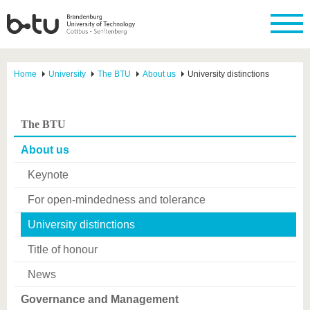
Home
University
The BTU
About us
University distinctions
The BTU
About us
Keynote
For open-mindedness and tolerance
University distinctions
Title of honour
News
Governance and Management