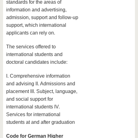
standards for the areas of
information and advertising,
admission, support and follow-up
support, which international
applicants can rely on.
The services offered to
international students and
doctoral candidates include:
I. Comprehensive information
and advising II. Admissions and
placement III. Subject, language,
and social support for
international students IV.
Services for international
students at and after graduation
Code for German Higher