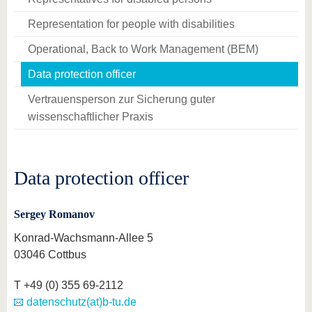
Representation for people with disabilities
Operational, Back to Work Management (BEM)
Data protection officer
Vertrauensperson zur Sicherung guter
wissenschaftlicher Praxis
Data protection officer
Sergey Romanov
Konrad-Wachsmann-Allee 5
03046 Cottbus
T
+49 (0) 355 69-2112
datenschutz(at)b-tu.de