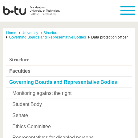
Home
University
Structure
Governing Boards and Representative Bodies
Data protection officer
Structure
Faculties
Governing Boards and Representative Bodies
Monitoring against the right
Student Body
Senate
Ethics Committee
Representatives for disabled persons