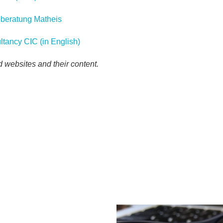
geberatung Matheis
ltancy CIC (in English)
ed websites and their content.