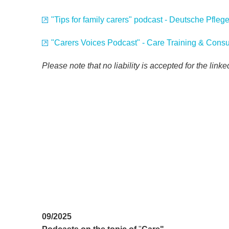
"Tips for family carers" podcast - Deutsche Pfle
"Carers Voices Podcast" - Care Training & Consu
Please note that no liability is accepted for the link
09/2025