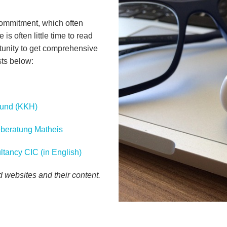
commitment, which often
 is often little time to read
tunity to get comprehensive
sts below:
Fund (KKH)
geberatung Matheis
ltancy CIC (in English)
ed websites and their content.