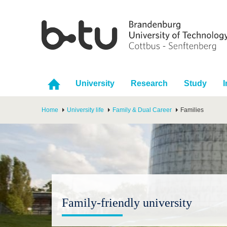
University
Research
Study
I
Home
University life
Family & Dual Career
Families
Family-friendly university