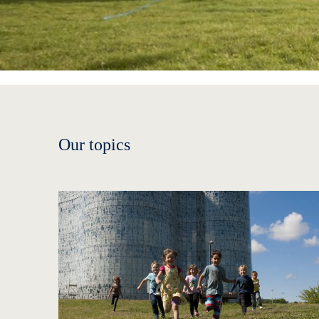
Our topics