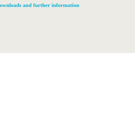
ownloads and further information