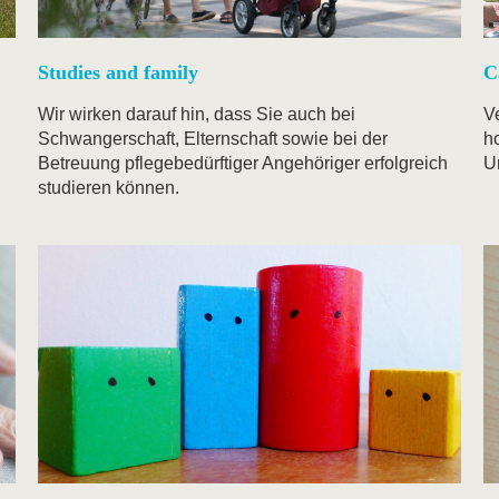
Studies and family
C
Wir wirken darauf hin, dass Sie auch bei
V
Schwangerschaft, Elternschaft sowie bei der
ho
Betreuung pflegebedürftiger Angehöriger erfolgreich
U
studieren können.