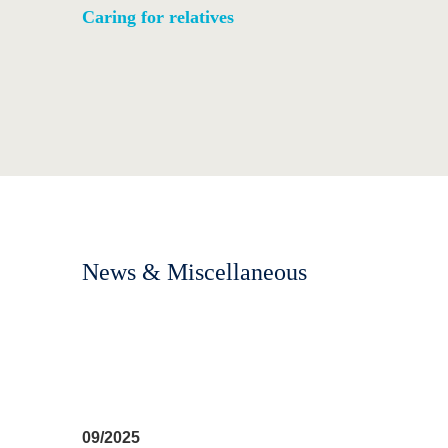
Caring for relatives
News & Miscellaneous
09/2025