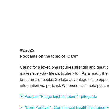
09/2025
Podcasts on the topic of
"
Care"
Caring for a loved one requires strength and great 
makes everyday life particularly full. As a result, there
brochures or books. So take advantage of the oppor
information via podcast. We present suitable podca
Podcast "Pflege leichter leben" - pflege.de
"Care Podcast" - Commercial Health Insurance 