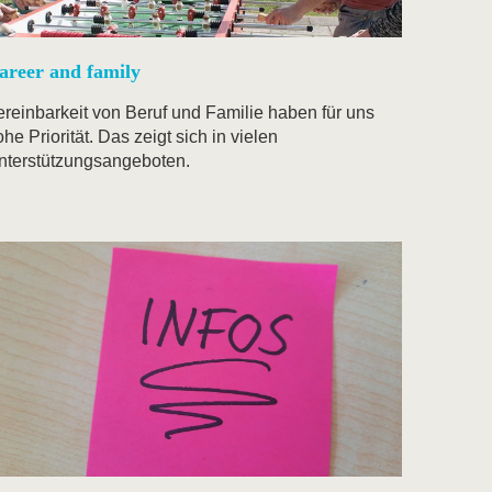
areer and family
ereinbarkeit von Beruf und Familie haben für uns
he Priorität. Das zeigt sich in vielen
nterstützungsangeboten.