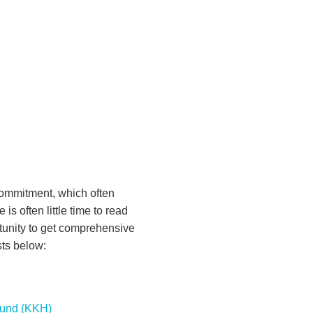
commitment, which often
 is often little time to read
tunity to get comprehensive
sts below:
Fund (KKH)