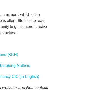
commitment, which often
 is often little time to read
tunity to get comprehensive
sts below:
Fund (KKH)
geberatung Matheis
ltancy CIC (in English)
ed websites and their content.