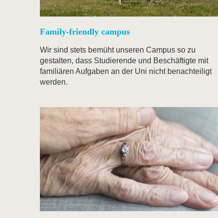
Family-friendly campus
Wir sind stets bemüht unseren Campus so zu
gestalten, dass Studierende und Beschäftigte mit
familiären Aufgaben an der Uni nicht benachteiligt
werden.