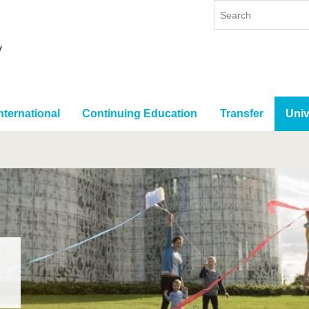
nternational
Continuing Education
Transfer
Univ