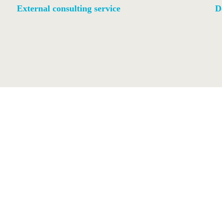
External consulting service
D