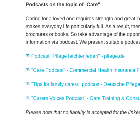
Podcasts on the topic of
"
Care"
Caring for a loved one requires strength and great 
makes everyday life particularly full. As a result, there
brochures or books. So take advantage of the oppor
information via podcast. We present suitable podca
Podcast "Pflege leichter leben" - pflege.de
"Care Podcast" - Commercial Health Insurance 
"Tips for family carers" podcast - Deutsche Pfle
"Carers Voices Podcast" - Care Training & Consu
Please note that no liability is accepted for the link