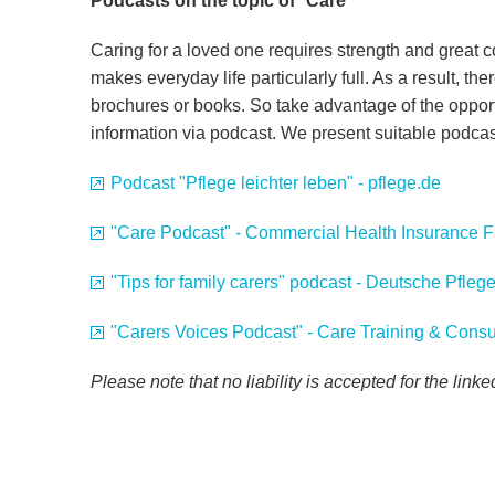
Podcasts on the topic of
"
Care"
Caring for a loved one requires strength and great 
makes everyday life particularly full. As a result, there
brochures or books. So take advantage of the oppor
information via podcast. We present suitable podca
Podcast "Pflege leichter leben" - pflege.de
"Care Podcast" - Commercial Health Insurance 
"Tips for family carers" podcast - Deutsche Pfle
"Carers Voices Podcast" - Care Training & Consu
Please note that no liability is accepted for the link