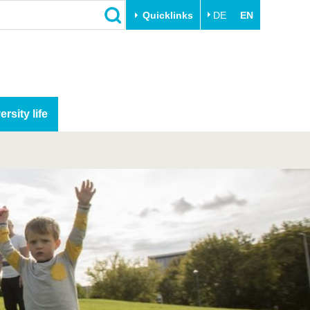
Quicklinks
DE
EN
ersity life