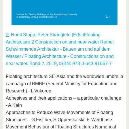
Horst Stopp, Peter Strangfeld (Eds.)Floating
Architecture 2 Construction on and near water Reihe:
Schwimmende Architektur - Bauen am und auf dem
Wasser / Floating Architecture - Constructions on and
near water, Band 2, 2019, ISBN: 978-3-643-91067-7
Floating architecture SE-Asia and the worldwide umbrella
campaign of BMBF (Federal Ministry for Education and
Research) - I. Vukorep
Adhesives and their applications – a particular challenge
- A.Kain
Approaches to Reduce Wave-Movements of Floating
Structures - G.Fischer, S.Opperskalski, F. Weidhase
Movement Behaviour of Floating Structures Numerical