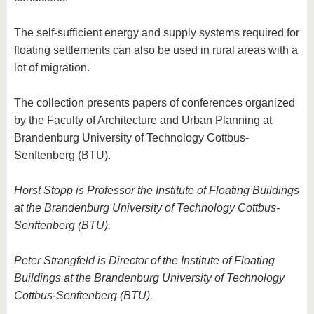
The self-sufficient energy and supply systems required for
floating settlements can also be used in rural areas with a
lot of migration.
The collection presents papers of conferences organized
by the Faculty of Architecture and Urban Planning at
Brandenburg University of Technology Cottbus-
Senftenberg (BTU).
Horst Stopp is Professor the Institute of Floating Buildings
at the Brandenburg University of Technology Cottbus-
Senftenberg (BTU).
Peter Strangfeld is Director of the Institute of Floating
Buildings at the Brandenburg University of Technology
Cottbus-Senftenberg (BTU).