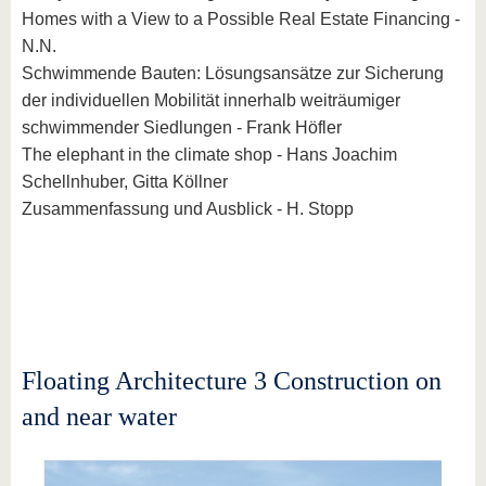
Homes with a View to a Possible Real Estate Financing -
N.N.
Schwimmende Bauten: Lösungsansätze zur Sicherung
der individuellen Mobilität innerhalb weiträumiger
schwimmender Siedlungen - Frank Höfler
The elephant in the climate shop - Hans Joachim
Schellnhuber, Gitta Köllner
Zusammenfassung und Ausblick - H. Stopp
Floating Architecture 3 Construction on
and near water