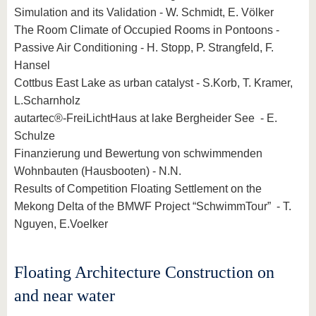
Simulation and its Validation - W. Schmidt, E. Völker
The Room Climate of Occupied Rooms in Pontoons -
Passive Air Conditioning - H. Stopp, P. Strangfeld, F.
Hansel
Cottbus East Lake as urban catalyst - S.Korb, T. Kramer,
L.Scharnholz
autartec®-FreiLichtHaus at lake Bergheider See - E.
Schulze
Finanzierung und Bewertung von schwimmenden
Wohnbauten (Hausbooten) - N.N.
Results of Competition Floating Settlement on the
Mekong Delta of the BMWF Project “SchwimmTour” - T.
Nguyen, E.Voelker
Floating Architecture Construction on
and near water