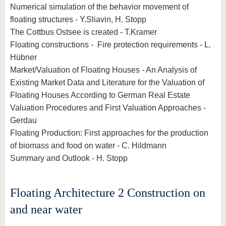
Numerical simulation of the behavior movement of
floating structures - Y.Sliavin, H. Stopp
The Cottbus Ostsee is created - T.Kramer
Floating constructions - Fire protection requirements - L.
Hübner
Market/Valuation of Floating Houses - An Analysis of
Existing Market Data and Literature for the Valuation of
Floating Houses According to German Real Estate
Valuation Procedures and First Valuation Approaches -
Gerdau
Floating Production: First approaches for the production
of biomass and food on water - C. Hildmann
Summary and Outlook - H. Stopp
Floating Architecture 2 Construction on
and near water