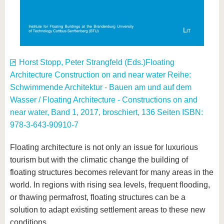
Horst Stopp, Peter Strangfeld (Eds.)Floating
Architecture Construction on and near water Reihe:
Schwimmende Architektur - Bauen am und auf dem
Wasser / Floating Architecture - Constructions on and
near water, Band 1, 2017, broschiert, 136 Seiten ISBN:
978-3-643-90910-7
Floating architecture is not only an issue for luxurious
tourism but with the climatic change the building of
floating structures becomes relevant for many areas in the
world. In regions with rising sea levels, frequent flooding,
or thawing permafrost, floating structures can be a
solution to adapt existing settlement areas to these new
conditions.