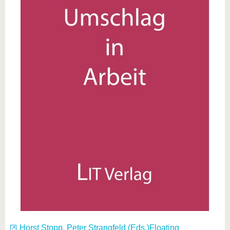
Horst Stopp, Peter Strangfeld (Eds.)Floating