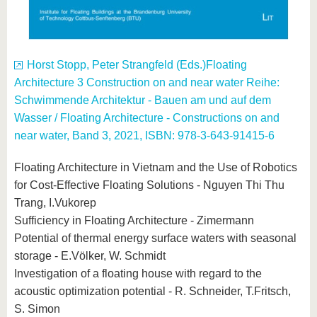
Horst Stopp, Peter Strangfeld (Eds.)Floating
Architecture 3 Construction on and near water Reihe:
Schwimmende Architektur - Bauen am und auf dem
Wasser / Floating Architecture - Constructions on and
near water, Band 3, 2021, ISBN: 978-3-643-91415-6
Floating Architecture in Vietnam and the Use of Robotics
for Cost-Effective Floating Solutions - Nguyen Thi Thu
Trang, I.Vukorep
Sufficiency in Floating Architecture - Zimermann
Potential of thermal energy surface waters with seasonal
storage - E.Völker, W. Schmidt
Investigation of a floating house with regard to the
acoustic optimization potential - R. Schneider, T.Fritsch,
S. Simon