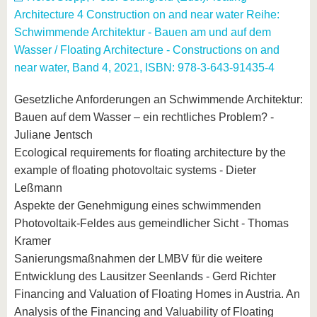
Architecture 4 Construction on and near water Reihe:
Schwimmende Architektur - Bauen am und auf dem
Wasser / Floating Architecture - Constructions on and
near water, Band 4, 2021, ISBN: 978-3-643-91435-4
Gesetzliche Anforderungen an Schwimmende Architektur:
Bauen auf dem Wasser – ein rechtliches Problem? -
Juliane Jentsch
Ecological requirements for floating architecture by the
example of floating photovoltaic systems - Dieter
Leßmann
Aspekte der Genehmigung eines schwimmenden
Photovoltaik-Feldes aus gemeindlicher Sicht - Thomas
Kramer
Sanierungsmaßnahmen der LMBV für die weitere
Entwicklung des Lausitzer Seenlands - Gerd Richter
Financing and Valuation of Floating Homes in Austria. An
Analysis of the Financing and Valuability of Floating