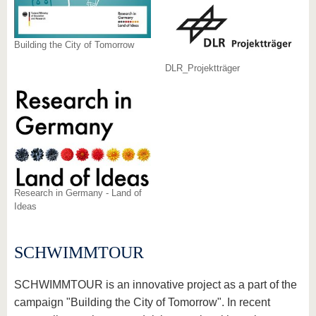
Building the City of Tomorrow
DLR_Projektträger
Research in Germany - Land of
Ideas
SCHWIMMTOUR
SCHWIMMTOUR is an innovative project as a part of the
campaign "Building the City of Tomorrow". In recent