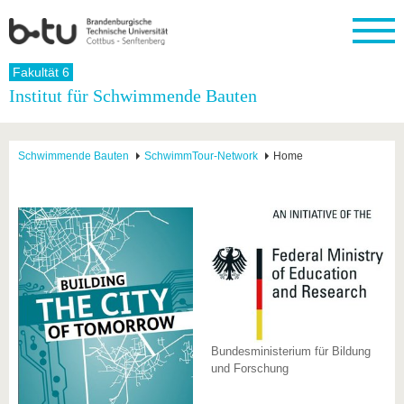
Startseite
Fakultät 6
Schließen
Institut für Schwimmende Bauten
Universität
Forschung
Studium
International
Weiterbildung
Transfer
Unileben
Die BTU
Aktuelle
Studienangebot
Internationales
Weiterbildungsangebote
Akademische
Unsere
Schwimmende Bauten
SchwimmTour-Network
Home
Forschung
Profil
Fachkräfte
Werte
Struktur
Vor dem
Wissenschaftliche
Forschungsprofil
Studium
Aus dem
Weiterbildung
Wirtschafts-
Familie &
Karriere
Ausland
und
Dual
&
Förderung
Im
Kontakt
an die
Forschungskooperati
Career
Engagement
Studium
BTU
Wissenschaftlicher
Gründen
Sport &
Partnerschaften
Nachwuchs
Nach
Mit der
an der
Gesundhei
&
dem
BTU ins
BTU
Strukturwandel
Studium
BTU &
Ausland
Innovative
Region
Für
Transferprojekte
erleben
internationale
Bundesministerium für Bildung
Lernen
Studierende
und Forschung
Sie uns
Kontakt
kennen