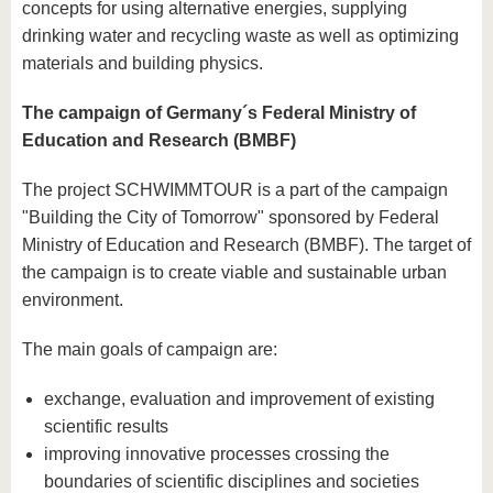
concepts for using alternative energies, supplying
drinking water and recycling waste as well as optimizing
materials and building physics.
The campaign of Germany´s Federal Ministry of
Education and Research (BMBF)
The project SCHWIMMTOUR is a part of the campaign
"Building the City of Tomorrow" sponsored by Federal
Ministry of Education and Research (BMBF). The target of
the campaign is to create viable and sustainable urban
environment.
The main goals of campaign are:
exchange, evaluation and improvement of existing
scientific results
improving innovative processes crossing the
boundaries of scientific disciplines and societies