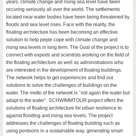
years, climate change and rising sea level have been
occuring seriously all over the world. The settlements
located near water bodies have been being threatened by
floods and sea level rises. Face with the reality, the
floating architecture has been becoming an effective
solution to help peple cope with climate change and
rising sea levels in long term. The Goal of the project is to
connect with experts and scientists working on the field of
the floating architecture as well as administrations who
are interested in the development of floating buildings.
The network helps to get experiences and find out
solutions to solve the challenges of buildings on the
water. The motto of the network is "not again the water but
adapt to the water". SCHWIMMTOUR project offers the
solutions of floating architecture for urban resilience to
against flooding and rising sea levels. The project
addresses the challenges of floating building such as
using pontoons in a sustainable way, generating smart