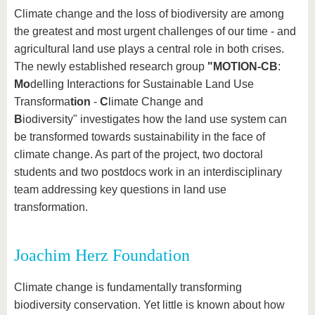
know us
Climate change and the loss of biodiversity are among
the greatest and most urgent challenges of our time - and
agricultural land use plays a central role in both crises.
The newly established research group
"MOTION-CB
:
Mo
delling Interactions for Sustainable Land Use
Transforma
tion
-
C
limate Change and
B
iodiversity"
investigates how the land use system can
be transformed towards sustainability in the face of
climate change. As part of the project, two doctoral
students and two postdocs work in an interdisciplinary
team addressing key questions in land use
transformation.
Joachim Herz Foundation
Climate change is fundamentally transforming
biodiversity conservation. Yet little is known about how