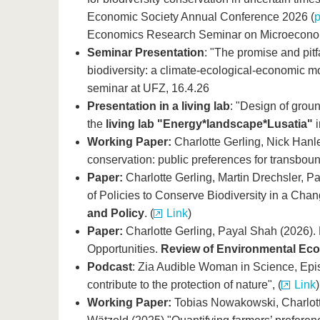
Economic Society Annual Conference 2026 (
Economics Research Seminar on Microeconomi
Seminar Presentation
: "The promise and pitf
biodiversity: a climate-ecological-economic m
seminar at UFZ, 16.4.26
Presentation in a living lab
: "Design of grou
the
living lab "Energy*landscape*Lusatia"
Working Paper:
Charlotte Gerling, Nick Hanl
conservation: public preferences for transboun
Paper:
Charlotte Gerling, Martin Drechsler,
of Policies to Conserve Biodiversity in a Cha
and Policy
. (
Link
)
Paper:
Charlotte Gerling, Payal Shah (2026).
Opportunities.
Review of Environmental Eco
Podcast
:
Zia Audible Woman in Science, Epi
contribute to the protection of nature", (
Link
)
Working Paper:
Tobias Nowakowski, Charlott