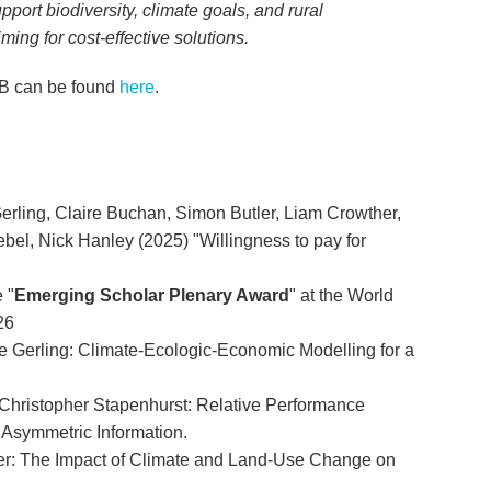
pport biodiversity, climate goals, and rural
ing for cost-effective solutions.
CB can be found
here
.
erling, Claire Buchan, Simon Butler, Liam Crowther,
ebel, Nick Hanley (2025) "Willingness to pay for
 "
Emerging Scholar Plenary Award
" at the World
26
Gerling: Climate-Ecologic-Economic Modelling for a
ristopher Stapenhurst: Relative Performance
 Asymmetric Information.
: The Impact of Climate and Land-Use Change on