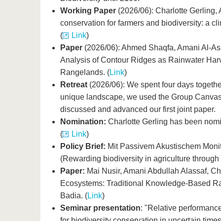
Working Paper
(2026/06): Charlotte Gerling, 
conservation for farmers and biodiversity: a 
(
Link
)
Paper
(2026/06): Ahmed Shaqfa, Amani Al-Assa
Analysis of Contour Ridges as Rainwater Har
Rangelands. (
Link
)
Retreat
(2026/06): We spent four days togethe
unique landscape, we used the Group Canvas t
discussed and advanced our first joint paper.
Nomination:
Charlotte Gerling has been nomin
(
Link
)
Policy Brief:
Mit Passivem Akustischem Monitor
(Rewarding biodiversity in agriculture through
Paper:
Mai Nusir, Amani Abdullah Alassaf, Cha
Ecosystems: Traditional Knowledge-Based Ra
Badia. (
Link
)
Seminar presentation
: "Relative performan
for biodiversity conservation in uncertain time