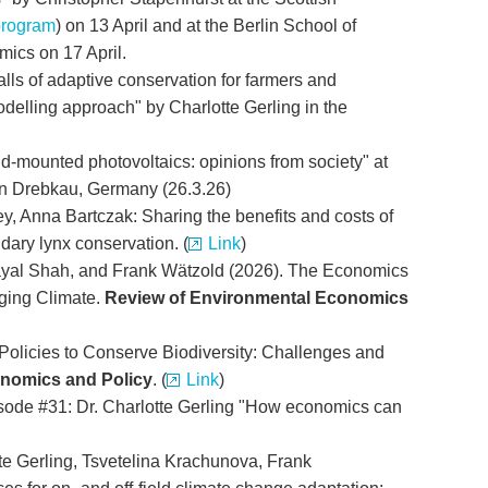
program
) on 13 April and at the Berlin School of
cs on 17 April.
alls of adaptive conservation for farmers and
odelling approach" by Charlotte Gerling in the
nd-mounted photovoltaics: opinions from society" at
in Drebkau, Germany (26.3.26)
ey, Anna Bartczak: Sharing the benefits and costs of
dary lynx conservation. (
Link
)
 Payal Shah, and Frank Wätzold (2026). The Economics
nging Climate.
Review of Environmental Economics
 Policies to Conserve Biodiversity: Challenges and
nomics and Policy
. (
Link
)
sode #31: Dr. Charlotte Gerling "How economics can
e Gerling, Tsvetelina Krachunova, Frank