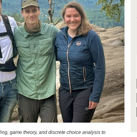
g, game theory, and discrete choice analysis to