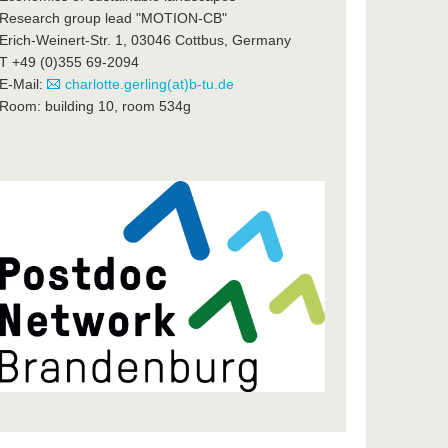
Research group lead "MOTION-CB"
Erich-Weinert-Str. 1, 03046 Cottbus, Germany
T +49 (0)355 69-2094
E-Mail:
charlotte.gerling(at)b-tu.de
Room: building 10, room 534g