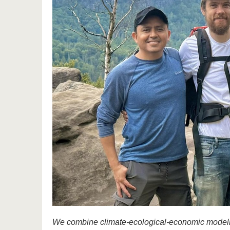
We combine climate-ecological-economic modellin