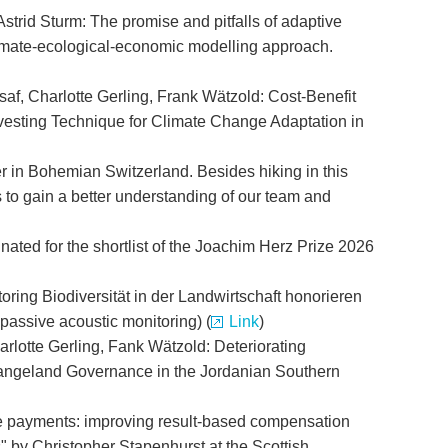
Astrid Sturm: The promise and pitfalls of adaptive
climate-ecological-economic modelling approach.
f, Charlotte Gerling, Frank Wätzold: Cost-Benefit
vesting Technique for Climate Change Adaptation in
r in Bohemian Switzerland. Besides hiking in this
o gain a better understanding of our team and
ated for the shortlist of the Joachim Herz Prize 2026
ing Biodiversität in der Landwirtschaft honorieren
 passive acoustic monitoring) (
Link
)
rlotte Gerling, Fank Wätzold: Deteriorating
ngeland Governance in the Jordanian Southern
ce payments: improving result-based compensation
s" by Christopher Stapenhurst at the Scottish