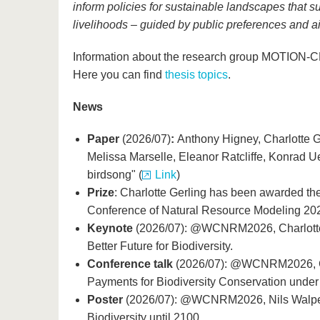
inform policies for sustainable landscapes that su
livelihoods – guided by public preferences and aim
Information about the research group MOTION-
Here you can find
thesis topics
.
News
Paper
(2026/07)
:
Anthony Higney, Charlotte G
Melissa Marselle, Eleanor Ratcliffe, Konrad U
birdsong" (
Link
)
Prize
: Charlotte Gerling has been awarded the
Conference of Natural Resource Modeling 20
Keynote
(2026/07): @WCNRM2026, Charlotte 
Better Future for Biodiversity.
Conference talk
(2026/07): @WCNRM2026, Ch
Payments for Biodiversity Conservation under
Poster
(2026/07): @WCNRM2026, Nils Walper
Biodiversity until 2100.