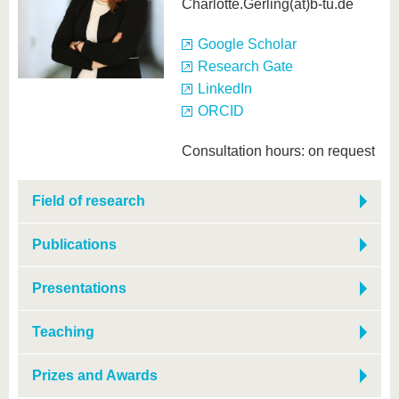
know us
Charlotte.Gerling(at)b-tu.de
Google Scholar
Research Gate
LinkedIn
ORCID
Consultation hours: on request
Field of research
Publications
Presentations
Teaching
Prizes and Awards