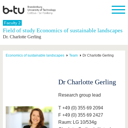
Homepage
Faculty 2
Close
Field of study Economics of sustainable landscapes
Dr. Charlotte Gerling
University
Research
Study
International
Continuing
Transfer
University
Education
life
The BTU
Current
Study
International
Academic
research
program
Profile
professionals
Our
Structure
Economics of sustainable landscapes
Team
Dr Charlotte Gerling
values
Research
Before
From
Business
Career &
Profile
studying
abroad to
and
Family &
Commitment
BTU
research
Dual
Research
During
collaborations
Career
Partnerships
Support
studies
Going
Dr Charlotte Gerling
&
abroad
Founding
Sport &
structural
Young
After
with BTU
at the
Health
change
Academics
Graduation
Research group lead
BTU
International
Experienc
Students
Innovative
BTU &
T +49 (0) 355 69 2094
transfer
Region
News
F +49 (0) 355 69 2427
projects
Contacts
Raum: LG 10/534g
Get to