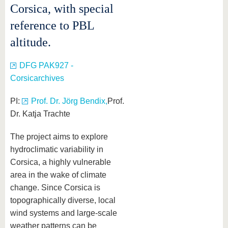
Corsica, with special
reference to PBL
altitude.
DFG PAK927 -
Corsicarchives
PI:
Prof. Dr. Jörg Bendix,
Prof.
Dr. Katja Trachte
The project aims to explore
hydroclimatic variability in
Corsica, a highly vulnerable
area in the wake of climate
change. Since Corsica is
topographically diverse, local
wind systems and large-scale
weather patterns can be