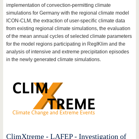
implementation of convection-permitting climate
simulations for Germany with the regional climate model
ICON-CLM, the extraction of user-specific climate data
from existing regional climate simulations, the evaluation
of the mean annual cycles of selected climate parameters
for the model regions participating in RegIKlim and the
analysis of intensive and extreme precipitation episodes
in the newly generated climate simulations.
ClimXtreme - LAFEP - Investigation of