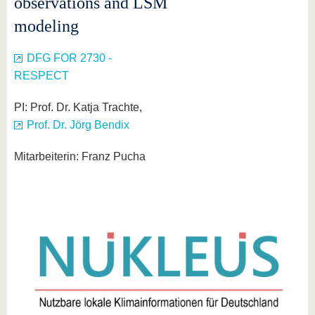
observations and LSM
know us
modeling
DFG FOR 2730 -
RESPECT
PI: Prof. Dr. Katja Trachte,
Prof. Dr. Jörg Bendix
Mitarbeiterin: Franz Pucha