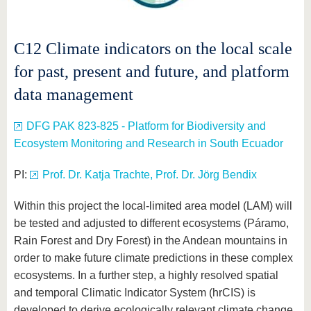
C12 Climate indicators on the local scale
for past, present and future, and platform
data management
DFG PAK 823-825 - Platform for Biodiversity and
Ecosystem Monitoring and Research in South Ecuador
PI:
Prof. Dr. Katja Trachte, Prof. Dr. Jörg Bendix
Within this project the local-limited area model (LAM) will
be tested and adjusted to different ecosystems (Páramo,
Rain Forest and Dry Forest) in the Andean mountains in
order to make future climate predictions in these complex
ecosystems. In a further step, a highly resolved spatial
and temporal Climatic Indicator System (hrCIS) is
developed to derive ecologically relevant climate change