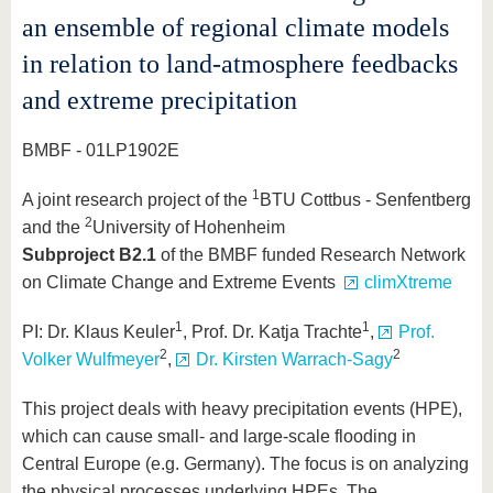
an ensemble of regional climate models
in relation to land-atmosphere feedbacks
and extreme precipitation
BMBF - 01LP1902E
1
A joint research project of the
BTU Cottbus - Senfentberg
2
and the
University of Hohenheim
Subproject B2.1
of the BMBF funded Research Network
on Climate Change and Extreme Events
climXtreme
1
1
PI: Dr. Klaus Keuler
, Prof. Dr. Katja Trachte
,
Prof.
2
2
Volker Wulfmeyer
,
Dr. Kirsten Warrach-Sagy
This project deals with heavy precipitation events (HPE),
which can cause small- and large-scale flooding in
Central Europe (e.g. Germany). The focus is on analyzing
the physical processes underlying HPEs. The