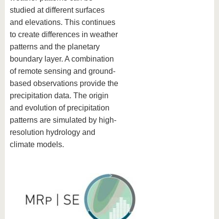
studied at different surfaces
and elevations. This continues
to create differences in weather
patterns and the planetary
boundary layer. A combination
of remote sensing and ground-
based observations provide the
precipitation data. The origin
and evolution of precipitation
patterns are simulated by high-
resolution hydrology and
climate models.