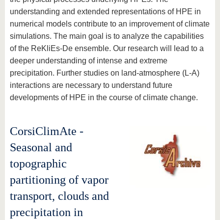
understanding and extended representations of HPE in
numerical models contribute to an improvement of climate
simulations. The main goal is to analyze the capabilities
of the ReKliEs-De ensemble. Our research will lead to a
deeper understanding of intense and extreme
precipitation. Further studies on land-atmosphere (L-A)
interactions are necessary to understand future
developments of HPE in the course of climate change.
CorsiClimAte -
Seasonal and
topographic
partitioning of vapor
transport, clouds and
precipitation in