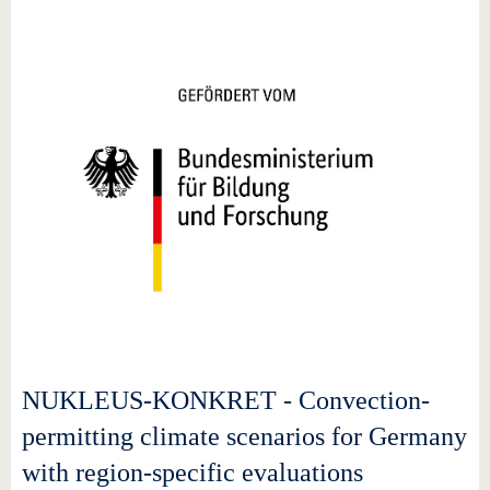
NUKLEUS-KONKRET - Convection-
permitting climate scenarios for Germany
with region-specific evaluations