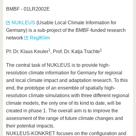
BMBF - 01LR2002E
NUKLEUS
(Usable Local Climate Information for
Germany) is a sub-project of the BMBF-funded research
network
RegIKlim
1
1
PI: Dr. Klaus Keuler
, Prof. Dr. Katja Trachte
The central task of NUKLEUS is to provide high-
resolution climate information for Germany for regional
and local climate impact and adaptation research. To this
end, the prototype of an ensemble of spatially high-
resolution climate simulations with three different regional
climate models, the only one of its kind to date, will be
created in phase 1. The overall aim is to improve the
assessment of the range of future climate changes and
their potential impacts.
NUKLEUS-KONKRET focuses on the configuration and