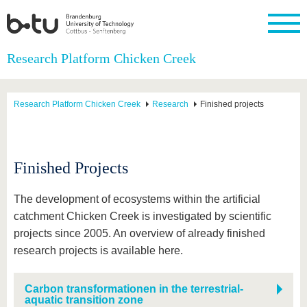
Homepage
Research Platform Chicken Creek
Close
University
Research
Study
International
Continuing
Transfer
University
Education
life
Research Platform Chicken Creek
Research
Finished projects
The BTU
Current
Study
International
Academic
research
program
Profile
professionals
Our
Structure
values
Research
Before
From
Business
Career &
Profile
studying
abroad to
and
Family &
Finished Projects
Commitment
BTU
research
Dual
Research
During
collaborations
Career
Partnerships
Support
studies
Going
&
The development of ecosystems within the artificial
abroad
Founding
Sport &
structural
Young
After
catchment Chicken Creek is investigated by scientific
with BTU
at the
Health
change
Academics
Graduation
BTU
projects since 2005. An overview of already finished
International
Experienc
Students
Innovative
BTU &
research projects is available here.
transfer
Region
News
projects
Carbon transformationen in the terrestrial-
Contacts
Get to
aquatic transition zone