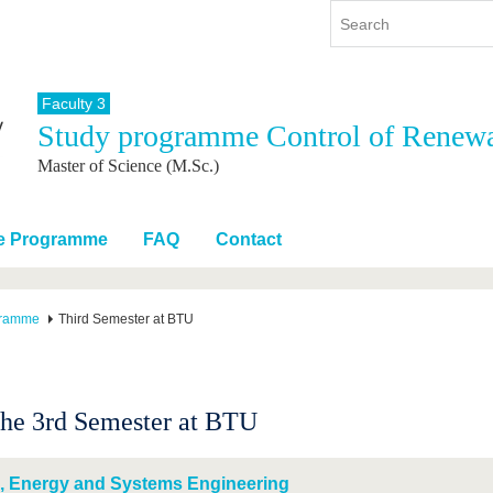
Faculty 3
Study programme Control of Renew
y
International
Continuing Education
Master of Science (M.Sc.)
y program
International Profile
re studying
From abroad to BTU
ng studies
Going abroad with BTU
he Programme
FAQ
Contact
 Graduation
International Students
News
gramme
Third Semester at BTU
Contacts
the 3rd Semester at BTU
, Energy and Systems Engineering