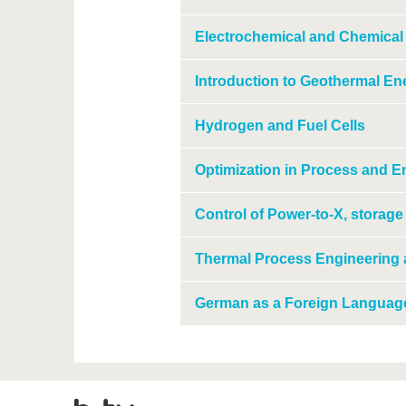
Electrochemical and Chemical
Introduction to Geothermal En
Hydrogen and Fuel Cells
Optimization in Process and 
Control of Power-to-X, storag
Thermal Process Engineering
German as a Foreign Languag