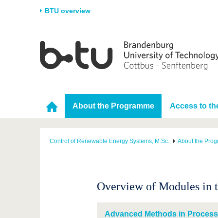
BTU overview
Homepage
University
Research
Stud
The BTU
Current research
Stud
Structure
Research Profile
Befo
Career & Commitment
Research Support
Duri
About the Programme
Access to t
Partnerships & structural
Young Academics
After
change
Control of Renewable Energy Systems, M.Sc.
About the Pro
Overview of Modules in 
Advanced Methods in Process