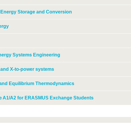
 Energy Storage and Conversion
ergy
Energy Systems Engineering
e and X-to-power systems
 and Equilibrium Thermodynamics
e A1/A2 for ERASMUS Exchange Students