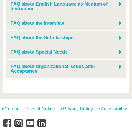
know us
FAQ about English Language as Medium of
Instruction
FAQ about the Interview
FAQ about the Scholarships
FAQ about Special Needs
FAQ about Organizational Issues after
Acceptance
Contact
Legal Notice
Privacy Policy
Accessibility