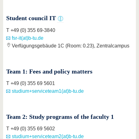
know us
Student council IT
T +49 (0) 355 69-3840
fsr-it(at)b-tu.de
Verfügungsgebäude 1C (Room: 0.23), Zentralcampus
Team 1: Fees and policy matters
T +49 (0) 355 69 5601
studium+serviceteam1(at)b-tu.de
Team 2: Study programs of the faculty 1
T +49 (0) 355 69 5602
studium+serviceteam2(at)b-tu.de