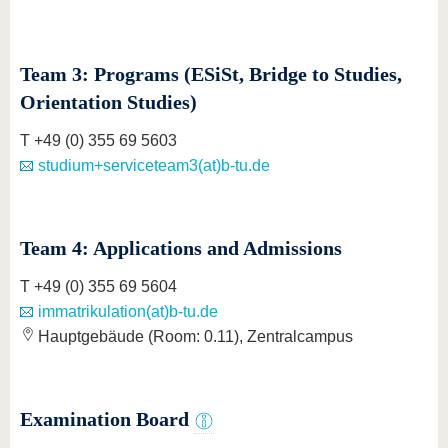
Team 3: Programs (ESiSt, Bridge to Studies,
Orientation Studies)
T +49 (0) 355 69 5603
studium+serviceteam3(at)b-tu.de
Team 4: Applications and Admissions
T +49 (0) 355 69 5604
immatrikulation(at)b-tu.de
Hauptgebäude (Room: 0.11), Zentralcampus
Examination Board