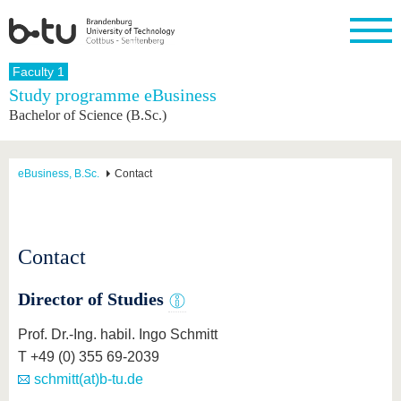
Homepage
Faculty 1
Close
Study programme eBusiness
Bachelor of Science (B.Sc.)
University
Research
Study
International
Continuing
Transfer
University
Education
life
The BTU
Current
Study
International
Academic
research
program
Profile
professionals
Our
Structure
eBusiness, B.Sc.
Contact
values
Research
Before
From
Business
Career &
Profile
studying
abroad to
and
Family &
Commitment
BTU
research
Dual
Research
During
collaborations
Career
Partnerships
Support
studies
Going
Contact
&
abroad
Founding
Sport &
structural
Young
After
with BTU
at the
Health
change
Academics
Graduation
Director of Studies
BTU
International
Experienc
Students
Innovative
BTU &
Prof. Dr.-Ing. habil. Ingo Schmitt
transfer
Region
News
T +49 (0) 355 69-2039
projects
Contacts
schmitt(at)b-tu.de
Get to