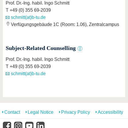
Prof. Dr.-Ing. habil. Ingo Schmitt
T +49 (0) 355 69-2039
schmitt(at)b-tu.de
Verfügungsgebäude 1C (Room: 1.06), Zentralcampus
Subject-Related Counselling
Prof. Dr.-Ing. habil. Ingo Schmitt
T +49 (0) 355 69-2039
schmitt(at)b-tu.de
Contact
Legal Notice
Privacy Policy
Accessibility