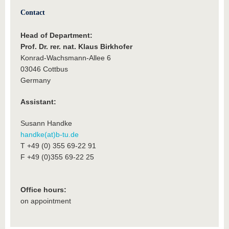
Contact
Head of Department:
Prof. Dr. rer. nat. Klaus Birkhofer
Konrad-Wachsmann-Allee 6
03046 Cottbus
Germany
Assistant:
Susann Handke
handke(at)b-tu.de
T +49 (0) 355 69-22 91
F +49 (0)355 69-22 25
Office hours:
on appointment