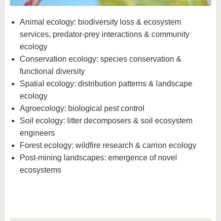
know us
Animal ecology: biodiversity loss & ecosystem
services, predator-prey interactions & community
ecology
Conservation ecology: species conservation &
functional diversity
Spatial ecology: distribution patterns & landscape
ecology
Agroecology: biological pest control
Soil ecology: litter decomposers & soil ecosystem
engineers
Forest ecology: wildfire research & carrion ecology
Post-mining landscapes: emergence of novel
ecosystems