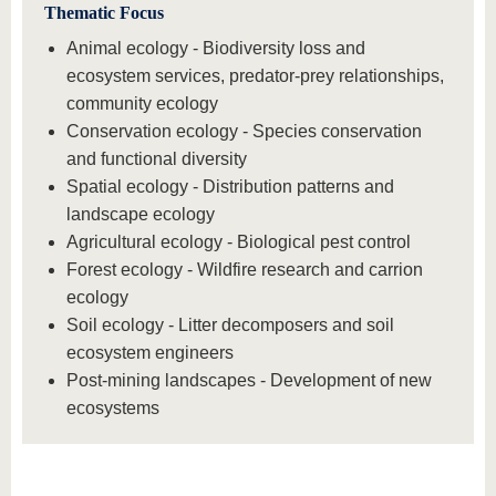
Thematic Focus
Animal ecology - Biodiversity loss and
ecosystem services, predator-prey relationships,
community ecology
Conservation ecology - Species conservation
and functional diversity
Spatial ecology - Distribution patterns and
landscape ecology
Agricultural ecology - Biological pest control
Forest ecology - Wildfire research and carrion
ecology
Soil ecology - Litter decomposers and soil
ecosystem engineers
Post-mining landscapes - Development of new
ecosystems