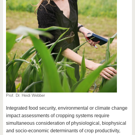
Prof. Dr. Heidi Webber
Integrated food security, environmental or climate change
impact assessments of cropping systems require
simultaneous consideration of physiological, biophysical
and socio-economic determinants of crop productivity,