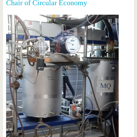
Chair of Circular Economy