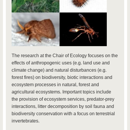
The research at the Chair of Ecology focuses on the
effects of anthropogenic uses (e.g. land use and
climate change) and natural disturbances (e.g.
forest fires) on biodiversity, biotic interactions and
ecosystem processes in natural, forest and
agricultural ecosystems. Important topics include
the provision of ecosystem services, predator-prey
interactions, litter decomposition by soil fauna and
biodiversity conservation with a focus on terrestrial
invertebrates.