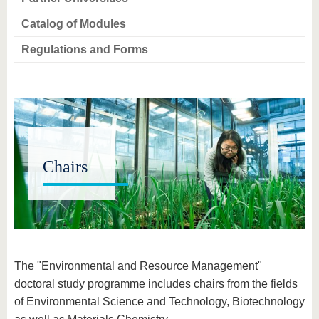
know us
Catalog of Modules
Regulations and Forms
Chairs
The "Environmental and Resource Management"
doctoral study programme includes chairs from the fields
of Environmental Science and Technology, Biotechnology