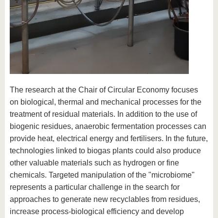
The research at the Chair of Circular Economy focuses
on biological, thermal and mechanical processes for the
treatment of residual materials. In addition to the use of
biogenic residues, anaerobic fermentation processes can
provide heat, electrical energy and fertilisers. In the future,
technologies linked to biogas plants could also produce
other valuable materials such as hydrogen or fine
chemicals. Targeted manipulation of the "microbiome"
represents a particular challenge in the search for
approaches to generate new recyclables from residues,
increase process-biological efficiency and develop