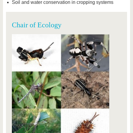
Soil and water conservation in cropping systems
Chair of Ecology