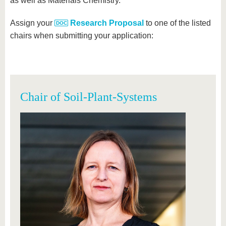
as well as Materials Chemistry.
Assign your
Research Proposal
to one of the listed
chairs when submitting your application:
Chair of Soil-Plant-Systems