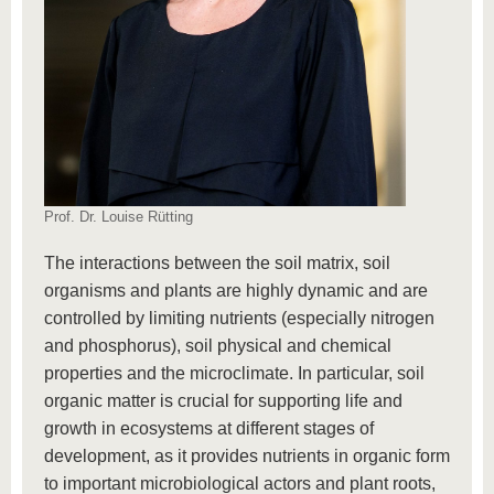
Prof. Dr. Louise Rütting
The interactions between the soil matrix, soil
organisms and plants are highly dynamic and are
controlled by limiting nutrients (especially nitrogen
and phosphorus), soil physical and chemical
properties and the microclimate. In particular, soil
organic matter is crucial for supporting life and
growth in ecosystems at different stages of
development, as it provides nutrients in organic form
to important microbiological actors and plant roots,