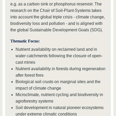
e.g. as a carbon sink or phosphorus reservoir. The
research on the Chair of Soil-Plant-Systems takes
into account the global triple crisis - climate change,
biodiversity loss and pollution - and is aligned with
the global Sustainable Development Goals (SDG).
Thematic Focus:
Nutrient availability on reclaimed land and in
water catchments following the closure of open-
cast mines
Nutrient availability in forests during regeneration
after forest fires
Biological soil crusts on marginal sites and the
impact of climate change
Microclimate, nutrient cycling and biodiversity in
agroforestry systems
Soil development in natural pioneer ecosystems
under extreme climatic conditions