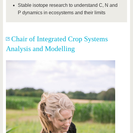
Stable isotope research to understand C, N and
P dynamics in ecosystems and their limits
Chair of Integrated Crop Systems
Analysis and Modelling