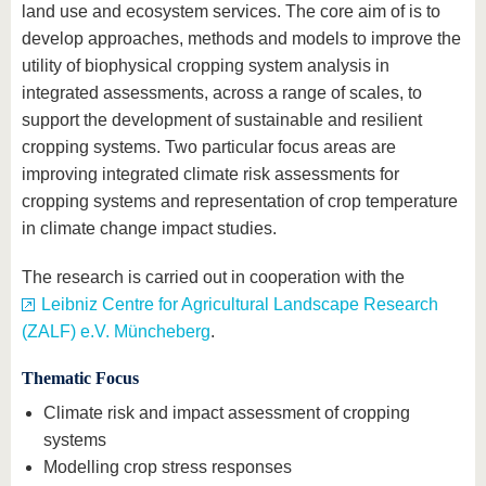
land use and ecosystem services. The core aim of is to
develop approaches, methods and models to improve the
utility of biophysical cropping system analysis in
integrated assessments, across a range of scales, to
support the development of sustainable and resilient
cropping systems. Two particular focus areas are
improving integrated climate risk assessments for
cropping systems and representation of crop temperature
in climate change impact studies.
The research is carried out in cooperation with the
Leibniz Centre for Agricultural Landscape Research
(ZALF) e.V. Müncheberg
.
Thematic Focus
Climate risk and impact assessment of cropping
systems
Modelling crop stress responses