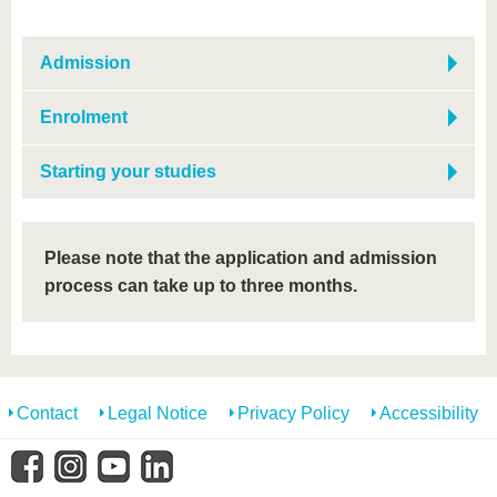
Admission
Enrolment
Starting your studies
Please note that the application and admission
process can take up to three months.
Contact
Legal Notice
Privacy Policy
Accessibility