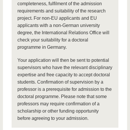
completeness, fulfilment of the admission
requirements and suitability of the research
project. For non-EU applicants and EU
applicants with a non-German university
degree, the International Relations Office will
check your suitability for a doctoral
programme in Germany.
Your application will then be sent to potential
supervisors who have the relevant disciplinary
expertise and free capacity to accept doctoral
students. Confirmation of supervision by a
professor is a prerequisite for admission to the
doctoral programme. Please note that some
professors may require confirmation of a
scholarship or other funding opportunity
before agreeing to your admission.