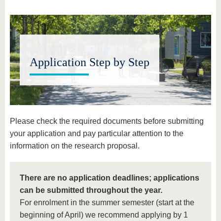
know us
Application Step by Step
Please check the required documents before submitting
your application and pay particular attention to the
information on the research proposal.
There are no application deadlines; applications
can be submitted throughout the year.
For enrolment in the summer semester (start at the
beginning of April) we recommend applying by 1