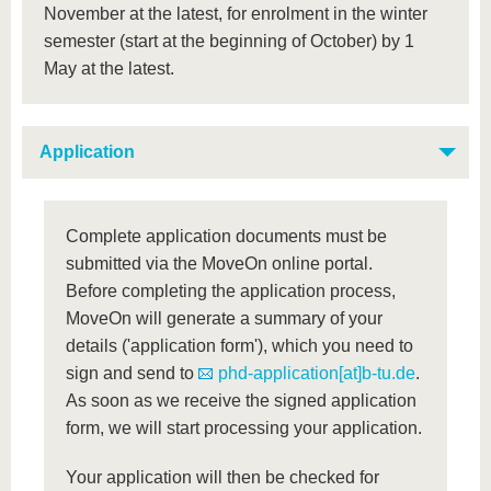
November at the latest, for enrolment in the winter
semester (start at the beginning of October) by 1
May at the latest.
Application
Complete application documents must be
submitted via the MoveOn online portal.
Before completing the application process,
MoveOn will generate a summary of your
details ('application form'), which you need to
sign and send to
phd-application[at]b-tu.de
.
As soon as we receive the signed application
form, we will start processing your application.
Your application will then be checked for