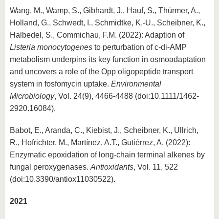
Wang, M., Wamp, S., Gibhardt, J., Hauf, S., Thürmer, A.,
Holland, G., Schwedt, I., Schmidtke, K.-U., Scheibner, K.,
Halbedel, S., Commichau, F.M. (2022): Adaption of
Listeria monocytogenes
to perturbation of c-di-AMP
metabolism underpins its key function in osmoadaptation
and uncovers a role of the Opp oligopeptide transport
system in fosfomycin uptake.
Environmental
Microbiology
, Vol. 24(9), 4466-4488 (doi:10.1111/1462-
2920.16084).
Babot, E., Aranda, C., Kiebist, J., Scheibner, K., Ullrich,
R., Hofrichter, M., Martínez, A.T., Gutiérrez, A. (2022):
Enzymatic epoxidation of long-chain terminal alkenes by
fungal peroxygenases.
Antioxidants
, Vol. 11, 522
(doi:10.3390/antiox11030522).
2021