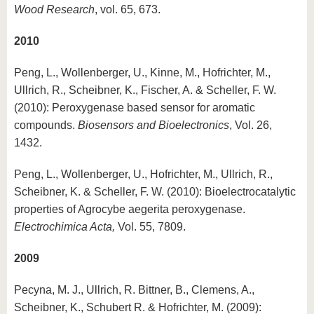
Wood Research
, vol. 65, 673.
2010
Peng, L., Wollenberger, U., Kinne, M., Hofrichter, M.,
Ullrich, R., Scheibner, K., Fischer, A. & Scheller, F. W.
(2010): Peroxygenase based sensor for aromatic
compounds.
Biosensors and Bioelectronics
, Vol. 26,
1432.
Peng, L., Wollenberger, U., Hofrichter, M., Ullrich, R.,
Scheibner, K. & Scheller, F. W. (2010): Bioelectrocatalytic
properties of Agrocybe aegerita peroxygenase.
Electrochimica Acta,
Vol. 55, 7809.
2009
Pecyna, M. J., Ullrich, R. Bittner, B., Clemens, A.,
Scheibner, K., Schubert R. & Hofrichter, M. (2009):