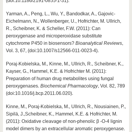
(doi:10.1186/2191-0855-1-31).
Yarman, A., Peng, L., Wu, Y., Bandodkar, A., Gajovic-
Eichelmann, N., Wollenberger, U., Hofrichter, M. Ullrich,
R., Scheibner, K. & Scheller, F.W. (2011): Can
peroxygenase and microperoxidase substitute
cytochrome P450 in biosensors?
Bioanalytical Reviews
,
Vol. 3, 67, (doi:10.1007/s12566-011-0023-4).
Poraj-Kobielska, M., Kinne, M., Ullrich, R., Scheibner, K.,
Kayser, G., Hammel, K.E. & Hofrichter M. (2011):
Preparation of human drug metabolites using fungal
peroxygenases.
Biochemical Pharmacology
, Vol. 82, 789
(doi:10.1016/j.bcp.2011.06.020).
Kinne, M., Poraj-Kobielska, M., Ullrich, R., Nousiainen, P.,
Sipilä, J.,Scheibner, K., Hammel, K.E. & Hofrichter, M.
(2011): Oxidative cleavage of non-phenolic β -O-4 lignin
model dimers by an extracellular aromatic peroxygenase.