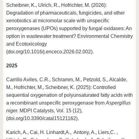
Scheibner, K., Ulrich, R., Hofrichter, M. (2026):
Degradation of pharmaceuticals, fungicides, and other
xenobiotics at micromolar scale with unspecific
peroxygenases (UPOs) supported by fungal oxidases: An
option in wastewater treatment? Environmental Chemistry
and Ecotoxicology
(doi.org/10.1016/j.enceco.2026.02.002).
2025
Carrillo Aviles, C.R., Schramm, M., Petzold, S., Alcalde,
M., Hofrichter, M., Scheibner, K. (2025): Controlled
sequential oxygenation of polyunsaturated fatty acids with
a recombinant unspecific peroxygenase from
Aspergillus
niger.
MDPI Catalysts, Vol. 15 (12),
(doi.org/10.3390/catal15121162).
Karich, A., Cai, H. Linhardt,A., Antony, A., Liers,C. ,