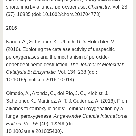
shortening by a fungal peroxygenase.
Chemistry
, Vol. 23
(67), 16985 (doi: 10.1002/chem.201704773).
2016
Karich, A., Scheibner, K., Ullrich, R. & Hofrichter, M.
(2016). Exploring the catalase activity of unspecific
peroxygenases and the mechanism of peroxide-
dependent heme destruction.
The Journal of Molecular
Catalysis B: Enzymatic
, Vol. 134, 238 (doi:
10.1016/j.molcatb.2016.10.014).
Olmedo, A., Aranda, C., del Rio, J. C., Kiebist, J.,
Scheibner, K., Martínez, A. T. & Gutiérrez, A. (2016). From
alkanes to carboxylic acids: Terminal oxygenation by a
fungal peroxygenase.
Angewandte Chemie International
Edition
, Vol. 55 (40), 12248 (doi:
10.1002/anie.201605430).