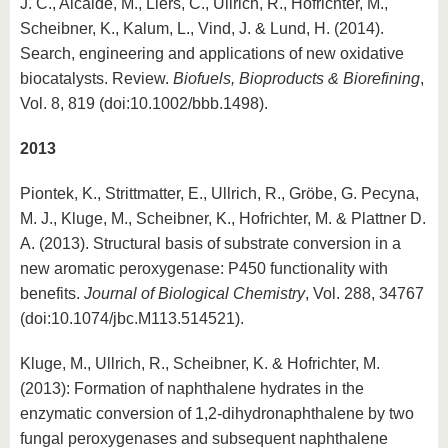
J. C., Alcalde, M., Liers, C., Ullrich, R., Hofrichter, M.,
Scheibner, K., Kalum, L., Vind, J. & Lund, H. (2014).
Search, engineering and applications of new oxidative
biocatalysts. Review.
Biofuels, Bioproducts & Biorefining
,
Vol. 8, 819 (doi:10.1002/bbb.1498).
2013
Piontek, K., Strittmatter, E., Ullrich, R., Gröbe, G. Pecyna,
M. J., Kluge, M., Scheibner, K., Hofrichter, M. & Plattner D.
A. (2013). Structural basis of substrate conversion in a
new aromatic peroxygenase: P450 functionality with
benefits.
Journal of Biological Chemistry
, Vol. 288, 34767
(doi:10.1074/jbc.M113.514521).
Kluge, M., Ullrich, R., Scheibner, K. & Hofrichter, M.
(2013): Formation of naphthalene hydrates in the
enzymatic conversion of 1,2-dihydronaphthalene by two
fungal peroxygenases and subsequent naphthalene