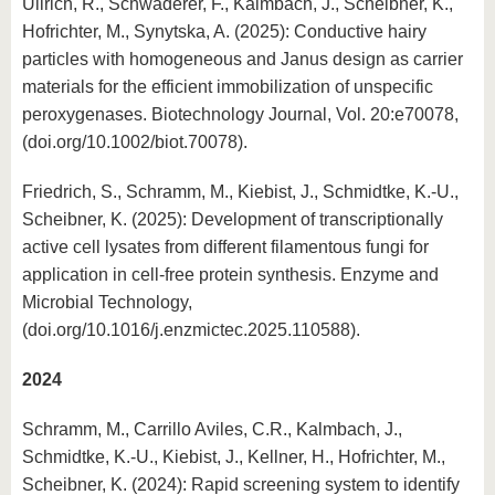
Ullrich, R., Schwaderer, F., Kalmbach, J., Scheibner, K.,
Hofrichter, M., Synytska, A. (2025): Conductive hairy
particles with homogeneous and Janus design as carrier
materials for the efficient immobilization of unspecific
peroxygenases. Biotechnology Journal, Vol. 20:e70078,
(doi.org/10.1002/biot.70078).
Friedrich, S., Schramm, M., Kiebist, J., Schmidtke, K.-U.,
Scheibner, K. (2025): Development of transcriptionally
active cell lysates from different filamentous fungi for
application in cell-free protein synthesis. Enzyme and
Microbial Technology,
(doi.org/10.1016/j.enzmictec.2025.110588).
2024
Schramm, M., Carrillo Aviles, C.R., Kalmbach, J.,
Schmidtke, K.-U., Kiebist, J., Kellner, H., Hofrichter, M.,
Scheibner, K. (2024): Rapid screening system to identify