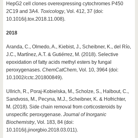
HepG2 cell clones overexpressing cytochromes P450
2C19 and 3A4.
Toxicology
, Vol. 412, 37 (doi:
10.1016/j.tox.2018.11.008).
2018
Aranda, C., Olmedo, A., Kiebist, J., Scheibner, K., del Río,
J.C., Martínez, A.T. & Gutiérrez, M. (2018). Selective
epoxidation of fatty acids methyl esters by fungal
peroxygenases.
ChemCatChem
, Vol. 10, 3964 (doi:
10.1002/cctc.201800849).
Ullrich, R., Poraj-Kobielska, M., Scholze, S., Halbout, C.,
Sandvoss, M., Pecyna, M.J., Scheibner, K. & Hofrichter,
M. (2018). Side chain removal from corticosteroids by
unspecific peroxygenase.
Journal of Inorganic
Biochemistry
, Vol. 183, 84 (doi:
10.1016/j.jinorgbio.2018.03.011).