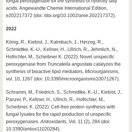
fungal peroxygenase for the synthesis of hydroxy fatty
acids. Angewandte Chemie International Edition,
e202217372 (doi: /doi.org/10.1002/anie.202217372).
2022
König, R., Kiebist, J., Kalmbach, J., Herzog, R.,
Schmidtke, K.-U., Kellner, H., Ullrich, R., Jehmlich, N.,
Hofrichter, M., Scheibner K. (2022): Novel unspecific
peroxygenase from
Truncatella angustata
catalyzes the
synthesis of bioactive lipid mediators.
Microorganisms
,
vol. 10, 1267 (doi: 10.3390/microorganisms10071267).
Schramm, M., Friedrich, S., Schmidtke, K.-U., Kiebist, J.,
Panzer, P., Kellner, H., Ullrich, R., Hofrichter, M.,
Scheibner, K. (2022): Cell-free protein synthesis with
fungal lysates for the rapid production of unspecific
peroxygenases.
Antioxidants
, Vol. 11 (2), 284 (doi:
10.3390/antiox11020284).