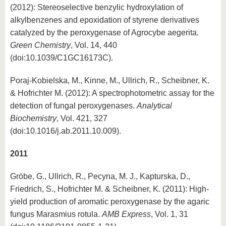
(2012): Stereoselective benzylic hydroxylation of
alkylbenzenes and epoxidation of styrene derivatives
catalyzed by the peroxygenase of Agrocybe aegerita.
Green Chemistry
, Vol. 14, 440
(doi:10.1039/C1GC16173C).
Poraj-Kobielska, M., Kinne, M., Ullrich, R., Scheibner, K.
& Hofrichter M. (2012): A spectrophotometric assay for the
detection of fungal peroxygenases.
Analytical
Biochemistry
, Vol. 421, 327
(doi:10.1016/j.ab.2011.10.009).
2011
Gröbe, G., Ullrich, R., Pecyna, M. J., Kapturska, D.,
Friedrich, S., Hofrichter M. & Scheibner, K. (2011): High-
yield production of aromatic peroxygenase by the agaric
fungus Marasmius rotula.
AMB Express
, Vol. 1, 31