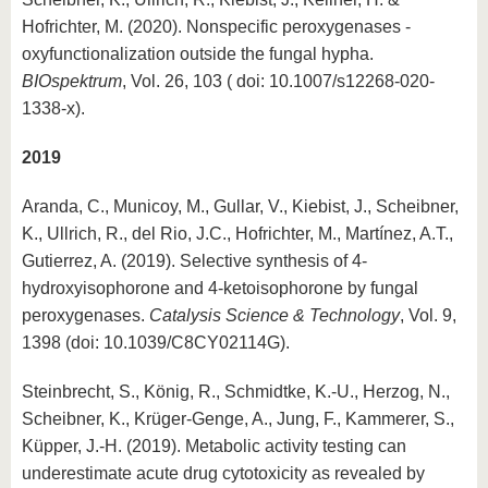
Hofrichter, M. (2020). Nonspecific peroxygenases -
oxyfunctionalization outside the fungal hypha.
BIOspektrum
, Vol. 26, 103 ( doi: 10.1007/s12268-020-
1338-x).
2019
Aranda, C., Municoy, M., Gullar, V., Kiebist, J., Scheibner,
K., Ullrich, R., del Rio, J.C., Hofrichter, M., Martínez, A.T.,
Gutierrez, A. (2019). Selective synthesis of 4-
hydroxyisophorone and 4-ketoisophorone by fungal
peroxygenases.
Catalysis Science & Technology
, Vol. 9,
1398 (doi: 10.1039/C8CY02114G).
Steinbrecht, S., König, R., Schmidtke, K.-U., Herzog, N.,
Scheibner, K., Krüger-Genge, A., Jung, F., Kammerer, S.,
Küpper, J.-H. (2019). Metabolic activity testing can
underestimate acute drug cytotoxicity as revealed by