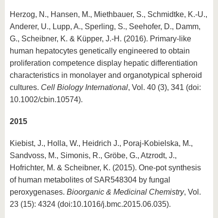
Herzog, N., Hansen, M., Miethbauer, S., Schmidtke, K.-U.,
Anderer, U., Lupp, A., Sperling, S., Seehofer, D., Damm,
G., Scheibner, K. & Küpper, J.-H. (2016). Primary-like
human hepatocytes genetically engineered to obtain
proliferation competence display hepatic differentiation
characteristics in monolayer and organotypical spheroid
cultures.
Cell Biology International
, Vol. 40 (3), 341 (doi:
10.1002/cbin.10574).
2015
Kiebist, J., Holla, W., Heidrich J., Poraj-Kobielska, M.,
Sandvoss, M., Simonis, R., Gröbe, G., Atzrodt, J.,
Hofrichter, M. & Scheibner, K. (2015). One-pot synthesis
of human metabolites of SAR548304 by fungal
peroxygenases.
Bioorganic & Medicinal Chemistry
, Vol.
23 (15): 4324 (doi:10.1016/j.bmc.2015.06.035).