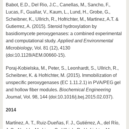
Babot, E.D., Del Rio, J.C., Canellas, M., Sancho, F.,
Lucas, F., Guallar, V., Kaum, L., Lund, H., Grobe, G.,
Scheibner, K., Ullrich, R., Hofrichter, M., Martinez, A.T. &
Gutierrez, A. (2015). Steroid hydroxylation by
basidiomycete peroxygenases: a combined experimental
and computational study.
Applied and Environmental
Microbiology
, Vol. 81 (12), 4130
(doi:10.1128/AEM.00660-15).
Poraj-Kobielska, M., Peter, S., Leonhardt, S., Ullrich, R.,
Scheibner, K. & Hofrichter, M. (2015). Immobilization of
unspecific peroxygenases (EC 1.11.2.1) in PVA/PEG gel
and hollow fiber modules.
Biochemical Engineering
Journal
, Vol. 98, 144 (doi:10.1016/j.bej.2015.02.037).
2014
Martínez, A. T., Ruiz-Dueñas, F. J., Gutiérrez, A., del Río,