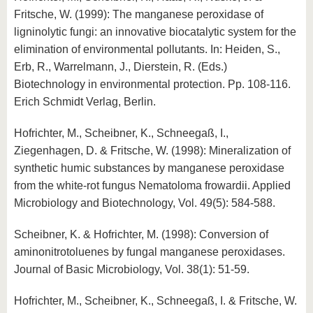
Fritsche, W. (1999): The manganese peroxidase of
ligninolytic fungi: an innovative biocatalytic system for the
elimination of environmental pollutants. In: Heiden, S.,
Erb, R., Warrelmann, J., Dierstein, R. (Eds.)
Biotechnology in environmental protection. Pp. 108-116.
Erich Schmidt Verlag, Berlin.
Hofrichter, M., Scheibner, K., Schneegaß, I.,
Ziegenhagen, D. & Fritsche, W. (1998): Mineralization of
synthetic humic substances by manganese peroxidase
from the white-rot fungus Nematoloma frowardii. Applied
Microbiology and Biotechnology, Vol. 49(5): 584-588.
Scheibner, K. & Hofrichter, M. (1998): Conversion of
aminonitrotoluenes by fungal manganese peroxidases.
Journal of Basic Microbiology, Vol. 38(1): 51-59.
Hofrichter, M., Scheibner, K., Schneegaß, I. & Fritsche, W.