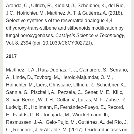
Aranda, C., Ullrich, R., Kiebist, J., Scheibner, K., del Rio,
J.C., Hofrichter, M., Martinez, A. T. & Gutiérrez A. (2018).
Selective synthesis of the resveratrol analogue 4,4'-
dihydroxy-trans-stilbene and stilbenoids modification by
fungal peroxygenases.
Catalysis Science & Technology
,
Vol. 8, 2394 (doi: 10.1039/C8CY00272J).
2017
Martínez, T. A., Ruiz-Duenas, F. J., Camarero, S., Serrano,
A., Linde, D., Tovborg, M., Herold-Majumdar, O. M.,
Hofrichter, M., Liers, Christiane, Ullrich, R., Scheibner, K.,
Sannia, G., Piscitelli, A., Pezzela, C., Sener, M. E., Kilic,
S., van Berkel, W. J. H., Gullar, V., Lucas, M. F., Zuhse, R.,
Ludwig, R., Hollmann, F., Fernández-Fueyo, E., Record,
E., Faulds, C. B., Tortajada, M., Winckelmann, Ib,
Rasmussen, J.-A., Gelo-Pujic, M., Gutiérrez, A., del Río, J.
C., Rencoret, J. & Alcalde, M. (2017). Oxidoreductases on