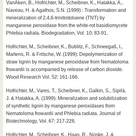
VanAken, B., Hofrichter, M., Scheibner, K., Hatakka, A.,
Naveau, H. & Agathos, S.N. (1999) : Transformation and
mineralization of 2,4,6-trinitrotoluene (TNT) by
manganese peroxidase from the white-rot basidiomycete
Phlebia radiata. Biodegradation, Vol. 10: 83-91.
Hofrichter, M., Scheibner, K., Bublitz, F., Schneegaß, I.,
Martens, R. & Fritsche, W. (1999): Depolymerization of
straw lignin by manganese peroxidase from Nematoloma
frowardii is accompanied by release of carbon dioxide.
Wood Research Vol. 52: 161-166.
Hofrichter, M., Vares, T., Scheibner, K., Galkin, S., Sipilä,
J. & Hatakka, A. (1999): Mineralization and solubilization
of synthetic lignin by manganese peroxidases from
Nematoloma frowardii and Phlebia radiata. Journal of
Biotechnology, Vol. 67: 217-228.
Hofrichter, M., Scheibner, K., Haas, R., Nüske, J. &