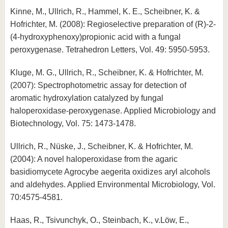
Kinne, M., Ullrich, R., Hammel, K. E., Scheibner, K. &
Hofrichter, M. (2008): Regioselective preparation of (R)-2-
(4-hydroxyphenoxy)propionic acid with a fungal
peroxygenase. Tetrahedron Letters, Vol. 49: 5950-5953.
Kluge, M. G., Ullrich, R., Scheibner, K. & Hofrichter, M.
(2007): Spectrophotometric assay for detection of
aromatic hydroxylation catalyzed by fungal
haloperoxidase-peroxygenase. Applied Microbiology and
Biotechnology, Vol. 75: 1473-1478.
Ullrich, R., Nüske, J., Scheibner, K. & Hofrichter, M.
(2004): A novel haloperoxidase from the agaric
basidiomycete Agrocybe aegerita oxidizes aryl alcohols
and aldehydes. Applied Environmental Microbiology, Vol.
70:4575-4581.
Haas, R., Tsivunchyk, O., Steinbach, K., v.Löw, E.,