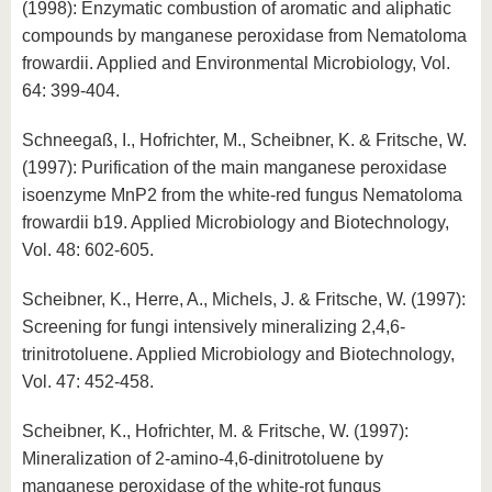
(1998): Enzymatic combustion of aromatic and aliphatic
compounds by manganese peroxidase from Nematoloma
frowardii. Applied and Environmental Microbiology, Vol.
64: 399-404.
Schneegaß, I., Hofrichter, M., Scheibner, K. & Fritsche, W.
(1997): Purification of the main manganese peroxidase
isoenzyme MnP2 from the white-red fungus Nematoloma
frowardii b19. Applied Microbiology and Biotechnology,
Vol. 48: 602-605.
Scheibner, K., Herre, A., Michels, J. & Fritsche, W. (1997):
Screening for fungi intensively mineralizing 2,4,6-
trinitrotoluene. Applied Microbiology and Biotechnology,
Vol. 47: 452-458.
Scheibner, K., Hofrichter, M. & Fritsche, W. (1997):
Mineralization of 2-amino-4,6-dinitrotoluene by
manganese peroxidase of the white-rot fungus