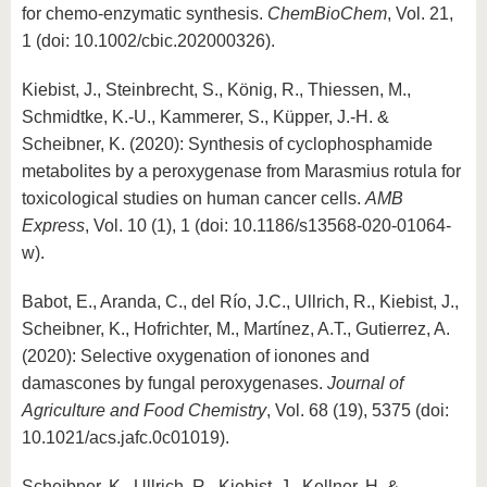
for chemo-enzymatic synthesis.
ChemBioChem
, Vol. 21,
1 (doi: 10.1002/cbic.202000326).
Kiebist, J., Steinbrecht, S., König, R., Thiessen, M.,
Schmidtke, K.-U., Kammerer, S., Küpper, J.-H. &
Scheibner, K. (2020): Synthesis of cyclophosphamide
metabolites by a peroxygenase from Marasmius rotula for
toxicological studies on human cancer cells.
AMB
Express
, Vol. 10 (1), 1 (doi: 10.1186/s13568-020-01064-
w).
Babot, E., Aranda, C., del Río, J.C., Ullrich, R., Kiebist, J.,
Scheibner, K., Hofrichter, M., Martínez, A.T., Gutierrez, A.
(2020): Selective oxygenation of ionones and
damascones by fungal peroxygenases.
Journal of
Agriculture and Food Chemistry
, Vol. 68 (19), 5375 (doi:
10.1021/acs.jafc.0c01019).
Scheibner, K., Ullrich, R., Kiebist, J., Kellner, H. &