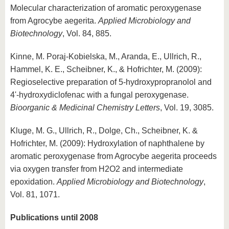
Molecular characterization of aromatic peroxygenase
from Agrocybe aegerita.
Applied Microbiology and
Biotechnology
, Vol. 84, 885.
Kinne, M. Poraj-Kobielska, M., Aranda, E., Ullrich, R.,
Hammel, K. E., Scheibner, K., & Hofrichter, M. (2009):
Regioselective preparation of 5-hydroxypropranolol and
4'-hydroxydiclofenac with a fungal peroxygenase.
Bioorganic & Medicinal Chemistry Letters
, Vol. 19, 3085.
Kluge, M. G., Ullrich, R., Dolge, Ch., Scheibner, K. &
Hofrichter, M. (2009): Hydroxylation of naphthalene by
aromatic peroxygenase from Agrocybe aegerita proceeds
via oxygen transfer from H2O2 and intermediate
epoxidation.
Applied Microbiology and Biotechnology
,
Vol. 81, 1071.
Publications until 2008