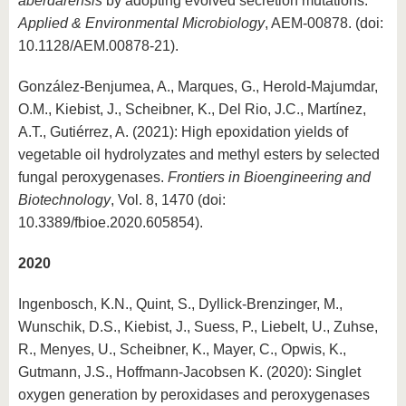
aberdarensis
by adopting evolved secretion mutations.
Applied & Environmental Microbiology
, AEM-00878. (doi:
10.1128/AEM.00878-21).
González-Benjumea, A., Marques, G., Herold-Majumdar,
O.M., Kiebist, J., Scheibner, K., Del Rio, J.C., Martínez,
A.T., Gutiérrez, A. (2021): High epoxidation yields of
vegetable oil hydrolyzates and methyl esters by selected
fungal peroxygenases.
Frontiers in Bioengineering and
Biotechnology
, Vol. 8, 1470 (doi:
10.3389/fbioe.2020.605854).
2020
Ingenbosch, K.N., Quint, S., Dyllick-Brenzinger, M.,
Wunschik, D.S., Kiebist, J., Suess, P., Liebelt, U., Zuhse,
R., Menyes, U., Scheibner, K., Mayer, C., Opwis, K.,
Gutmann, J.S., Hoffmann-Jacobsen K. (2020): Singlet
oxygen generation by peroxidases and peroxygenases