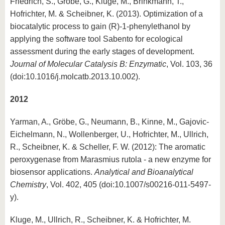
Friedrich, S., Gröbe, G., Kluge, M., Brinkmann, T.,
Hofrichter, M. & Scheibner, K. (2013). Optimization of a
biocatalytic process to gain (R)-1-phenylethanol by
applying the software tool Sabento for ecological
assessment during the early stages of development.
Journal of Molecular Catalysis B: Enzymatic
, Vol. 103, 36
(doi:10.1016/j.molcatb.2013.10.002).
2012
Yarman, A., Gröbe, G., Neumann, B., Kinne, M., Gajovic-
Eichelmann, N., Wollenberger, U., Hofrichter, M., Ullrich,
R., Scheibner, K. & Scheller, F. W. (2012): The aromatic
peroxygenase from Marasmius rutola - a new enzyme for
biosensor applications.
Analytical and Bioanalytical
Chemistry
, Vol. 402, 405 (doi:10.1007/s00216-011-5497-
y).
Kluge, M., Ullrich, R., Scheibner, K. & Hofrichter, M.