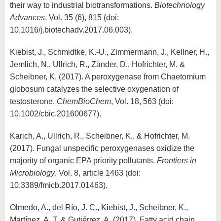
their way to industrial biotransformations.
Biotechnology
Advances
, Vol. 35 (6), 815 (doi:
10.1016/j.biotechadv.2017.06.003).
Kiebist, J., Schmidtke, K.-U., Zimmermann, J., Kellner, H.,
Jemlich, N., Ullrich, R., Zänder, D., Hofrichter, M. &
Scheibner, K. (2017). A peroxygenase from Chaetomium
globosum catalyzes the selective oxygenation of
testosterone.
ChemBioChem
, Vol. 18, 563 (doi:
10.1002/cbic.201600677).
Karich, A., Ullrich, R., Scheibner, K., & Hofrichter, M.
(2017). Fungal unspecific peroxygenases oxidize the
majority of organic EPA priority pollutants.
Frontiers in
Microbiology
, Vol. 8, article 1463 (doi:
10.3389/fmicb.2017.01463).
Olmedo, A., del Río, J. C., Kiebist, J., Scheibner, K.,
Martínez, A. T. & Gutiérrez, A. (2017). Fatty acid chain