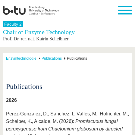
Homepage
Faculty 2
Close
Chair of Enzyme Technology
Prof. Dr. rer. nat. Katrin Scheibner
University
Research
Study
International
Continuing
Transfer
University
Education
life
The BTU
Current
Study
International
Academic
research
program
Profile
professionals
Our
Structure
Enzymtechnologie
Publications
Publications
values
Research
Before
From
Business
Career &
Profile
studying
abroad to
and
Family &
Commitment
BTU
research
Dual
Research
During
collaborations
Career
Partnerships
Support
studies
Going
Publications
&
abroad
Founding
Sport &
structural
Young
After
with BTU
at the
Health
change
Academics
Graduation
2026
BTU
International
Experienc
Students
Innovative
BTU &
Perez-Gonzalez, D., Sanchez, I., Valles, M., Hofrichter, M.,
transfer
Region
News
Scheiber, K., Alcalde, M. (2026):
Promiscuous fungal
projects
Contacts
peroxygenase from Chaetomium globosum by directed
Get to