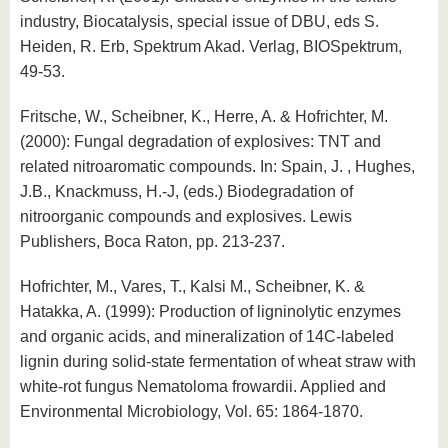
industry, Biocatalysis, special issue of DBU, eds S.
Heiden, R. Erb, Spektrum Akad. Verlag, BIOSpektrum,
49-53.
Fritsche, W., Scheibner, K., Herre, A. & Hofrichter, M.
(2000): Fungal degradation of explosives: TNT and
related nitroaromatic compounds. In: Spain, J. , Hughes,
J.B., Knackmuss, H.-J, (eds.) Biodegradation of
nitroorganic compounds and explosives. Lewis
Publishers, Boca Raton, pp. 213-237.
Hofrichter, M., Vares, T., Kalsi M., Scheibner, K. &
Hatakka, A. (1999): Production of ligninolytic enzymes
and organic acids, and mineralization of 14C-labeled
lignin during solid-state fermentation of wheat straw with
white-rot fungus Nematoloma frowardii. Applied and
Environmental Microbiology, Vol. 65: 1864-1870.