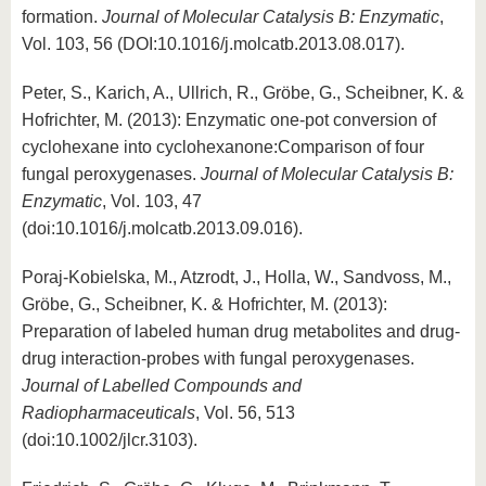
formation.
Journal of Molecular Catalysis B: Enzymatic
,
Vol. 103, 56 (DOI:10.1016/j.molcatb.2013.08.017).
Peter, S., Karich, A., Ullrich, R., Gröbe, G., Scheibner, K. &
Hofrichter, M. (2013): Enzymatic one-pot conversion of
cyclohexane into cyclohexanone:Comparison of four
fungal peroxygenases.
Journal of Molecular Catalysis B:
Enzymatic
, Vol. 103, 47
(doi:10.1016/j.molcatb.2013.09.016).
Poraj-Kobielska, M., Atzrodt, J., Holla, W., Sandvoss, M.,
Gröbe, G., Scheibner, K. & Hofrichter, M. (2013):
Preparation of labeled human drug metabolites and drug-
drug interaction-probes with fungal peroxygenases.
Journal of Labelled Compounds and
Radiopharmaceuticals
, Vol. 56, 513
(doi:10.1002/jlcr.3103).