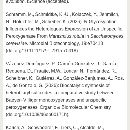
know us
evolution.
iScience (accepted).
Schramm, M., Schmidtke, K.-U., Kolaczek, Y., Jehmlich,
N., Hofrichter, M., Scheiber, K. (2026):
N
-Glycosylation
Influences the Heterologous Expression of an Unspecific
Peroxygenase From
Marasmius rotula
in
Saccharomyces
cerevisiae.
Microbial Biotechnology, 19:e70418
(doi.org/10.1111/1751-7915.70418).
Vázquez-Domínguez, P., Carrión-González, J., García-
Requena, D., Fraaije, M.W., Loncar, N., Fernández, R.,
Scheibner, K., Gutiérrez, A., González-Benjumea, A., Ros,
A., de Gonzalo, G. (2026): Biocatalytic synthesis of
heterobiaryl sulfoxides: a comparative study between
Baeyer–Villiger monooxygenases and unspecific
peroxygenases. Organic & Biomolecular Chemistry
(doi.org/10.1039/d6ob00171h).
Karich, A., Schwaderer, F., Liers, C., Alcalde, M.,