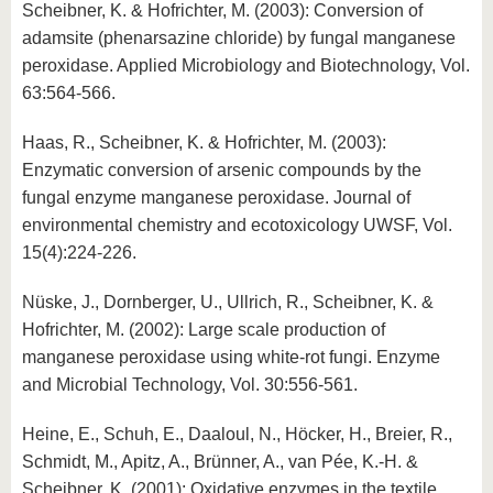
Scheibner, K. & Hofrichter, M. (2003): Conversion of
adamsite (phenarsazine chloride) by fungal manganese
peroxidase. Applied Microbiology and Biotechnology, Vol.
63:564-566.
Haas, R., Scheibner, K. & Hofrichter, M. (2003):
Enzymatic conversion of arsenic compounds by the
fungal enzyme manganese peroxidase. Journal of
environmental chemistry and ecotoxicology UWSF, Vol.
15(4):224-226.
Nüske, J., Dornberger, U., Ullrich, R., Scheibner, K. &
Hofrichter, M. (2002): Large scale production of
manganese peroxidase using white-rot fungi. Enzyme
and Microbial Technology, Vol. 30:556-561.
Heine, E., Schuh, E., Daaloul, N., Höcker, H., Breier, R.,
Schmidt, M., Apitz, A., Brünner, A., van Pée, K.-H. &
Scheibner, K. (2001): Oxidative enzymes in the textile