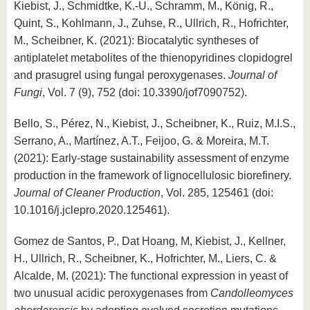
Kiebist, J., Schmidtke, K.-U., Schramm, M., König, R.,
Quint, S., Kohlmann, J., Zuhse, R., Ullrich, R., Hofrichter,
M., Scheibner, K. (2021): Biocatalytic syntheses of
antiplatelet metabolites of the thienopyridines clopidogrel
and prasugrel using fungal peroxygenases.
Journal of
Fungi
, Vol. 7 (9), 752 (doi: 10.3390/jof7090752).
Bello, S., Pérez, N., Kiebist, J., Scheibner, K., Ruiz, M.I.S.,
Serrano, A., Martínez, A.T., Feijoo, G. & Moreira, M.T.
(2021): Early-stage sustainability assessment of enzyme
production in the framework of lignocellulosic biorefinery.
Journal of Cleaner Production
, Vol. 285, 125461 (doi:
10.1016/j.jclepro.2020.125461).
Gomez de Santos, P., Dat Hoang, M, Kiebist, J., Kellner,
H., Ullrich, R., Scheibner, K., Hofrichter, M., Liers, C. &
Alcalde, M. (2021): The functional expression in yeast of
two unusual acidic peroxygenases from
Candolleomyces