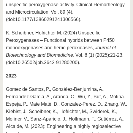
unspecific peroxygenase activity. Clinical Hemorheology
and Microcirculation, Vol. 89 (4),
(doi:10.1177/13860291241306566).
K. Scheibner, Hofrichter M. (2024) Unspecific
Peroxygenases – Functional hybrids between P450
monooxygenases and heme peroxidases,
Journal of
Biotechnology and Biomedicine
, Vol. 8 (1) (2025):21-23,
(doi:10.26502/jbb.2642-91280200).
2023
Gomez de Santos, P., González-Benjumina, A.,
Fernandez-Garcia, A., Aranda, C., Wu, Y., But, A., Molina-
Espeja, P., Mate Maté, D., Gonzalez-Perez, D., Zhang, W.,
Kiebist, J., Scheibner, K., Hofrichter, M., Swiderek, K.,
Moliner, V., Sanz-Aparicio, J., Hollmann, F., Gutiérrez, A.,
Alcalde, M. (2023): Engineering a highly regioselective