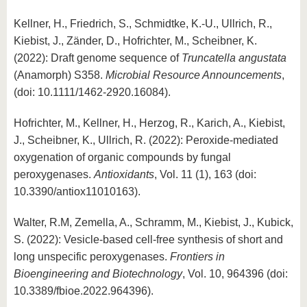
Kellner, H., Friedrich, S., Schmidtke, K.-U., Ullrich, R.,
Kiebist, J., Zänder, D., Hofrichter, M., Scheibner, K.
(2022): Draft genome sequence of
Truncatella angustata
(Anamorph) S358.
Microbial Resource Announcements
,
(doi: 10.1111/1462-2920.16084).
Hofrichter, M., Kellner, H., Herzog, R., Karich, A., Kiebist,
J., Scheibner, K., Ullrich, R. (2022): Peroxide-mediated
oxygenation of organic compounds by fungal
peroxygenases.
Antioxidants
, Vol. 11 (1), 163 (doi:
10.3390/antiox11010163).
Walter, R.M, Zemella, A., Schramm, M., Kiebist, J., Kubick,
S. (2022): Vesicle-based cell-free synthesis of short and
long unspecific peroxygenases.
Frontiers in
Bioengineering and Biotechnology
, Vol. 10, 964396 (doi:
10.3389/fbioe.2022.964396).