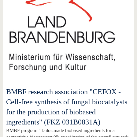
BMBF research association "CEFOX -
Cell-free synthesis of fungal biocatalysts
for the production of biobased
ingredients" (FKZ 031B0831A)
BMBF program "Tailor-made biobased ingredients for a