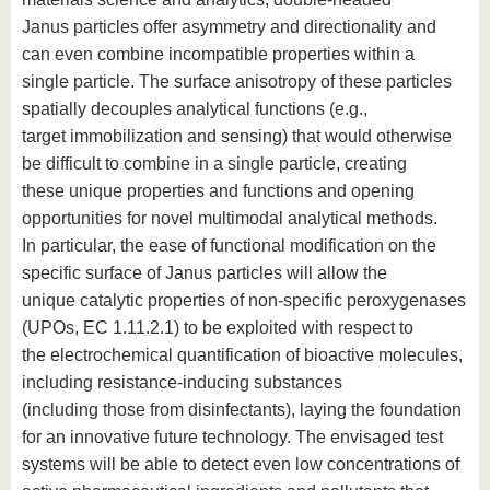
Janus particles offer asymmetry and directionality and
can even combine incompatible properties within a
single particle. The surface anisotropy of these particles
spatially decouples analytical functions (e.g.,
target immobilization and sensing) that would otherwise
be difficult to combine in a single particle, creating
these unique properties and functions and opening
opportunities for novel multimodal analytical methods.
In particular, the ease of functional modification on the
specific surface of Janus particles will allow the
unique catalytic properties of non-specific peroxygenases
(UPOs, EC 1.11.2.1) to be exploited with respect to
the electrochemical quantification of bioactive molecules,
including resistance-inducing substances
(including those from disinfectants), laying the foundation
for an innovative future technology. The envisaged test
systems will be able to detect even low concentrations of