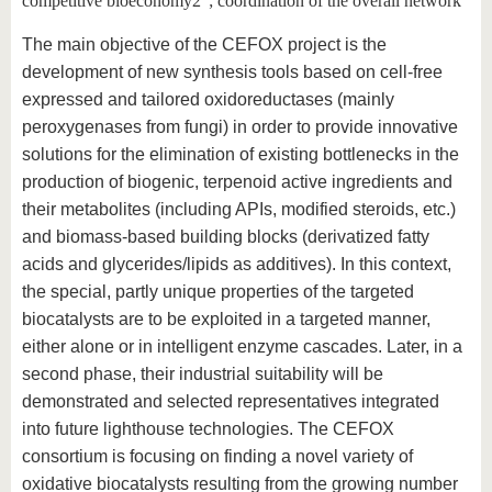
competitive bioeconomy2"; coordination of the overall network
The main objective of the CEFOX project is the
development of new synthesis tools based on cell-free
expressed and tailored oxidoreductases (mainly
peroxygenases from fungi) in order to provide innovative
solutions for the elimination of existing bottlenecks in the
production of biogenic, terpenoid active ingredients and
their metabolites (including APIs, modified steroids, etc.)
and biomass-based building blocks (derivatized fatty
acids and glycerides/lipids as additives). In this context,
the special, partly unique properties of the targeted
biocatalysts are to be exploited in a targeted manner,
either alone or in intelligent enzyme cascades. Later, in a
second phase, their industrial suitability will be
demonstrated and selected representatives integrated
into future lighthouse technologies. The CEFOX
consortium is focusing on finding a novel variety of
oxidative biocatalysts resulting from the growing number