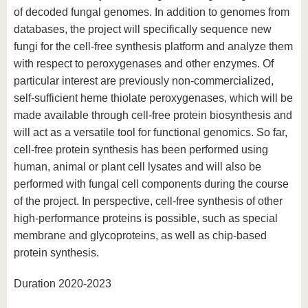
of decoded fungal genomes. In addition to genomes from
databases, the project will specifically sequence new
fungi for the cell-free synthesis platform and analyze them
with respect to peroxygenases and other enzymes. Of
particular interest are previously non-commercialized,
self-sufficient heme thiolate peroxygenases, which will be
made available through cell-free protein biosynthesis and
will act as a versatile tool for functional genomics. So far,
cell-free protein synthesis has been performed using
human, animal or plant cell lysates and will also be
performed with fungal cell components during the course
of the project. In perspective, cell-free synthesis of other
high-performance proteins is possible, such as special
membrane and glycoproteins, as well as chip-based
protein synthesis.
Duration 2020-2023