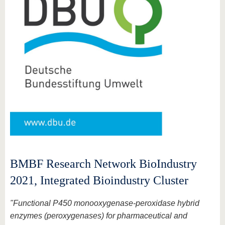
BMBF Research Network BioIndustry
2021, Integrated Bioindustry Cluster
"Functional P450 monooxygenase-peroxidase hybrid
enzymes (peroxygenases) for pharmaceutical and