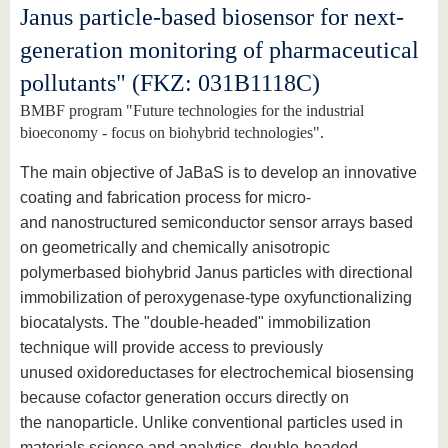
Janus particle-based biosensor for next-
generation monitoring of pharmaceutical
pollutants" (FKZ: 031B1118C)
BMBF program "Future technologies for the industrial
bioeconomy - focus on biohybrid technologies".
The main objective of JaBaS is to develop an innovative
coating and fabrication process for micro-
and nanostructured semiconductor sensor arrays based
on geometrically and chemically anisotropic
polymerbased biohybrid Janus particles with directional
immobilization of peroxygenase-type oxyfunctionalizing
biocatalysts. The "double-headed" immobilization
technique will provide access to previously
unused oxidoreductases for electrochemical biosensing
because cofactor generation occurs directly on
the nanoparticle. Unlike conventional particles used in
materials science and analytics, double-headed