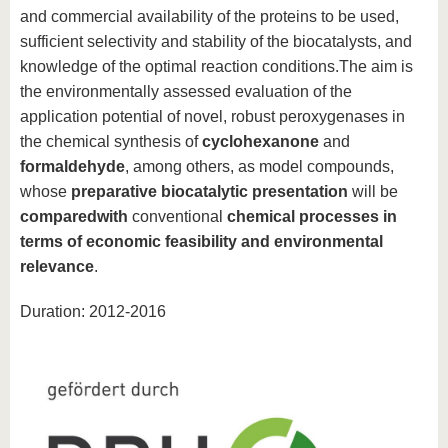
and commercial availability of the proteins to be used,
sufficient selectivity and stability of the biocatalysts, and
knowledge of the optimal reaction conditions.The aim is
the environmentally assessed evaluation of the
application potential of novel, robust peroxygenases in
the chemical synthesis of
cyclohexanone
and
formaldehyde
, among others, as model compounds,
whose
preparative biocatalytic presentation
will be
compared
with
conventional
chemical processes in
terms of economic feasibility and environmental
relevance
.
Duration: 2012-2016