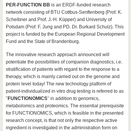
PER-FUNCTION BB
is an ERDF-funded research
network consisting of BTU Cottbus-Senftenberg (Prof. K.
Scheibner and Prof. J.-H. Küpper) and University of
Potsdam (Prof. F. Jung and PD. Dr. Burkard Schulz). This
project is funded by the European Regional Development
Fund and the State of Brandenburg.
The innovative research approach announced will
potentiate the possibilities of companion diagnostics, i.e.
stratification of patients with regard to the response to a
therapy, which is mainly carried out on the genome and
protein level today! The new technology platform of
patient-individualized in vitro drug testing is referred to as
"
FUNCTIONOMICS
" in addition to genomics,
metabolomics and proteomics. The essential prerequisite
for FUNCTIONOMICS, which is feasible in the presented
research concept, is that not only the respective active
ingredient is investigated in the administration form on