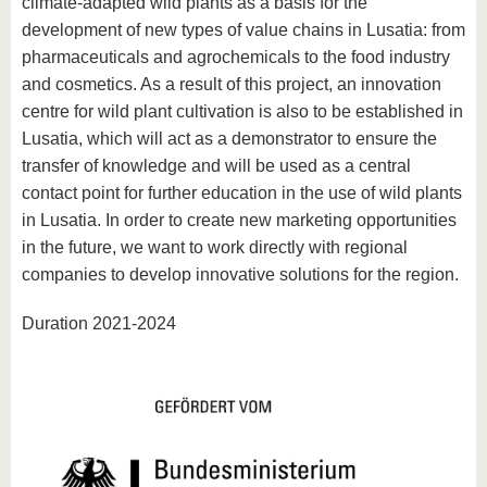
climate-adapted wild plants as a basis for the
development of new types of value chains in Lusatia: from
pharmaceuticals and agrochemicals to the food industry
and cosmetics. As a result of this project, an innovation
centre for wild plant cultivation is also to be established in
Lusatia, which will act as a demonstrator to ensure the
transfer of knowledge and will be used as a central
contact point for further education in the use of wild plants
in Lusatia. In order to create new marketing opportunities
in the future, we want to work directly with regional
companies to develop innovative solutions for the region.
Duration 2021-2024