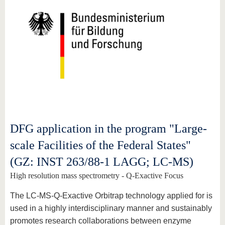
DFG application in the program "Large-
scale Facilities of the Federal States"
(GZ: INST 263/88-1 LAGG; LC-MS)
High resolution mass spectrometry - Q-Exactive Focus
The LC-MS-Q-Exactive Orbitrap technology applied for is
used in a highly interdisciplinary manner and sustainably
promotes research collaborations between enzyme