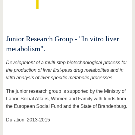
Junior Research Group - "In vitro liver
metabolism".
Development of a multi-step biotechnological process for
the production of liver first-pass drug metabolites and in
vitro analysis of liver-specific metabolic processes.
The junior research group is supported by the Ministry of
Labor, Social Affairs, Women and Family with funds from
the European Social Fund and the State of Brandenburg.
Duration: 2013-2015