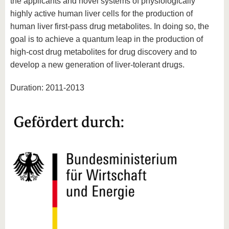
the applicants and novel systems of physiologically
highly active human liver cells for the production of
human liver first-pass drug metabolites. In doing so, the
goal is to achieve a quantum leap in the production of
high-cost drug metabolites for drug discovery and to
develop a new generation of liver-tolerant drugs.
Duration: 2011-2013