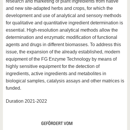
research and marketing of plant ingredients from native
and new site-adapted herbs and crops, for which the
development and use of analytical and sensory methods
for qualitative and quantitative ingredient determination is
essential. High-resolution analytical methods allow the
determination and enzymatic modification of functional
agents and drugs in different biomasses. To address this
issue, the expansion of the already established, modern
equipment of the FG Enzyme Technology by means of
highly sensitive equipment for the detection of
ingredients, active ingredients and metabolites in
biological samples, catalysis assays and other matrices is
funded.
Duration 2021-2022