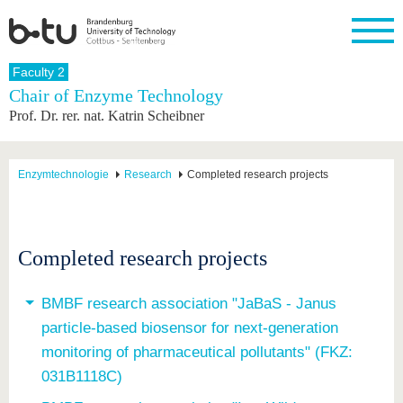
Homepage
Faculty 2
Close
Chair of Enzyme Technology
Prof. Dr. rer. nat. Katrin Scheibner
University
Research
Study
International
Continuing
Transfer
University
Education
life
The BTU
Current
Study
International
Academic
research
program
Profile
professionals
Our
Structure
Enzymtechnologie
Research
Completed research projects
values
Research
Before
From
Business
Career &
Profile
studying
abroad to
and
Family &
Commitment
BTU
research
Dual
Research
During
collaborations
Career
Partnerships
Support
studies
Going
Completed research projects
&
abroad
Founding
Sport &
structural
Young
After
with BTU
at the
Health
change
Academics
Graduation
BTU
BMBF research association "JaBaS - Janus
International
Experienc
particle-based biosensor for next-generation
Students
Innovative
BTU &
transfer
Region
monitoring of pharmaceutical pollutants" (FKZ:
News
projects
031B1118C)
Contacts
Get to