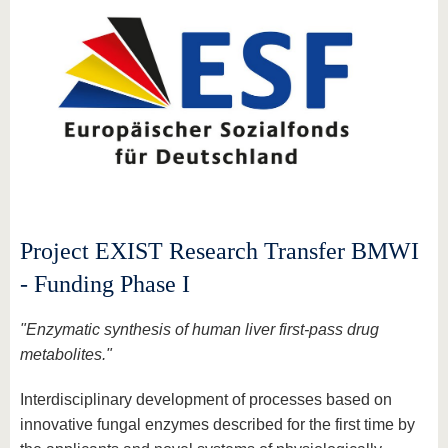
Project EXIST Research Transfer BMWI
- Funding Phase I
"Enzymatic synthesis of human liver first-pass drug
metabolites."
Interdisciplinary development of processes based on
innovative fungal enzymes described for the first time by