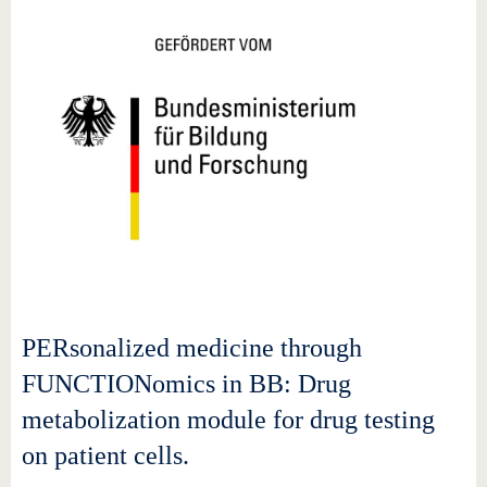
PERsonalized medicine through
FUNCTIONomics in BB: Drug
metabolization module for drug testing
on patient cells.