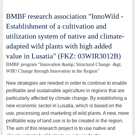
BMBF research association "InnoWild -
Establishment of a cultivation and
utilization system of native and climate-
adapted wild plants with high added
value in Lusatia" (FKZ: 03WIR3012B)
BMBF program "Innovation &amp; Structural Change -&gt;
WIR! Change through Innovation in the Region"
New strategies are needed in order to continue to enable
profitable and sustainable agriculture in regions that are
particularly affected by climate change. By establishing a
new economic sector in Lusatia, which is based on the
use, processing and marketing of wild plants. A new, more
profitable way of land use is to be created in the region.
The aim of this research project is to use native and