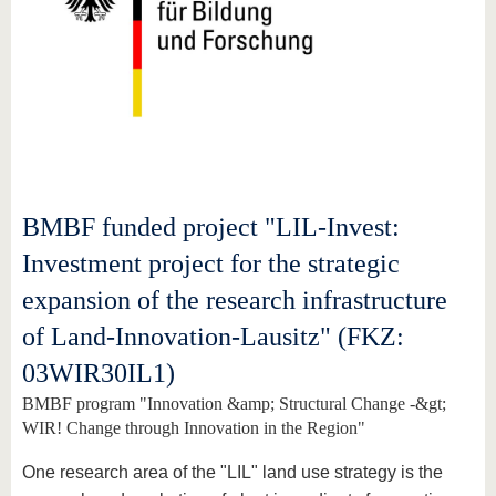
BMBF funded project "LIL-Invest:
Investment project for the strategic
expansion of the research infrastructure
of Land-Innovation-Lausitz" (FKZ:
03WIR30IL1)
BMBF program "Innovation &amp; Structural Change -&gt;
WIR! Change through Innovation in the Region"
One research area of the "LIL" land use strategy is the