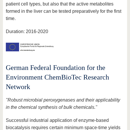
patient cell types, but also that the active metabolites
formed in the liver can be tested preparatively for the first
time.
Duration: 2016-2020
German Federal Foundation for the
Environment ChemBioTec Research
Network
"Robust microbial peroxygenases and their applicability
in the chemical synthesis of bulk chemicals."
Successful industrial application of enzyme-based
biocatalysis requires certain minimum space-time yields