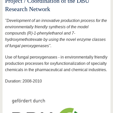
Project / Coordination of the DBU
Research Network
"Development of an innovative production process for the
environmentally friendly synthesis of the model
compounds (R)-1-phenylethanol and 7-
hydroxymethotrexate by using the novel enzyme classes
of fungal peroxygenases".
Use of fungal peroxygenases - in environmentally friendly
production processes for oxyfunctionalization of specialty
chemicals in the pharmaceutical and chemical industries.
Duration: 2008-2010