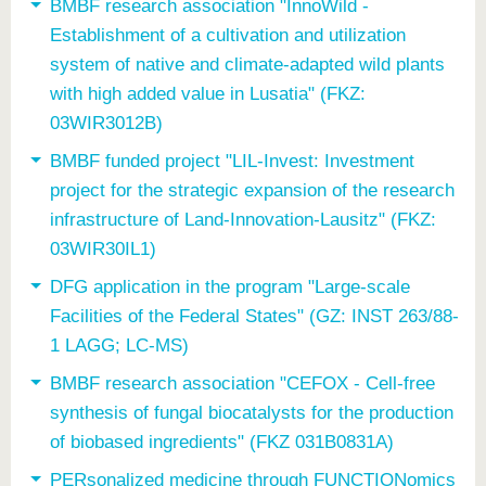
know us
BMBF research association "InnoWild -
Establishment of a cultivation and utilization
system of native and climate-adapted wild plants
with high added value in Lusatia" (FKZ:
03WIR3012B)
BMBF funded project "LIL-Invest: Investment
project for the strategic expansion of the research
infrastructure of Land-Innovation-Lausitz" (FKZ:
03WIR30IL1)
DFG application in the program "Large-scale
Facilities of the Federal States" (GZ: INST 263/88-
1 LAGG; LC-MS)
BMBF research association "CEFOX - Cell-free
synthesis of fungal biocatalysts for the production
of biobased ingredients" (FKZ 031B0831A)
PERsonalized medicine through FUNCTIONomics