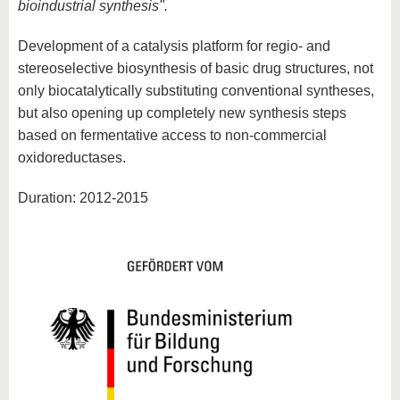
bioindustrial synthesis".
Development of a catalysis platform for regio- and
stereoselective biosynthesis of basic drug structures, not
only biocatalytically substituting conventional syntheses,
but also opening up completely new synthesis steps
based on fermentative access to non-commercial
oxidoreductases.
Duration: 2012-2015