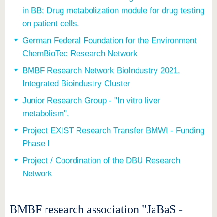
in BB: Drug metabolization module for drug testing
on patient cells.
German Federal Foundation for the Environment
ChemBioTec Research Network
BMBF Research Network BioIndustry 2021,
Integrated Bioindustry Cluster
Junior Research Group - "In vitro liver
metabolism".
Project EXIST Research Transfer BMWI - Funding
Phase I
Project / Coordination of the DBU Research
Network
BMBF research association "JaBaS -