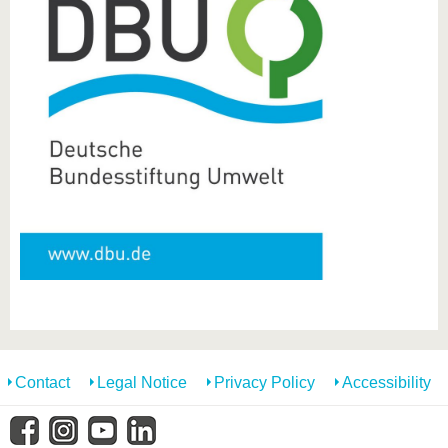
Contact
Legal Notice
Privacy Policy
Accessibility