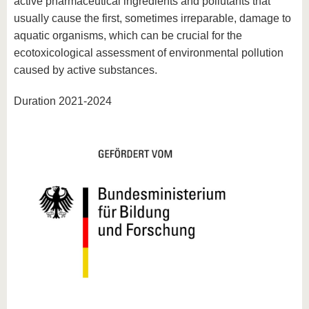
active pharmaceutical ingredients and pollutants that
usually cause the first, sometimes irreparable, damage to
aquatic organisms, which can be crucial for the
ecotoxicological assessment of environmental pollution
caused by active substances.
Duration 2021-2024