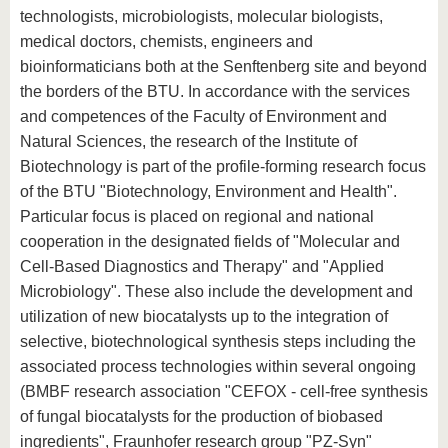
technologists, microbiologists, molecular biologists,
medical doctors, chemists, engineers and
bioinformaticians both at the Senftenberg site and beyond
the borders of the BTU. In accordance with the services
and competences of the Faculty of Environment and
Natural Sciences, the research of the Institute of
Biotechnology is part of the profile-forming research focus
of the BTU "Biotechnology, Environment and Health".
Particular focus is placed on regional and national
cooperation in the designated fields of "Molecular and
Cell-Based Diagnostics and Therapy" and "Applied
Microbiology". These also include the development and
utilization of new biocatalysts up to the integration of
selective, biotechnological synthesis steps including the
associated process technologies within several ongoing
(BMBF research association "CEFOX - cell-free synthesis
of fungal biocatalysts for the production of biobased
ingredients", Fraunhofer research group "PZ-Syn"