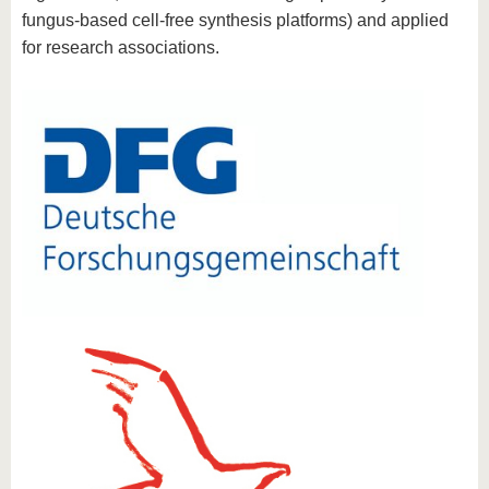
fungus-based cell-free synthesis platforms) and applied
for research associations.