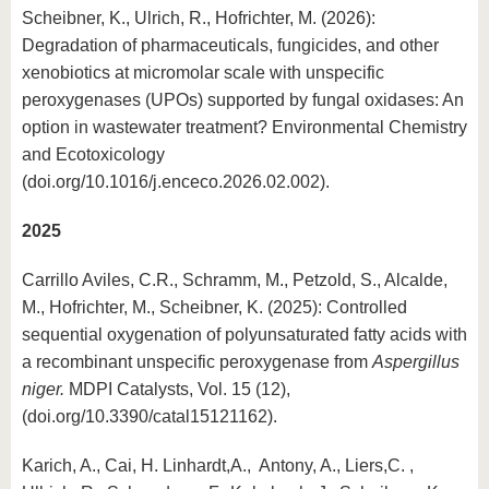
Scheibner, K., Ulrich, R., Hofrichter, M. (2026):
Degradation of pharmaceuticals, fungicides, and other
xenobiotics at micromolar scale with unspecific
peroxygenases (UPOs) supported by fungal oxidases: An
option in wastewater treatment? Environmental Chemistry
and Ecotoxicology
(doi.org/10.1016/j.enceco.2026.02.002).
2025
Carrillo Aviles, C.R., Schramm, M., Petzold, S., Alcalde,
M., Hofrichter, M., Scheibner, K. (2025): Controlled
sequential oxygenation of polyunsaturated fatty acids with
a recombinant unspecific peroxygenase from
Aspergillus
niger.
MDPI Catalysts, Vol. 15 (12),
(doi.org/10.3390/catal15121162).
Karich, A., Cai, H. Linhardt,A., Antony, A., Liers,C. ,