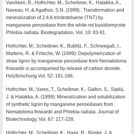
VanAken, B., Hofrichter, M., Scheibner, K., Hatakka, A.,
Naveau, H. & Agathos, S.N. (1999) : Transformation and
mineralization of 2,4,6-trinitrotoluene (TNT) by
manganese peroxidase from the white-rot basidiomycete
Phlebia radiata. Biodegradation, Vol. 10: 83-91.
Hofrichter, M., Scheibner, K., Bublitz, F., Schneegaß, I.,
Martens, R. & Fritsche, W. (1999): Depolymerization of
straw lignin by manganese peroxidase from Nematoloma
frowardii is accompanied by release of carbon dioxide.
Holzforschung Vol. 52: 161-166.
Hofrichter, M., Vares, T., Scheibner, K., Galkin, S., Sipilä,
J. & Hatakka, A. (1999): Mineralization and solubilization
of synthetic lignin by manganese peroxidases from
Nematoloma frowardii and Phlebia radiata. Journal of
Biotechnology, Vol. 67: 217-228.
Hofrichter, M., Scheibner, K., Haas, R., Nüske, J. &