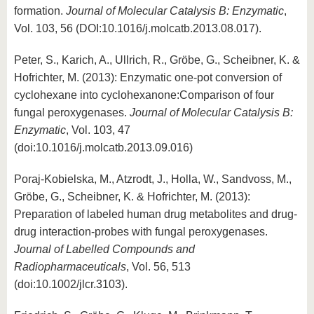
formation.
Journal of Molecular Catalysis B: Enzymatic
,
Vol. 103, 56 (DOI:10.1016/j.molcatb.2013.08.017).
Peter, S., Karich, A., Ullrich, R., Gröbe, G., Scheibner, K. &
Hofrichter, M. (2013): Enzymatic one-pot conversion of
cyclohexane into cyclohexanone:Comparison of four
fungal peroxygenases.
Journal of Molecular Catalysis B:
Enzymatic
, Vol. 103, 47
(doi:10.1016/j.molcatb.2013.09.016)
Poraj-Kobielska, M., Atzrodt, J., Holla, W., Sandvoss, M.,
Gröbe, G., Scheibner, K. & Hofrichter, M. (2013):
Preparation of labeled human drug metabolites and drug-
drug interaction-probes with fungal peroxygenases.
Journal of Labelled Compounds and
Radiopharmaceuticals
, Vol. 56, 513
(doi:10.1002/jlcr.3103).