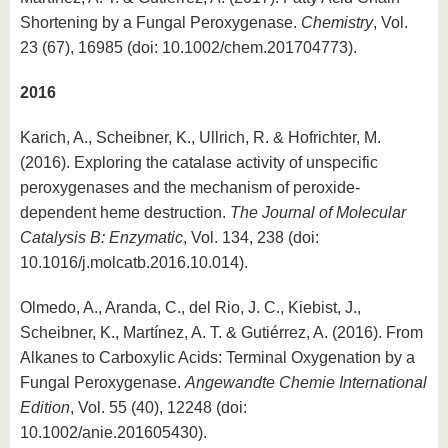
Shortening by a Fungal Peroxygenase.
Chemistry
, Vol.
23 (67), 16985 (doi: 10.1002/chem.201704773).
2016
Karich, A., Scheibner, K., Ullrich, R. & Hofrichter, M.
(2016). Exploring the catalase activity of unspecific
peroxygenases and the mechanism of peroxide-
dependent heme destruction.
The Journal of Molecular
Catalysis B: Enzymatic
, Vol. 134, 238 (doi:
10.1016/j.molcatb.2016.10.014).
Olmedo, A., Aranda, C., del Rio, J. C., Kiebist, J.,
Scheibner, K., Martínez, A. T. & Gutiérrez, A. (2016). From
Alkanes to Carboxylic Acids: Terminal Oxygenation by a
Fungal Peroxygenase.
Angewandte Chemie International
Edition
, Vol. 55 (40), 12248 (doi:
10.1002/anie.201605430).