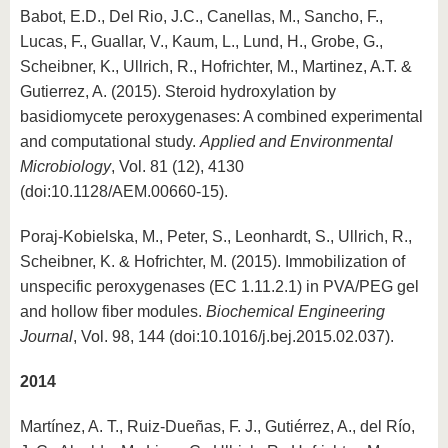
Babot, E.D., Del Rio, J.C., Canellas, M., Sancho, F.,
Lucas, F., Guallar, V., Kaum, L., Lund, H., Grobe, G.,
Scheibner, K., Ullrich, R., Hofrichter, M., Martinez, A.T. &
Gutierrez, A. (2015). Steroid hydroxylation by
basidiomycete peroxygenases: A combined experimental
and computational study.
Applied and Environmental
Microbiology
, Vol. 81 (12), 4130
(doi:10.1128/AEM.00660-15).
Poraj-Kobielska, M., Peter, S., Leonhardt, S., Ullrich, R.,
Scheibner, K. & Hofrichter, M. (2015). Immobilization of
unspecific peroxygenases (EC 1.11.2.1) in PVA/PEG gel
and hollow fiber modules.
Biochemical Engineering
Journal
, Vol. 98, 144 (doi:10.1016/j.bej.2015.02.037).
2014
Martínez, A. T., Ruiz-Dueñas, F. J., Gutiérrez, A., del Río,