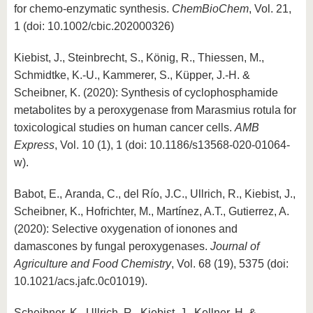
for chemo-enzymatic synthesis.
ChemBioChem
, Vol. 21,
1 (doi: 10.1002/cbic.202000326)
Kiebist, J., Steinbrecht, S., König, R., Thiessen, M.,
Schmidtke, K.-U., Kammerer, S., Küpper, J.-H. &
Scheibner, K. (2020): Synthesis of cyclophosphamide
metabolites by a peroxygenase from Marasmius rotula for
toxicological studies on human cancer cells.
AMB
Express
, Vol. 10 (1), 1 (doi: 10.1186/s13568-020-01064-
w).
Babot, E., Aranda, C., del Río, J.C., Ullrich, R., Kiebist, J.,
Scheibner, K., Hofrichter, M., Martínez, A.T., Gutierrez, A.
(2020): Selective oxygenation of ionones and
damascones by fungal peroxygenases.
Journal of
Agriculture and Food Chemistry
, Vol. 68 (19), 5375 (doi:
10.1021/acs.jafc.0c01019).
Scheibner, K., Ullrich, R., Kiebist, J., Kellner, H. &