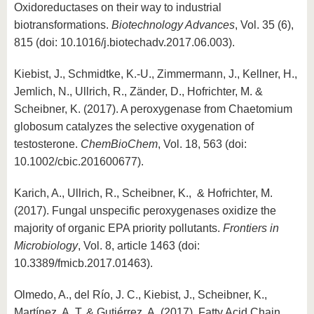
Oxidoreductases on their way to industrial
biotransformations.
Biotechnology Advances
, Vol. 35 (6),
815 (doi: 10.1016/j.biotechadv.2017.06.003).
Kiebist, J., Schmidtke, K.-U., Zimmermann, J., Kellner, H.,
Jemlich, N., Ullrich, R., Zänder, D., Hofrichter, M. &
Scheibner, K. (2017). A peroxygenase from Chaetomium
globosum catalyzes the selective oxygenation of
testosterone.
ChemBioChem
, Vol. 18, 563 (doi:
10.1002/cbic.201600677).
Karich, A., Ullrich, R., Scheibner, K., & Hofrichter, M.
(2017). Fungal unspecific peroxygenases oxidize the
majority of organic EPA priority pollutants.
Frontiers in
Microbiology
, Vol. 8, article 1463 (doi:
10.3389/fmicb.2017.01463).
Olmedo, A., del Río, J. C., Kiebist, J., Scheibner, K.,
Martínez, A. T. & Gutiérrez, A. (2017). Fatty Acid Chain