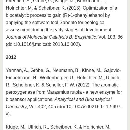
Friedrich, S., Gröbe, G., Kluge, M., Brinkmann, T.,
Hofrichter, M. & Scheibner, K. (2013). Optimization of a
biocatalytic process to gain (R)-1-phenylethanol by
applying the software tool Sabento for ecological
assessment during the early stages of development.
Journal of Molecular Catalysis B: Enzymatic
, Vol. 103, 36
(doi:10.1016/j.molcatb.2013.10.002).
2012
Yarman, A., Gröbe, G., Neumann, B., Kinne, M., Gajovic-
Eichelmann, N., Wollenberger, U., Hofrichter, M., Ullrich,
R., Scheibner, K. & Scheller, F. W. (2012): The aromatic
peroxygenase from Marasmius rutola - a new enzyme for
biosensor applications.
Analytical and Bioanalytical
Chemistry
, Vol. 402, 405 (doi:10.1007/s00216-011-5497-
y).
Kluge, M., Ullrich, R., Scheibner, K. & Hofrichter, M.