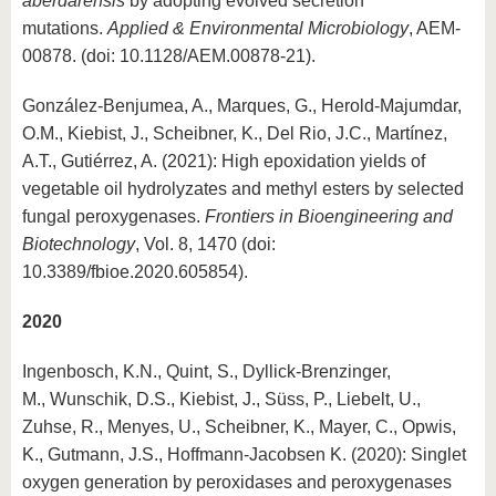
aberdarensis
by adopting evolved secretion
mutations.
Applied & Environmental Microbiology
, AEM-
00878. (doi: 10.1128/AEM.00878-21).
González-Benjumea, A., Marques, G., Herold-Majumdar,
O.M., Kiebist, J., Scheibner, K., Del Rio, J.C., Martínez,
A.T., Gutiérrez, A. (2021): High epoxidation yields of
vegetable oil hydrolyzates and methyl esters by selected
fungal peroxygenases.
Frontiers in Bioengineering and
Biotechnology
, Vol. 8, 1470 (doi:
10.3389/fbioe.2020.605854).
2020
Ingenbosch, K.N., Quint, S., Dyllick-Brenzinger,
M., Wunschik, D.S., Kiebist, J., Süss, P., Liebelt, U.,
Zuhse, R., Menyes, U., Scheibner, K., Mayer, C., Opwis,
K., Gutmann, J.S., Hoffmann-Jacobsen K. (2020): Singlet
oxygen generation by peroxidases and peroxygenases