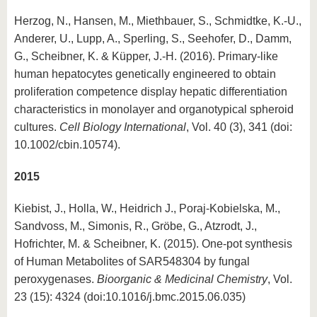
Herzog, N., Hansen, M., Miethbauer, S., Schmidtke, K.-U.,
Anderer, U., Lupp, A., Sperling, S., Seehofer, D., Damm,
G., Scheibner, K. & Küpper, J.-H. (2016). Primary-like
human hepatocytes genetically engineered to obtain
proliferation competence display hepatic differentiation
characteristics in monolayer and organotypical spheroid
cultures.
Cell Biology International
, Vol. 40 (3), 341 (doi:
10.1002/cbin.10574).
2015
Kiebist, J., Holla, W., Heidrich J., Poraj-Kobielska, M.,
Sandvoss, M., Simonis, R., Gröbe, G., Atzrodt, J.,
Hofrichter, M. & Scheibner, K. (2015). One-pot synthesis
of Human Metabolites of SAR548304 by fungal
peroxygenases.
Bioorganic & Medicinal Chemistry
, Vol.
23 (15): 4324 (doi:10.1016/j.bmc.2015.06.035)