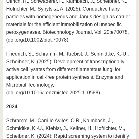
Ullrich, R., Schwaderer, F., Kalmbach, J., Scheibner, K.,
Hofrichter, M., Synytska, A. (2025): Conductive hairy
particles with homogeneous and Janus design as carrier
materials for the efficient immobilization of unspecific
peroxygenases. Biotechnology Journal, Vol. 20:e70078,
(doi.org/10.1002/biot.70078).
Friedrich, S., Schramm, M., Kiebist, J., Schmidtke, K.-U.,
Scheibner, K. (2025): Development of transcriptionally
active cell lysates from different filamentous fungi for
application in cell-free protein synthesis. Enzyme and
Microbial Technology,
(doi.org/10.1016/j.enzmictec.2025.110588).
2024
Schramm, M., Carrillo Aviles, C.R., Kalmbach, J.,
Schmidtke, K.-U., Kiebist, J., Kellner, H., Hofrichter, M.,
Scheibner, K. (2024): Rapid screening system to identify