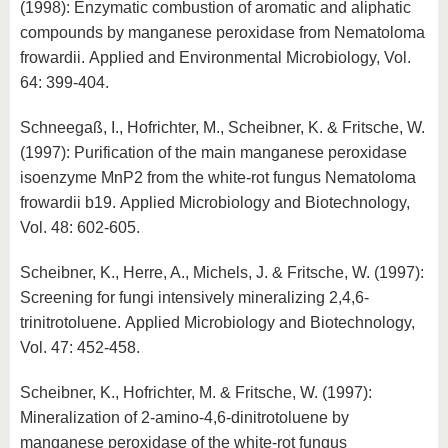
(1998): Enzymatic combustion of aromatic and aliphatic
compounds by manganese peroxidase from Nematoloma
frowardii. Applied and Environmental Microbiology, Vol.
64: 399-404.
Schneegaß, I., Hofrichter, M., Scheibner, K. & Fritsche, W.
(1997): Purification of the main manganese peroxidase
isoenzyme MnP2 from the white-rot fungus Nematoloma
frowardii b19. Applied Microbiology and Biotechnology,
Vol. 48: 602-605.
Scheibner, K., Herre, A., Michels, J. & Fritsche, W. (1997):
Screening for fungi intensively mineralizing 2,4,6-
trinitrotoluene. Applied Microbiology and Biotechnology,
Vol. 47: 452-458.
Scheibner, K., Hofrichter, M. & Fritsche, W. (1997):
Mineralization of 2-amino-4,6-dinitrotoluene by
manganese peroxidase of the white-rot fungus