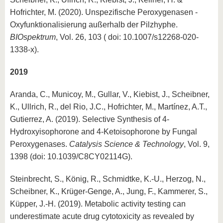
Hofrichter, M. (2020). Unspezifische Peroxygenasen -
Oxyfunktionalisierung außerhalb der Pilzhyphe.
BIOspektrum
, Vol. 26, 103 ( doi: 10.1007/s12268-020-
1338-x).
2019
Aranda, C., Municoy, M., Gullar, V., Kiebist, J., Scheibner,
K., Ullrich, R., del Rio, J.C., Hofrichter, M., Martínez, A.T.,
Gutierrez, A. (2019). Selective Synthesis of 4-
Hydroxyisophorone and 4-Ketoisophorone by Fungal
Peroxygenases.
Catalysis Science & Technology
, Vol. 9,
1398 (doi: 10.1039/C8CY02114G).
Steinbrecht, S., König, R., Schmidtke, K.-U., Herzog, N.,
Scheibner, K., Krüger-Genge, A., Jung, F., Kammerer, S.,
Küpper, J.-H. (2019). Metabolic activity testing can
underestimate acute drug cytotoxicity as revealed by