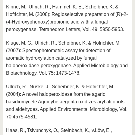
Kinne, M., Ullrich, R., Hammel, K. E., Scheibner, K. &
Hofrichter, M. (2008): Regioselective preparation of (R)-2-
(4-Hydroxyphenoxy)propionic acid with a fungal
peroxygenase. Tetrahedron Letters, Vol. 49: 5950-5953.
Kluge, M. G., Ullrich, R., Scheibner, K. & Hofrichter, M.
(2007): Spectrophotometric assay for detection of
aromatic hydroxylation catalyzed by fungal
haloperoxidase-peroxygenase. Applied Microbiology and
Biotechnology, Vol. 75: 1473-1478.
Ullrich, R., Nüske, J., Scheibner, K. & Hofrichter, M.
(2004): A novel haloperoxidase from the agaric
basidiomycete Agrocybe aegerita oxidizes aryl alcohols
and aldehydes. Applied Environmental Microbiology, Vol.
70:4575-4581.
Haas, R., Tsivunchyk, O., Steinbach, K., v.Löw, E.,