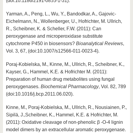
(doi:10.1186/2191-0855-1-31).
Yarman, A., Peng, L., Wu, Y., Bandodkar, A., Gajovic-
Eichelmann, N., Wollenberger, U., Hofrichter, M. Ullrich,
R., Scheibner, K. & Scheller, F.W. (2011): Can
peroxygenase and microperoxidase substitute
cytochrome P450 in biosensors?
Bioanalytical Reviews
,
Vol. 3, 67, (doi:10.1007/s12566-011-0023-4).
Poraj-Kobielska, M., Kinne, M., Ullrich, R., Scheibner, K.,
Kayser, G., Hammel, K.E. & Hofrichter M. (2011):
Preparation of human drug metabolites using fungal
peroxygenases.
Biochemical Pharmacology
, Vol. 82, 789
(doi:10.1016/j.bcp.2011.06.020).
Kinne, M., Poraj-Kobielska, M., Ullrich, R., Nousiainen, P.,
Sipilä, J.,Scheibner, K., Hammel, K.E. & Hofrichter, M.
(2011): Oxidative cleavage of non-phenolic β -O-4 lignin
model dimers by an extracellular aromatic peroxygenase.