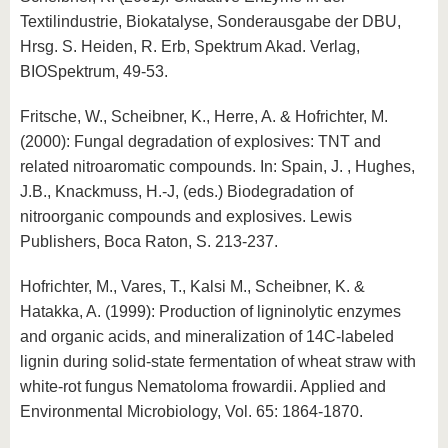
Textilindustrie, Biokatalyse, Sonderausgabe der DBU,
Hrsg. S. Heiden, R. Erb, Spektrum Akad. Verlag,
BIOSpektrum, 49-53.
Fritsche, W., Scheibner, K., Herre, A. & Hofrichter, M.
(2000): Fungal degradation of explosives: TNT and
related nitroaromatic compounds. In: Spain, J. , Hughes,
J.B., Knackmuss, H.-J, (eds.) Biodegradation of
nitroorganic compounds and explosives. Lewis
Publishers, Boca Raton, S. 213-237.
Hofrichter, M., Vares, T., Kalsi M., Scheibner, K. &
Hatakka, A. (1999): Production of ligninolytic enzymes
and organic acids, and mineralization of 14C-labeled
lignin during solid-state fermentation of wheat straw with
white-rot fungus Nematoloma frowardii. Applied and
Environmental Microbiology, Vol. 65: 1864-1870.