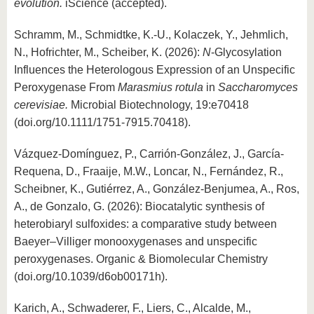
evolution.
iScience (accepted).
Schramm, M., Schmidtke, K.-U., Kolaczek, Y., Jehmlich,
N., Hofrichter, M., Scheiber, K. (2026):
N
-Glycosylation
Influences the Heterologous Expression of an Unspecific
Peroxygenase From
Marasmius rotula
in
Saccharomyces
cerevisiae.
Microbial Biotechnology, 19:e70418
(doi.org/10.1111/1751-7915.70418).
Vázquez-Domínguez, P., Carrión-González, J., García-
Requena, D., Fraaije, M.W., Loncar, N., Fernández, R.,
Scheibner, K., Gutiérrez, A., González-Benjumea, A., Ros,
A., de Gonzalo, G. (2026): Biocatalytic synthesis of
heterobiaryl sulfoxides: a comparative study between
Baeyer–Villiger monooxygenases and unspecific
peroxygenases. Organic & Biomolecular Chemistry
(doi.org/10.1039/d6ob00171h).
Karich, A., Schwaderer, F., Liers, C., Alcalde, M.,