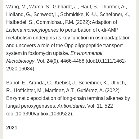
Wang, M., Wamp, S., Gibhardt, J., Hauf, S., Thürmer, A.,
Holland, G., Schwedt, I., Schmidtke, K.-U., Scheibner, K.,
Halbedel, S., Commichau, F.M. (2022): Adaption of
Listeria monocytogenes
to perturbation of c-di-AMP
metabolism underpins its key function in osmoadaptation
and uncovers a role of the Opp oligopeptide transport
system in fosfomycin uptake.
Environmental
Microbiology
, Vol. 24(9), 4466-4488 (doi:10.1111/1462-
2920.16084).
Babot, E., Aranda, C., Kiebist, J., Scheibner, K., Ullrich,
R., Hofrichter, M., Martínez, A.T., Gutiérrez, A. (2022):
Enzymatic epoxidation of long-chain terminal alkenes by
fungal peroxygenases.
Antioxidants
, Vol. 11, 522
(doi:10.3390/antiox11030522).
2021