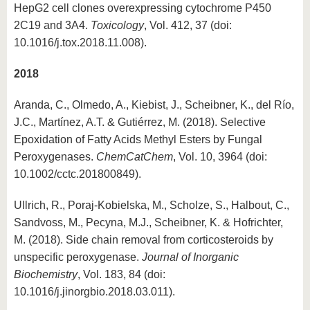
HepG2 cell clones overexpressing cytochrome P450
2C19 and 3A4.
Toxicology
, Vol. 412, 37 (doi:
10.1016/j.tox.2018.11.008).
2018
Aranda, C., Olmedo, A., Kiebist, J., Scheibner, K., del Río,
J.C., Martínez, A.T. & Gutiérrez, M. (2018). Selective
Epoxidation of Fatty Acids Methyl Esters by Fungal
Peroxygenases.
ChemCatChem
, Vol. 10, 3964 (doi:
10.1002/cctc.201800849).
Ullrich, R., Poraj-Kobielska, M., Scholze, S., Halbout, C.,
Sandvoss, M., Pecyna, M.J., Scheibner, K. & Hofrichter,
M. (2018). Side chain removal from corticosteroids by
unspecific peroxygenase.
Journal of Inorganic
Biochemistry
, Vol. 183, 84 (doi:
10.1016/j.jinorgbio.2018.03.011).