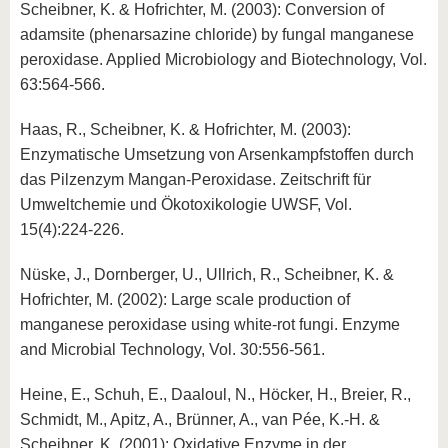
Scheibner, K. & Hofrichter, M. (2003): Conversion of
adamsite (phenarsazine chloride) by fungal manganese
peroxidase. Applied Microbiology and Biotechnology, Vol.
63:564-566.
Haas, R., Scheibner, K. & Hofrichter, M. (2003):
Enzymatische Umsetzung von Arsenkampfstoffen durch
das Pilzenzym Mangan-Peroxidase. Zeitschrift für
Umweltchemie und Ökotoxikologie UWSF, Vol.
15(4):224-226.
Nüske, J., Dornberger, U., Ullrich, R., Scheibner, K. &
Hofrichter, M. (2002): Large scale production of
manganese peroxidase using white-rot fungi. Enzyme
and Microbial Technology, Vol. 30:556-561.
Heine, E., Schuh, E., Daaloul, N., Höcker, H., Breier, R.,
Schmidt, M., Apitz, A., Brünner, A., van Pée, K.-H. &
Scheibner, K. (2001): Oxidative Enzyme in der