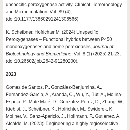
unspecific peroxygenase activity. Clinical Hemorheology
and Microcirculation, Vol. 89 (4),
(doi:10.1177/13860291241306566).
K. Scheibner, Hofrichter M. (2024) Unspecific
Peroxygenases – Functional hybrids between P450
monooxygenases and heme peroxidases,
Journal of
Biotechnology and Biomedicine
, Vol. 8 (1) (2025):21-23,
(doi:10.26502/jbb.2642-91280200).
2023
Gomez de Santos, P., González-Benjumina, A.,
Fernandez-Garcia, A., Aranda, C., Wu, Y., But, A., Molina-
Espeja, P., Mate Maté, D., Gonzalez-Perez, D., Zhang, W.,
Kiebist, J., Scheibner, K., Hofrichter, M., Swiderek, K.,
Moliner, V., Sanz-Aparicio, J., Hollmann, F., Gutiérrez, A.,
Alcalde, M. (2023): Engineering a highly regioselective