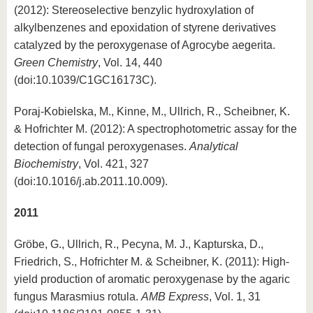
(2012): Stereoselective benzylic hydroxylation of
alkylbenzenes and epoxidation of styrene derivatives
catalyzed by the peroxygenase of Agrocybe aegerita.
Green Chemistry
, Vol. 14, 440
(doi:10.1039/C1GC16173C).
Poraj-Kobielska, M., Kinne, M., Ullrich, R., Scheibner, K.
& Hofrichter M. (2012): A spectrophotometric assay for the
detection of fungal peroxygenases.
Analytical
Biochemistry
, Vol. 421, 327
(doi:10.1016/j.ab.2011.10.009).
2011
Gröbe, G., Ullrich, R., Pecyna, M. J., Kapturska, D.,
Friedrich, S., Hofrichter M. & Scheibner, K. (2011): High-
yield production of aromatic peroxygenase by the agaric
fungus Marasmius rotula.
AMB Express
, Vol. 1, 31