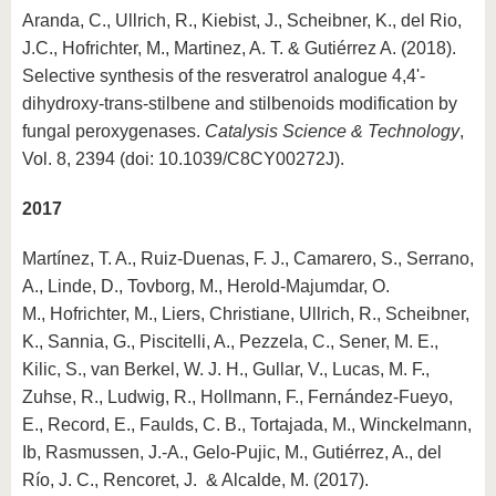
Aranda, C., Ullrich, R., Kiebist, J., Scheibner, K., del Rio,
J.C., Hofrichter, M., Martinez, A. T. & Gutiérrez A. (2018).
Selective synthesis of the resveratrol analogue 4,4'-
dihydroxy-trans-stilbene and stilbenoids modification by
fungal peroxygenases.
Catalysis Science & Technology
,
Vol. 8, 2394 (doi: 10.1039/C8CY00272J).
2017
Martínez, T. A., Ruiz-Duenas, F. J., Camarero, S., Serrano,
A., Linde, D., Tovborg, M., Herold-Majumdar, O.
M., Hofrichter, M., Liers, Christiane, Ullrich, R., Scheibner,
K., Sannia, G., Piscitelli, A., Pezzela, C., Sener, M. E.,
Kilic, S., van Berkel, W. J. H., Gullar, V., Lucas, M. F.,
Zuhse, R., Ludwig, R., Hollmann, F., Fernández-Fueyo,
E., Record, E., Faulds, C. B., Tortajada, M., Winckelmann,
Ib, Rasmussen, J.-A., Gelo-Pujic, M., Gutiérrez, A., del
Río, J. C., Rencoret, J. & Alcalde, M. (2017).