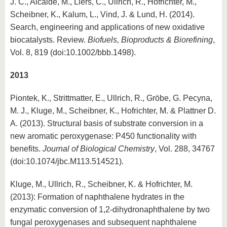
J. C., Alcalde, M., Liers, C., Ullrich, R., Hofrichter, M.,
Scheibner, K., Kalum, L., Vind, J. & Lund, H. (2014).
Search, engineering and applications of new oxidative
biocatalysts. Review.
Biofuels, Bioproducts & Biorefining
,
Vol. 8, 819 (doi:10.1002/bbb.1498).
2013
Piontek, K., Strittmatter, E., Ullrich, R., Gröbe, G. Pecyna,
M. J., Kluge, M., Scheibner, K., Hofrichter, M. & Plattner D.
A. (2013). Structural basis of substrate conversion in a
new aromatic peroxygenase: P450 functionality with
benefits.
Journal of Biological Chemistry
, Vol. 288, 34767
(doi:10.1074/jbc.M113.514521).
Kluge, M., Ullrich, R., Scheibner, K. & Hofrichter, M.
(2013): Formation of naphthalene hydrates in the
enzymatic conversion of 1,2-dihydronaphthalene by two
fungal peroxygenases and subsequent naphthalene