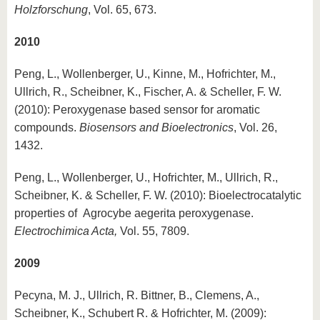
Holzforschung
, Vol. 65, 673.
2010
Peng, L., Wollenberger, U., Kinne, M., Hofrichter, M.,
Ullrich, R., Scheibner, K., Fischer, A. & Scheller, F. W.
(2010): Peroxygenase based sensor for aromatic
compounds.
Biosensors and Bioelectronics
, Vol. 26,
1432.
Peng, L., Wollenberger, U., Hofrichter, M., Ullrich, R.,
Scheibner, K. & Scheller, F. W. (2010): Bioelectrocatalytic
properties of Agrocybe aegerita peroxygenase.
Electrochimica Acta,
Vol. 55, 7809.
2009
Pecyna, M. J., Ullrich, R. Bittner, B., Clemens, A.,
Scheibner, K., Schubert R. & Hofrichter, M. (2009):