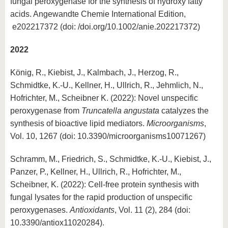
fungal peroxygenase for the synthesis of hydroxy fatty
acids. Angewandte Chemie International Edition,
e202217372 (doi: /doi.org/10.1002/anie.202217372)
2022
König, R., Kiebist, J., Kalmbach, J., Herzog, R.,
Schmidtke, K.-U., Kellner, H., Ullrich, R., Jehmlich, N.,
Hofrichter, M., Scheibner K. (2022): Novel unspecific
peroxygenase from
Truncatella angustata
catalyzes the
synthesis of bioactive lipid mediators.
Microorganisms
,
Vol. 10, 1267 (doi: 10.3390/microorganisms10071267)
Schramm, M., Friedrich, S., Schmidtke, K.-U., Kiebist, J.,
Panzer, P., Kellner, H., Ullrich, R., Hofrichter, M.,
Scheibner, K. (2022): Cell-free protein synthesis with
fungal lysates for the rapid production of unspecific
peroxygenases.
Antioxidants
, Vol. 11 (2), 284 (doi:
10.3390/antiox11020284).