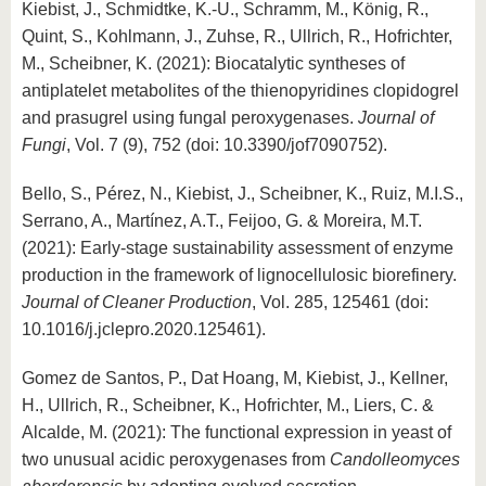
Kiebist, J., Schmidtke, K.-U., Schramm, M., König, R.,
Quint, S., Kohlmann, J., Zuhse, R., Ullrich, R., Hofrichter,
M., Scheibner, K. (2021): Biocatalytic syntheses of
antiplatelet metabolites of the thienopyridines clopidogrel
and prasugrel using fungal peroxygenases.
Journal of
Fungi
, Vol. 7 (9), 752 (doi: 10.3390/jof7090752).
Bello, S., Pérez, N., Kiebist, J., Scheibner, K., Ruiz, M.I.S.,
Serrano, A., Martínez, A.T., Feijoo, G. & Moreira, M.T.
(2021): Early-stage sustainability assessment of enzyme
production in the framework of lignocellulosic biorefinery.
Journal of Cleaner Production
, Vol. 285, 125461 (doi:
10.1016/j.jclepro.2020.125461).
Gomez de Santos, P., Dat Hoang, M, Kiebist, J., Kellner,
H., Ullrich, R., Scheibner, K., Hofrichter, M., Liers, C. &
Alcalde, M. (2021): The functional expression in yeast of
two unusual acidic peroxygenases from
Candolleomyces