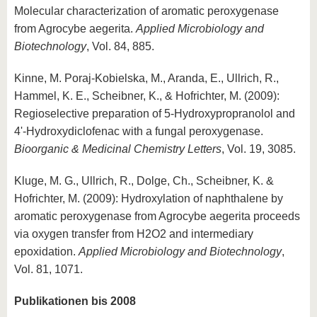
Molecular characterization of aromatic peroxygenase
from Agrocybe aegerita.
Applied Microbiology and
Biotechnology
, Vol. 84, 885.
Kinne, M. Poraj-Kobielska, M., Aranda, E., Ullrich, R.,
Hammel, K. E., Scheibner, K., & Hofrichter, M. (2009):
Regioselective preparation of 5-Hydroxypropranolol and
4'-Hydroxydiclofenac with a fungal peroxygenase.
Bioorganic & Medicinal Chemistry Letters
, Vol. 19, 3085.
Kluge, M. G., Ullrich, R., Dolge, Ch., Scheibner, K. &
Hofrichter, M. (2009): Hydroxylation of naphthalene by
aromatic peroxygenase from Agrocybe aegerita proceeds
via oxygen transfer from H2O2 and intermediary
epoxidation.
Applied Microbiology and Biotechnology
,
Vol. 81, 1071.
Publikationen bis 2008