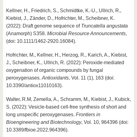
Kellner, H., Friedrich, S., Schmidtke, K.-U., Ullrich, R.,
Kiebist, J., Zänder, D., Hofrichter, M., Scheibner, K.
(2022): Draft genome sequence of
Truncatella angustata
(Anamorph) S358.
Microbial Resource Announcements
,
(doi: 10.1111/1462-2920.16084).
Hofrichter, M., Kellner, H., Herzog, R., Karich, A., Kiebist,
J., Scheibner, K., Ullrich, R. (2022): Peroxide-mediated
oxygenation of organic compounds by fungal
peroxygenases.
Antioxidants
, Vol. 11 (1), 163 (doi:
10.3390/antiox11010163).
Walter, R.M, Zemella, A., Schramm, M., Kiebist, J., Kubick,
S. (2022): Vesicle-based cell-free synthesis of short and
long unspecific peroxygenases.
Frontiers in
Bioengineering and Biotechnology
, Vol. 10, 964396 (doi:
10.3389/fbioe.2022.964396).