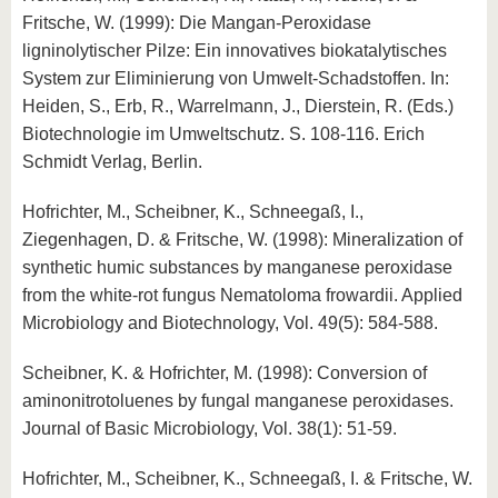
Fritsche, W. (1999): Die Mangan-Peroxidase
ligninolytischer Pilze: Ein innovatives biokatalytisches
System zur Eliminierung von Umwelt-Schadstoffen. In:
Heiden, S., Erb, R., Warrelmann, J., Dierstein, R. (Eds.)
Biotechnologie im Umweltschutz. S. 108-116. Erich
Schmidt Verlag, Berlin.
Hofrichter, M., Scheibner, K., Schneegaß, I.,
Ziegenhagen, D. & Fritsche, W. (1998): Mineralization of
synthetic humic substances by manganese peroxidase
from the white-rot fungus Nematoloma frowardii. Applied
Microbiology and Biotechnology, Vol. 49(5): 584-588.
Scheibner, K. & Hofrichter, M. (1998): Conversion of
aminonitrotoluenes by fungal manganese peroxidases.
Journal of Basic Microbiology, Vol. 38(1): 51-59.
Hofrichter, M., Scheibner, K., Schneegaß, I. & Fritsche, W.