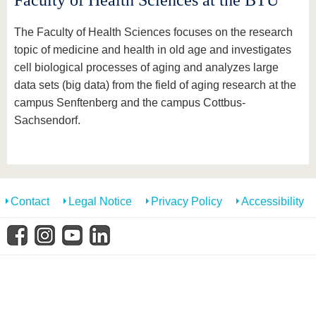
Faculty of Health Sciences at the BTU
know us
The Faculty of Health Sciences focuses on the research
topic of medicine and health in old age and investigates
cell biological processes of aging and analyzes large
data sets (big data) from the field of aging research at the
campus Senftenberg and the campus Cottbus-
Sachsendorf.
Contact
Legal Notice
Privacy Policy
Accessibility