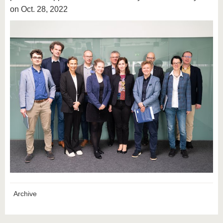
on Oct. 28, 2022
Archive