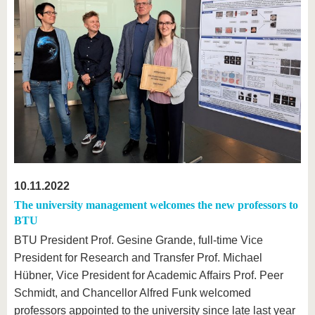
10.11.2022
The university management welcomes the new professors to
BTU
BTU President Prof. Gesine Grande, full-time Vice
President for Research and Transfer Prof. Michael
Hübner, Vice President for Academic Affairs Prof. Peer
Schmidt, and Chancellor Alfred Funk welcomed
professors appointed to the university since late last year