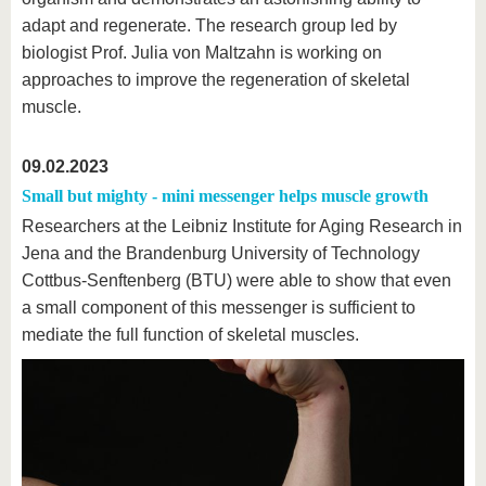
know us
adapt and regenerate. The research group led by
biologist Prof. Julia von Maltzahn is working on
approaches to improve the regeneration of skeletal
muscle.
09.02.2023
Small but mighty - mini messenger helps muscle growth
Researchers at the Leibniz Institute for Aging Research in
Jena and the Brandenburg University of Technology
Cottbus-Senftenberg (BTU) were able to show that even
a small component of this messenger is sufficient to
mediate the full function of skeletal muscles.