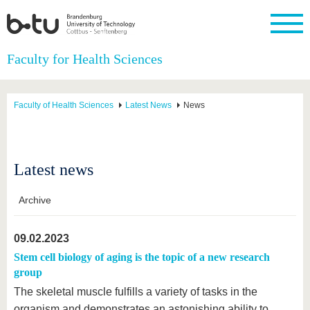
Homepage
Faculty for Health Sciences
Close
University
Research
Study
International
Continuing
Transfer
University
Education
life
Faculty of Health Sciences
Latest News
News
The BTU
Current
Study
International
Academic
research
program
Profile
professionals
Our
Structure
values
Research
Before
From
Business
Career &
Profile
studying
abroad to
and
Family &
Latest news
Commitment
BTU
research
Dual
Research
During
collaborations
Career
Partnerships
Support
studies
Going
&
Archive
abroad
Founding
Sport &
structural
Young
After
with BTU
at the
Health
change
Academics
Graduation
BTU
09.02.2023
International
Experienc
Students
Innovative
BTU &
Stem cell biology of aging is the topic of a new research
transfer
Region
group
News
projects
The skeletal muscle fulfills a variety of tasks in the
Contacts
Get to
organism and demonstrates an astonishing ability to