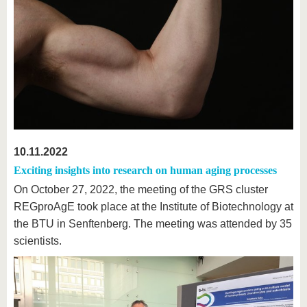
10.11.2022
Exciting insights into research on human aging processes
On October 27, 2022, the meeting of the GRS cluster
REGproAgE took place at the Institute of Biotechnology at
the BTU in Senftenberg. The meeting was attended by 35
scientists.