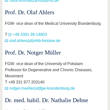
Julia.vonmaltzahn(at)b-tu.de
know us
Prof. Dr. Olaf Ahlers
FGW- vice dean of the Medical University Brandenburg
T
+49 3391 39-14803
olaf.ahlers(at)mhb-fontane.de
Prof. Dr. Notger Müller
FGW- vice dean of the University of Potsdam
Professor for Degenerative and Chronic Diseases,
Movement
T +49 331 977 203140
notger.mueller(at)fgw-brandenburg.de
Dr. med. habil. Dr. Nathalie Dehne