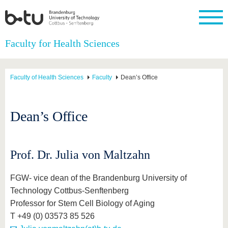
Homepage
Faculty for Health Sciences
Close
University
Research
Study
International
Continuing
Transfer
University
Education
life
Faculty of Health Sciences
Faculty
Dean’s Office
The BTU
Current
Study
International
Academic
research
program
Profile
professionals
Our
Structure
values
Research
Before
From
Business
Dean’s Office
Career &
Profile
studying
abroad to
and
Family &
Commitment
BTU
research
Dual
Research
During
collaborations
Career
Partnerships
Support
studies
Going
&
abroad
Founding
Sport &
Prof. Dr. Julia von Maltzahn
structural
Young
After
with BTU
at the
Health
change
Academics
Graduation
BTU
International
Experienc
FGW- vice dean of the Brandenburg University of
Students
Innovative
BTU &
Technology Cottbus-Senftenberg
transfer
Region
News
Professor for Stem Cell Biology of Aging
projects
Contacts
T +49 (0) 03573 85 526
Get to