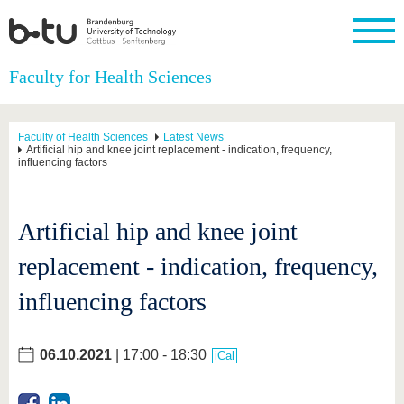
Homepage
Faculty for Health Sciences
Close
University
Research
Study
International
Continuing
Transfer
University
Education
life
Faculty of Health Sciences
Latest News
The BTU
Current
Study
International
Academic
Artificial hip and knee joint replacement - indication, frequency,
influencing factors
research
program
Profile
professionals
Our
Structure
values
Research
Before
From
Business
Career &
Profile
studying
abroad to
and
Family &
Commitment
Artificial hip and knee joint
BTU
research
Dual
Research
During
collaborations
Career
Partnerships
Support
studies
Going
replacement - indication, frequency,
&
abroad
Founding
Sport &
structural
Young
After
with BTU
at the
Health
change
Academics
Graduation
influencing factors
BTU
International
Experienc
Students
Innovative
BTU &
transfer
Region
06.10.2021
| 17:00 - 18:30
News
iCal
projects
Contacts
Get to