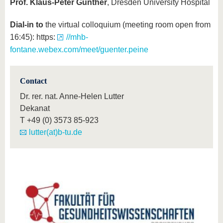
Prof. Klaus-Peter Günther
, Dresden University Hospital
Dial-in to
the virtual colloquium (meeting room open from
16:45): https:
//mhb-
fontane.webex.com/meet/guenter.peine
Contact
Dr. rer. nat. Anne-Helen Lutter
Dekanat
T
+49 (0) 3573 85-923
lutter(at)b-tu.de