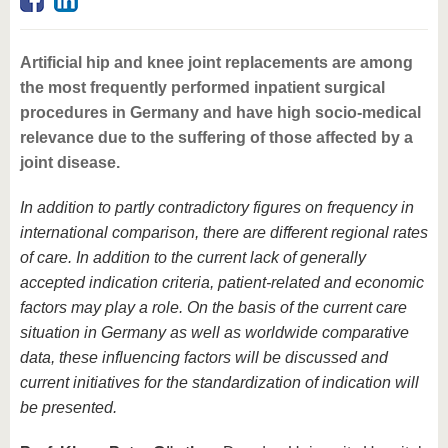
know us
Artificial hip and knee joint replacements are among
the most frequently performed inpatient surgical
procedures in Germany and have high socio-medical
relevance due to the suffering of those affected by a
joint disease.
In addition to partly contradictory figures on frequency in
international comparison, there are different regional rates
of care. In addition to the current lack of generally
accepted indication criteria, patient-related and economic
factors may play a role. On the basis of the current care
situation in Germany as well as worldwide comparative
data, these influencing factors will be discussed and
current initiatives for the standardization of indication will
be presented.