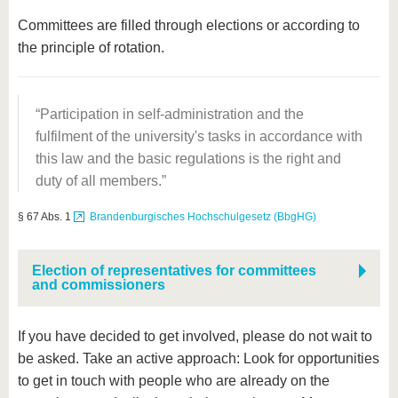
Committees are filled through elections or according to
the principle of rotation.
Participation in self-administration and the
fulfilment of the university's tasks in accordance with
this law and the basic regulations is the right and
duty of all members.
§ 67 Abs. 1
Brandenburgisches Hochschulgesetz (BbgHG)
Election of representatives for committees
and commissioners
If you have decided to get involved, please do not wait to
be asked. Take an active approach: Look for opportunities
to get in touch with people who are already on the