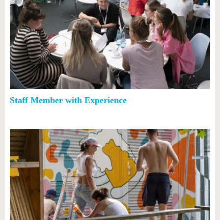
Staff Member with Experience