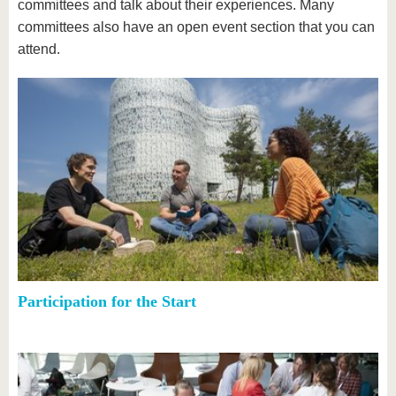
committees and talk about their experiences. Many
committees also have an open event section that you can
attend.
Participation for the Start