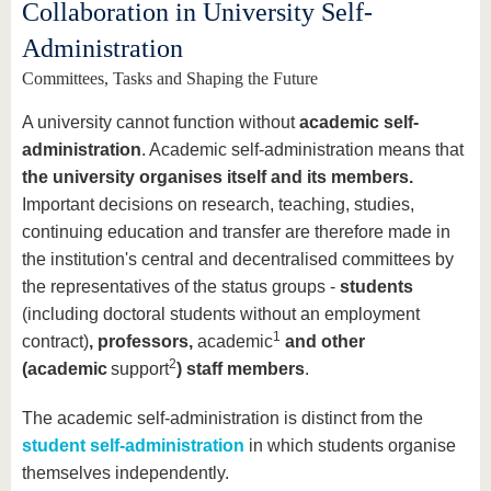
know us
Collaboration in University Self-
Administration
Committees, Tasks and Shaping the Future
A university cannot function without
academic self-
administration
. Academic self-administration means that
the university organises itself and its members.
Important decisions on research, teaching, studies,
continuing education and transfer are therefore made in
the institution's central and decentralised committees by
the representatives of the status groups -
students
(including doctoral students without an employment
1
contract)
, professors,
academic
and other
2
(academic
support
) staff members
.
The academic self-administration is distinct from the
student self-administration
in which students organise
themselves independently.