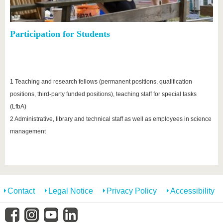
Participation for Students
1 Teaching and research fellows (permanent positions, qualification
positions, third-party funded positions), teaching staff for special tasks
(LfbA)
2 Administrative, library and technical staff as well as employees in science
management
Contact
Legal Notice
Privacy Policy
Accessibility