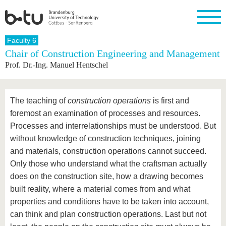
Homepage
Faculty 6
Close
Chair of Construction Engineering and Management
Prof. Dr.-Ing. Manuel Hentschel
University
Research
Study
International
Continuing
Transfer
University
Education
life
The BTU
Current
Study
International
Academic
research
program
Profile
professionals
Our
Structure
The teaching of
construction operations
is first and
values
Research
Before
From
Business
Career &
foremost an examination of processes and resources.
Profile
studying
abroad to
and
Family &
Commitment
Processes and interrelationships must be understood. But
BTU
research
Dual
Research
During
collaborations
Career
Partnerships
without knowledge of construction techniques, joining
Support
studies
Going
&
abroad
Founding
Sport &
and materials, construction operations cannot succeed.
structural
Young
After
with BTU
at the
Health
Only those who understand what the craftsman actually
change
Academics
Graduation
BTU
International
Experienc
does on the construction site, how a drawing becomes
Students
Innovative
BTU &
built reality, where a material comes from and what
transfer
Region
News
properties and conditions have to be taken into account,
projects
Contacts
can think and plan construction operations. Last but not
Get to