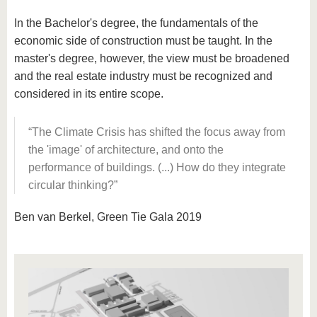
In the Bachelor's degree, the fundamentals of the
economic side of construction must be taught. In the
master's degree, however, the view must be broadened
and the real estate industry must be recognized and
considered in its entire scope.
The Climate Crisis has shifted the focus away from
the 'image' of architecture, and onto the
performance of buildings. (...) How do they integrate
circular thinking?
Ben van Berkel, Green Tie Gala 2019