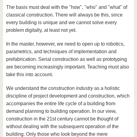
The basis must deal with the "how", "who" and "what" of
classical construction. There will always be this, since
every building is unique and we cannot solve every
problem digitally, at least not yet.
In the master, however, we need to open up to robotics,
parametrics, and techniques of implementation and
prefabrication. Serial construction as well as prototyping
are becoming increasingly important. Teaching must also
take this into account.
We understand the
construction industry
as a holistic
discipline of project development and construction, which
accompanies the entire life cycle of a building from
demand planning to building operation. In our view,
construction in the 21st century cannot be thought of
without dealing with the subsequent operation of the
building. Only those who look beyond the mere