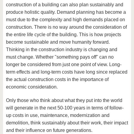
construction of a building can also plan sustainably and
produce holistic quality. Demand planning has become a
must due to the complexity and high demands placed on
construction. There is no way around the consideration of
the entire life cycle of the building. This is how projects
become sustainable and move humanity forward.
Thinking in the construction industry is changing and
must change. Whether "something pays off" can no
longer be considered from just one point of view. Long-
term effects and long-term costs have long since replaced
the actual construction costs in the importance of
economic consideration.
Only those who think about what they put into the world
will generate in the next 50-100 years in terms of follow-
up costs in use, maintenance, modernization and
demolition, think sustainably about their work, their impact
and their influence on future generations.