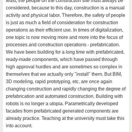
least, the people on the construction site must always be
know us
considered, because to this day, construction is a manual
activity and physical labor. Therefore, the safety of people
is just as much a field of consideration for construction
operations as their efficient use. In times of digitalization,
one topic is now moving more and more into the focus of
processes and construction operations - prefabrication.
We have been building for a long time with prefabricated,
ready-made components, which have passed through
high approval hurdles and are sometimes so complex in
themselves that we actually only "install" them. But BIM,
3D modeling, rapid prototyping, etc. are once again
changing construction and rapidly changing the degree of
prefabrication and automated construction. Building with
robots is no longer a utopia. Parametrically developed
facades from prefabricated generated components are
already practice. Teaching at the university must take this
into account.