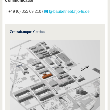
Communication
T +49 (0) 355 69 2107
fg-baubetrieb(at)b-tu.de
Zentralcampus Cottbus