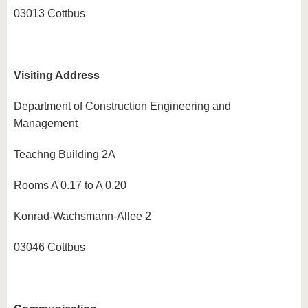
know us
03013 Cottbus
Visiting Address
Department of Construction Engineering and
Management
Teachng Building 2A
Rooms A 0.17 to A 0.20
Konrad-Wachsmann-Allee 2
03046 Cottbus