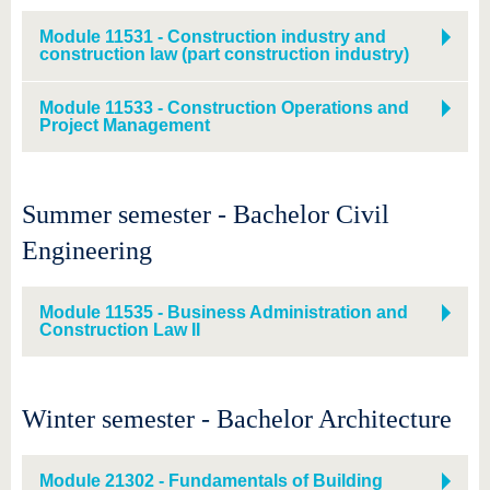
Module 11531 - Construction industry and
construction law (part construction industry)
Module 11533 - Construction Operations and
Project Management
Summer semester - Bachelor Civil
Engineering
Module 11535 - Business Administration and
Construction Law II
Winter semester - Bachelor Architecture
Module 21302 - Fundamentals of Building