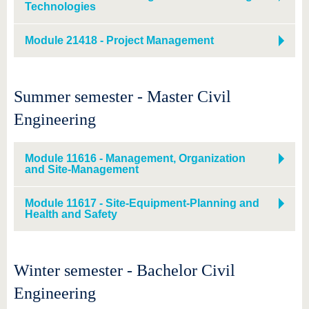
know us
Technologies
Module 21418 - Project Management
Summer semester - Master Civil
Engineering
Module 11616 - Management, Organization
and Site-Management
Module 11617 - Site-Equipment-Planning and
Health and Safety
Winter semester - Bachelor Civil
Engineering