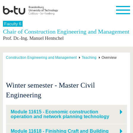
Homepage
Faculty 6
Close
Chair of Construction Engineering and Management
Prof. Dr.-Ing. Manuel Hentschel
University
Research
Study
International
Continuing
Transfer
University
Education
life
The BTU
Current
Study
International
Academic
research
program
Profile
professionals
Our
Structure
Construction Engineering and Management
Teaching
Overview
values
Research
Before
From
Business
Career &
Profile
studying
abroad to
and
Family &
Commitment
BTU
research
Dual
Research
During
collaborations
Career
Partnerships
Support
studies
Going
Winter semester - Master Civil
&
abroad
Founding
Sport &
structural
Young
After
Engineering
with BTU
at the
Health
change
Academics
Graduation
BTU
International
Experienc
Students
Innovative
BTU &
Module 11615 - Economic construction
transfer
Region
operation and network planning technology
News
projects
Contacts
Get to
Module 11618 - Finishing Craft and Building