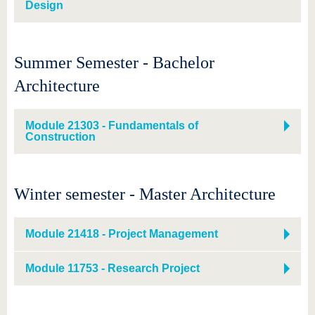
Design
Summer Semester - Bachelor
Architecture
Module 21303 - Fundamentals of
Construction
Winter semester - Master Architecture
Module 21418 - Project Management
Module 11753 - Research Project