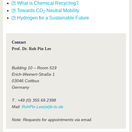
What is Chemical Recycling?
Towards CO
-Neutral Mobility
2
Hydrogen for a Sustainable Future
Contact
Prof. Dr. Roh Pin Lee
Building 10 – Room 519
Erich-Weinert-Straße 1
03046 Cottbus
Germany
T.: +49 (0) 355 69 2398
Mail:
RohPin.Lee(at)b-tu.de
Note: Requests for appointments via email.