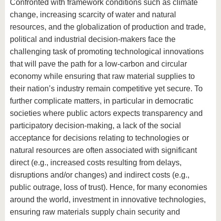
know us
Confronted with framework conditions such as climate
change, increasing scarcity of water and natural
resources, and the globalization of production and trade,
political and industrial decision-makers face the
challenging task of promoting technological innovations
that will pave the path for a low-carbon and circular
economy while ensuring that raw material supplies to
their nation’s industry remain competitive yet secure. To
further complicate matters, in particular in democratic
societies where public actors expects transparency and
participatory decision-making, a lack of the social
acceptance for decisions relating to technologies or
natural resources are often associated with significant
direct (e.g., increased costs resulting from delays,
disruptions and/or changes) and indirect costs (e.g.,
public outrage, loss of trust). Hence, for many economies
around the world, investment in innovative technologies,
ensuring raw materials supply chain security and