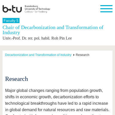
Homepage
Faculty 5
Close
Chair of Decarbonization and Transformation of
Industry
University
Research
Study
International
Continuing
Transfer
University
Univ.-Prof. Dr. rer. pol. habil. Roh Pin Lee
Education
life
The BTU
Current
Study
International
Academic
research
program
Profile
professionals
Our
Structure
values
Research
Before
From
Business
Decarbonization and Transformation of Industry
Research
Career &
Profile
studying
abroad to
and
Family &
Commitment
BTU
research
Dual
Research
During
collaborations
Career
Partnerships
Support
studies
Going
&
abroad
Founding
Sport &
Research
structural
Young
After
with BTU
at the
Health
change
Academics
Graduation
BTU
International
Experienc
Major global changes ranging from population growth,
Students
Innovative
BTU &
shifts in economic growth, decarbonization efforts to
transfer
Region
News
technological breakthroughs have led to a rapid increase
projects
Contacts
in global demand for natural resources and raw materials.
Get to