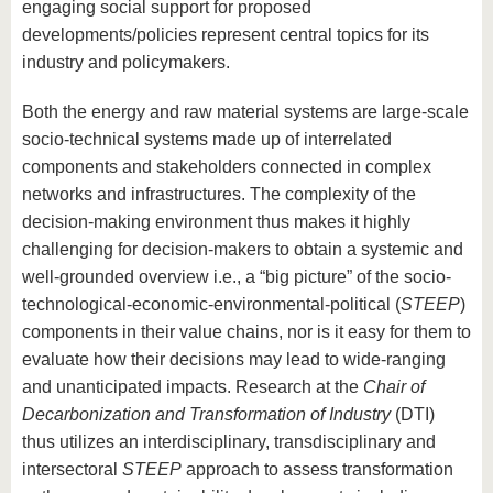
engaging social support for proposed
developments/policies represent central topics for its
industry and policymakers.
Both the energy and raw material systems are large-scale
socio-technical systems made up of interrelated
components and stakeholders connected in complex
networks and infrastructures. The complexity of the
decision-making environment thus makes it highly
challenging for decision-makers to obtain a systemic and
well-grounded overview i.e., a “big picture” of the socio-
technological-economic-environmental-political (
STEEP
)
components in their value chains, nor is it easy for them to
evaluate how their decisions may lead to wide-ranging
and unanticipated impacts. Research at the
Chair of
Decarbonization and Transformation of Industry
(DTI)
thus utilizes an interdisciplinary, transdisciplinary and
intersectoral
STEEP
approach to assess transformation