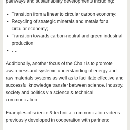
pathways and sustainability developments including:
Transition from a linear to circular carbon economy;
Recycling of strategic minerals and metals for a
circular economy;
Transition towards carbon-neutral and green industrial
production;
….
Additionally, another focus of the Chair is to promote
awareness and systemic understanding of energy and
raw materials systems as well as to facilitate effective and
successful knowledge transfer between science, industry,
society and politics via science & technical
communication.
Examples of science & technical communication videos
previously developed in cooperation with partners: