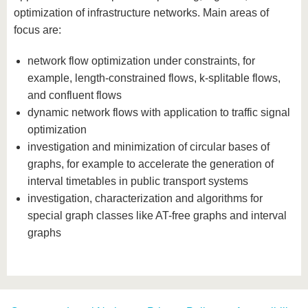
know us
optimization of infrastructure networks. Main areas of
focus are:
network flow optimization under constraints, for
example, length-constrained flows, k-splitable flows,
and confluent flows
dynamic network flows with application to traffic signal
optimization
investigation and minimization of circular bases of
graphs, for example to accelerate the generation of
interval timetables in public transport systems
investigation, characterization and algorithms for
special graph classes like AT-free graphs and interval
graphs