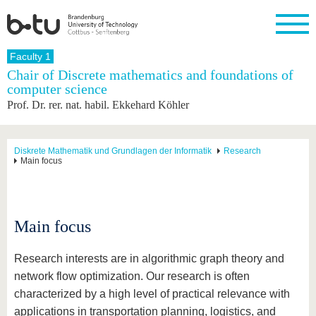
Homepage
Faculty 1
Close
Chair of Discrete mathematics and foundations of
computer science
University
Research
Study
International
Continuing
Transfer
University
Prof. Dr. rer. nat. habil. Ekkehard Köhler
Education
life
The BTU
Current
Study
International
Academic
research
program
Profile
professionals
Our
Structure
values
Research
Before
From
Business
Diskrete Mathematik und Grundlagen der Informatik
Research
Career &
Main focus
Profile
studying
abroad to
and
Family &
Commitment
BTU
research
Dual
Research
During
collaborations
Career
Partnerships
Support
studies
Going
&
abroad
Founding
Sport &
structural
Young
After
Main focus
with BTU
at the
Health
change
Academics
Graduation
BTU
International
Experienc
Students
Innovative
BTU &
Research interests are in algorithmic graph theory and
transfer
Region
network flow optimization. Our research is often
News
projects
characterized by a high level of practical relevance with
Contacts
Get to
applications in transportation planning, logistics, and