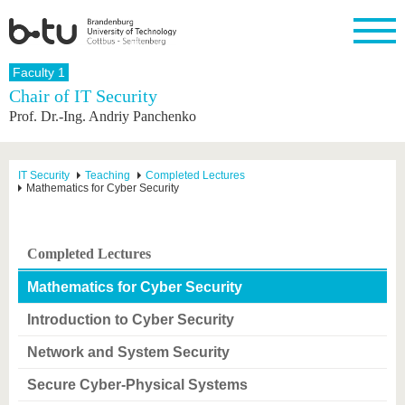
Homepage
Faculty 1
Close
Chair of IT Security
Prof. Dr.-Ing. Andriy Panchenko
University
Research
Study
International
Continuing
Transfer
University
Education
life
The BTU
Current
Study
International
Academic
research
program
Profile
professionals
Our
Structure
IT Security
Teaching
Completed Lectures
values
Mathematics for Cyber Security
Research
Before
From
Business
Career &
Profile
studying
abroad to
and
Family &
Commitment
BTU
research
Dual
Research
During
collaborations
Career
Partnerships
Support
studies
Going
Completed Lectures
&
abroad
Founding
Sport &
structural
Young
After
with BTU
at the
Health
Mathematics for Cyber Security
change
Academics
Graduation
BTU
International
Experienc
Introduction to Cyber Security
Students
Innovative
BTU &
transfer
Region
Network and System Security
News
projects
Contacts
Secure Cyber-Physical Systems
Get to