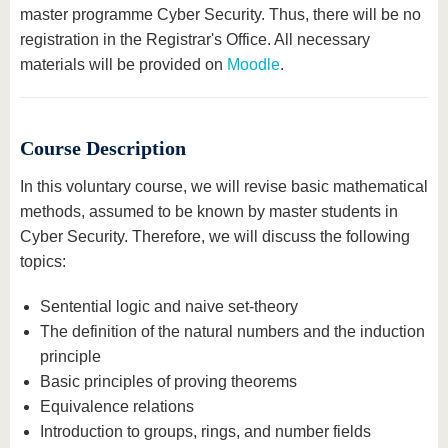
master programme Cyber Security. Thus, there will be no
registration in the Registrar's Office. All necessary
materials will be provided on
Moodle
.
Course Description
In this voluntary course, we will revise basic mathematical
methods, assumed to be known by master students in
Cyber Security. Therefore, we will discuss the following
topics:
Sentential logic and naive set-theory
The definition of the natural numbers and the induction
principle
Basic principles of proving theorems
Equivalence relations
Introduction to groups, rings, and number fields