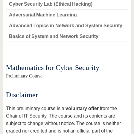
know us
Cyber Security Lab (Ethical Hacking)
Adversarial Machine Learning
Advanced Topics in Network and System Security
Basics of System and Network Security
Mathematics for Cyber Security
Preliminary Course
Disclaimer
This preliminary course is a
voluntary offer
from the
Chair of IT Security. The course and its contents are
subject to change without notice. The course is neither
graded nor credited and is not an official part of the