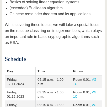
Basics of solving linear equation systems
(extended) Euclidean algorithm
Chinese remainder theorem and its applications
While covering these topics, we will take a special focus
on the residue class ring on integer numbers, which plays
an important role in basic cryptographic algorithms such
as RSA.
Schedule
Day
Time
Room
Friday,
09:15 a.m. - 1:00
Room 0.01,
VG
17.11.2023
p.m.
1C
Friday,
09:15 a.m. - 1:00
Room 0.01,
VG
01.12.2023
p.m.
1C
Friday,
09:15 a.m. - 1:00
Room 0.01,
VG