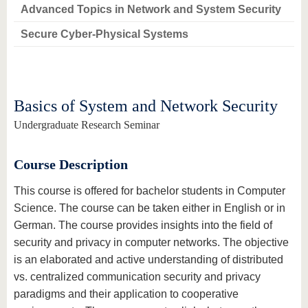
know us
Advanced Topics in Network and System Security
Secure Cyber-Physical Systems
Basics of System and Network Security
Undergraduate Research Seminar
Course Description
This course is offered for bachelor students in Computer
Science. The course can be taken either in English or in
German. The course provides insights into the field of
security and privacy in computer networks. The objective
is an elaborated and active understanding of distributed
vs. centralized communication security and privacy
paradigms and their application to cooperative