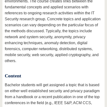
environments. The course creates links between the
fundamental concepts and applied scenarios with
references to ongoing research activities within the IT
Security research group. Concrete topics and application
scenarios can vary depending on the particular focus of
the methods discussed. Typically, the topics include
network and system security, anonymity, privacy
enhancing techniques, anomaly detection, digital
forensics, computer networking, distributed systems,
mobile security, web security, applied cryptography, and
others.
Content
Bachelor students will get assigned a topic that is based
on either well established security and privacy paradigm
from a handbook or a recent publication in one of the top
conferences in the field (e.g., IEEE S&P, ACM CCS,