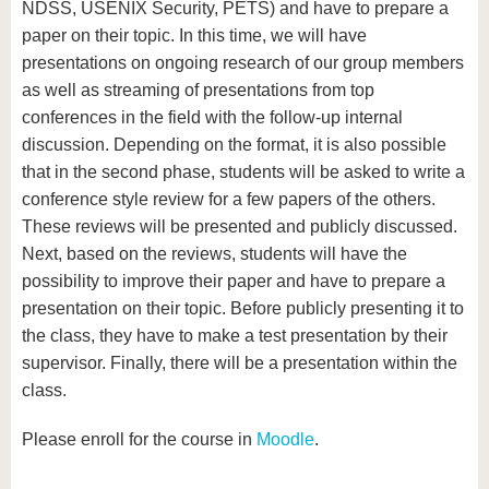
NDSS, USENIX Security, PETS) and have to prepare a
paper on their topic. In this time, we will have
presentations on ongoing research of our group members
as well as streaming of presentations from top
conferences in the field with the follow-up internal
discussion. Depending on the format, it is also possible
that in the second phase, students will be asked to write a
conference style review for a few papers of the others.
These reviews will be presented and publicly discussed.
Next, based on the reviews, students will have the
possibility to improve their paper and have to prepare a
presentation on their topic. Before publicly presenting it to
the class, they have to make a test presentation by their
supervisor. Finally, there will be a presentation within the
class.
Please enroll for the course in
Moodle
.