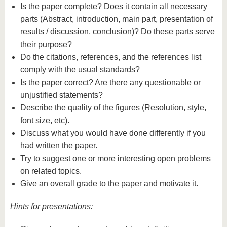
Is the paper complete? Does it contain all necessary
parts (Abstract, introduction, main part, presentation of
results / discussion, conclusion)? Do these parts serve
their purpose?
Do the citations, references, and the references list
comply with the usual standards?
Is the paper correct? Are there any questionable or
unjustified statements?
Describe the quality of the figures (Resolution, style,
font size, etc).
Discuss what you would have done differently if you
had written the paper.
Try to suggest one or more interesting open problems
on related topics.
Give an overall grade to the paper and motivate it.
Hints for presentations: