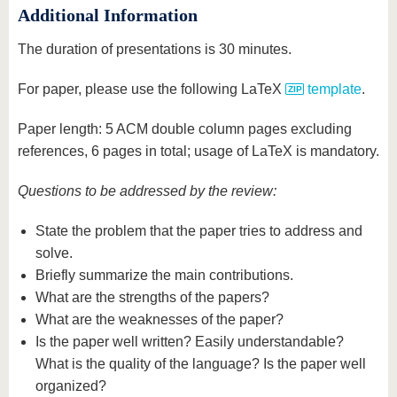
Additional Information
The duration of presentations is 30 minutes.
For paper, please use the following LaTeX
template
.
Paper length: 5 ACM double column pages excluding
references, 6 pages in total; usage of LaTeX is mandatory.
Questions to be addressed by the review:
State the problem that the paper tries to address and
solve.
Briefly summarize the main contributions.
What are the strengths of the papers?
What are the weaknesses of the paper?
Is the paper well written? Easily understandable?
What is the quality of the language? Is the paper well
organized?