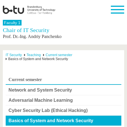
Homepage
Faculty 1
Close
Chair of IT Security
Prof. Dr.-Ing. Andriy Panchenko
University
Research
Study
International
Continuing
Transfer
University
Education
life
The BTU
Current
Study
International
Academic
research
program
Profile
professionals
Our
Structure
IT Security
Teaching
Current semester
values
Basics of System and Network Security
Research
Before
From
Business
Career &
Profile
studying
abroad to
and
Family &
Commitment
BTU
research
Dual
Research
During
collaborations
Career
Partnerships
Support
studies
Going
Current semester
&
abroad
Founding
Sport &
structural
Young
After
with BTU
at the
Health
Network and System Security
change
Academics
Graduation
BTU
International
Experienc
Adversarial Machine Learning
Students
Innovative
BTU &
transfer
Region
Cyber Security Lab (Ethical Hacking)
News
projects
Contacts
Basics of System and Network Security
Get to