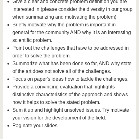
Give a clear and concrete problem definition you are
interested in (please consider the diversity in our group
when summarizing and motivating the problem).
Briefly motivate why the problem is important in
general for the community AND why it is an interesting
scientific problem.
Point out the challenges that have to be addressed in
order to solve the problem.
Summarize what has been done so far, AND why state
of the art does not solve all of the challenges.
Focus on paper's ideas how to tackle the challenges.
Provide a convincing evaluation that highlights
distinctive characteristics of the approach and shows
how it helps to solve the stated problem.
Sum it up and highlight unsolved issues. Try motivate
your vision for the development of the field.
Paginate your slides.