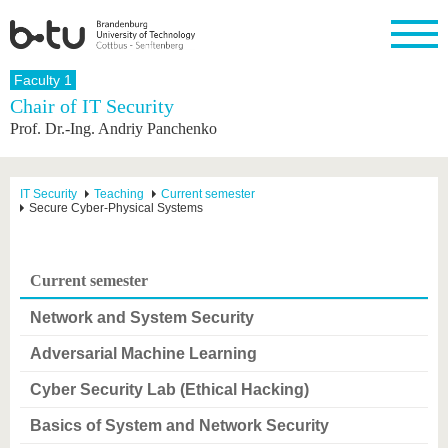
Homepage
Faculty 1
Close
Chair of IT Security
Prof. Dr.-Ing. Andriy Panchenko
University
Research
Study
International
Continuing
Transfer
University
Education
life
The BTU
Current
Study
International
Academic
research
program
Profile
professionals
Our
Structure
IT Security
Teaching
Current semester
values
Secure Cyber-Physical Systems
Research
Before
From
Business
Career &
Profile
studying
abroad to
and
Family &
Commitment
BTU
research
Dual
Research
During
collaborations
Career
Partnerships
Support
studies
Going
Current semester
&
abroad
Founding
Sport &
structural
Young
After
with BTU
at the
Health
Network and System Security
change
Academics
Graduation
BTU
International
Experienc
Adversarial Machine Learning
Students
Innovative
BTU &
transfer
Region
Cyber Security Lab (Ethical Hacking)
News
projects
Contacts
Basics of System and Network Security
Get to