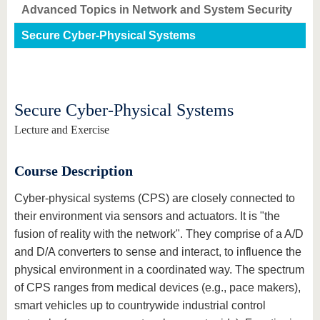
know us
Advanced Topics in Network and System Security
Secure Cyber-Physical Systems
Secure Cyber-Physical Systems
Lecture and Exercise
Course Description
Cyber-physical systems (CPS) are closely connected to
their environment via sensors and actuators. It is "the
fusion of reality with the network". They comprise of a A/D
and D/A converters to sense and interact, to influence the
physical environment in a coordinated way. The spectrum
of CPS ranges from medical devices (e.g., pace makers),
smart vehicles up to countrywide industrial control