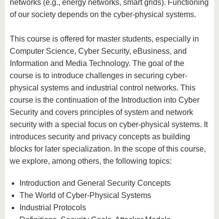
networks (e.g., energy networks, smart grids). Functioning
of our society depends on the cyber-physical systems.
This course is offered for master students, especially in
Computer Science, Cyber Security, eBusiness, and
Information and Media Technology. The goal of the
course is to introduce challenges in securing cyber-
physical systems and industrial control networks. This
course is the continuation of the Introduction into Cyber
Security and covers principles of system and network
security with a special focus on cyber-physical systems. It
introduces security and privacy concepts as building
blocks for later specialization. In the scope of this course,
we explore, among others, the following topics:
Introduction and General Security Concepts
The World of Cyber-Physical Systems
Industrial Protocols