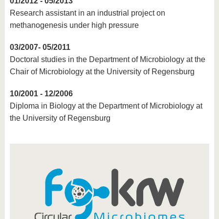
01/2012 - 05/2013
Research assistant in an industrial project on
methanogenesis under high pressure
03/2007- 05/2011
Doctoral studies in the Department of Microbiology at the
Chair of Microbiology at the University of Regensburg
10/2001 - 12/2006
Diploma in Biology at the Department of Microbiology at
the University of Regensburg