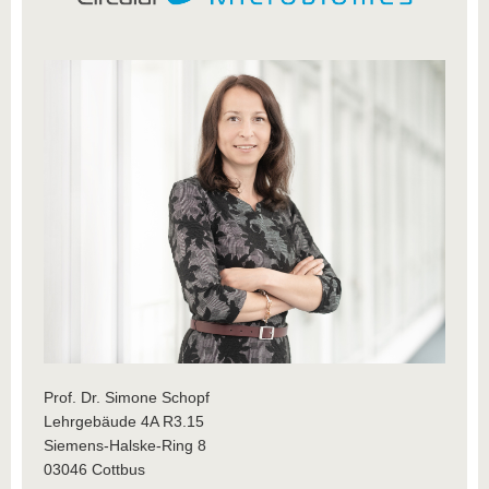
Prof. Dr. Simone Schopf
Lehrgebäude 4A R3.15
Siemens-Halske-Ring 8
03046 Cottbus