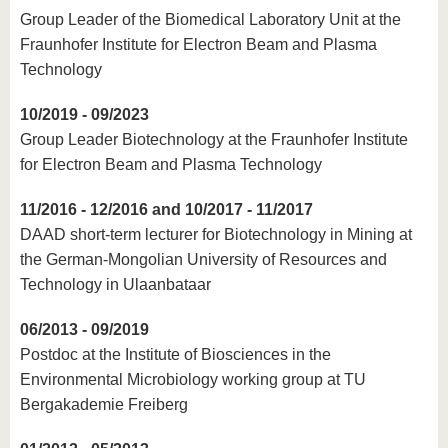
know us
Group Leader of the Biomedical Laboratory Unit at the
Fraunhofer Institute for Electron Beam and Plasma
Technology
10/2019 - 09/2023
Group Leader Biotechnology at the Fraunhofer Institute
for Electron Beam and Plasma Technology
11/2016 - 12/2016 and 10/2017 - 11/2017
DAAD short-term lecturer for Biotechnology in Mining at
the German-Mongolian University of Resources and
Technology in Ulaanbataar
06/2013 - 09/2019
Postdoc at the Institute of Biosciences in the
Environmental Microbiology working group at TU
Bergakademie Freiberg